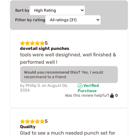
Sort by
Filter by rating
5
dovetail sight punches
tools were well desighned, well finished &
performed well !
Would you recommend this?
Yes, I would
recommend to a friend
by
Phillip S.
on
August 06,
Verified
2026
Purchase
0
Was this review helpful?
5
Quality
Glad to see a much needed punch set for