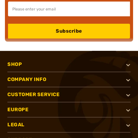
Subscribe
SHOP
COMPANY INFO
CUSTOMER SERVICE
EUROPE
LEGAL