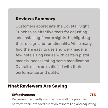
Reviews Summary
Customers appreciate the Dovetail Sight
Punches as effective tools for adjusting
and installing firearm sights, highlighting
their design and functionality. While many
find them easy to use and well-made, a
few note sizing issues with certain pistol
models, necessitating some modification.
Overall, users are satisfied with their
performance and utility.
What Reviewers Are Saying
Effectiveness
73%
Reviewers frequently discuss how well the punches
perform their intended function of installing and adjusting