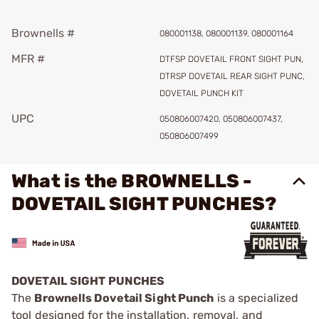
Brownells #
080001138, 080001139, 080001164
MFR #
DTFSP DOVETAIL FRONT SIGHT PUN,
DTRSP DOVETAIL REAR SIGHT PUNC,
DOVETAIL PUNCH KIT
UPC
050806007420, 050806007437,
050806007499
What is the BROWNELLS -
DOVETAIL SIGHT PUNCHES?
DOVETAIL SIGHT PUNCHES
The
Brownells Dovetail Sight Punch
is a specialized
tool designed for the installation, removal, and