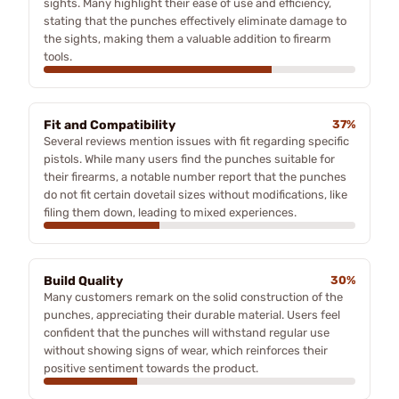
sights. Many highlight their ease of use and efficiency,
stating that the punches effectively eliminate damage to
the sights, making them a valuable addition to firearm
tools.
Fit and Compatibility
37%
Several reviews mention issues with fit regarding specific
pistols. While many users find the punches suitable for
their firearms, a notable number report that the punches
do not fit certain dovetail sizes without modifications, like
filing them down, leading to mixed experiences.
Build Quality
30%
Many customers remark on the solid construction of the
punches, appreciating their durable material. Users feel
confident that the punches will withstand regular use
without showing signs of wear, which reinforces their
positive sentiment towards the product.