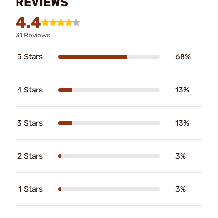
REVIEWS
4.4
31 Reviews
5 Stars
68%
4 Stars
13%
3 Stars
13%
2 Stars
3%
1 Stars
3%