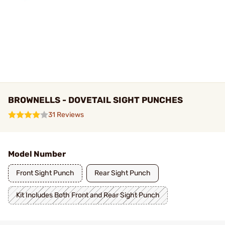
BROWNELLS - DOVETAIL SIGHT PUNCHES
31 Reviews
Model Number
Front Sight Punch
Rear Sight Punch
Kit Includes Both Front and Rear Sight Punch