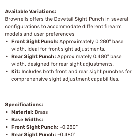
Available Variations:
Brownells offers the Dovetail Sight Punch in several
configurations to accommodate different firearm
models and user preferences:
Front Sight Punch:
Approximately 0.280" base
width, ideal for front sight adjustments.
Rear Sight Punch:
Approximately 0.480" base
width, designed for rear sight adjustments.
Kit:
Includes both front and rear sight punches for
comprehensive sight adjustment capabilities.
Specifications:
Material:
Brass
Base Widths:
Front Sight Punch:
~0.280"
Rear Sight Punch:
~0.480"