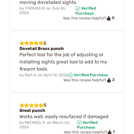
moving dovetailed sights.
by
THOMAS M.
on
July 06,
Verified
2026
Purchase
0
Was this review helpful?
5
Dovetail Brass punch
Perfect tool for the job of adjusting or
installing sights great tool to add to my
firearm tools
by
Bart G.
on
April 14, 2026
Verified Purchase
2
Was this review helpful?
5
Great punch
Works well, easily resufaced if damaged
by
MICHAEL R.
on
March 26,
Verified
2026
Purchase
1
Was this review helpful?