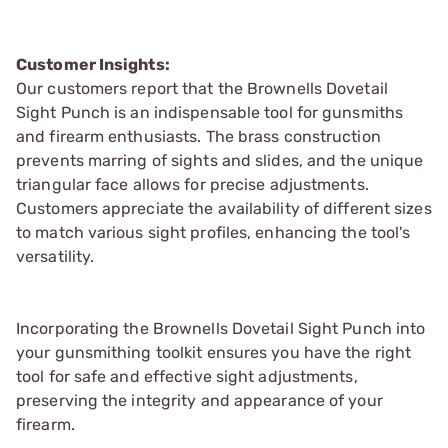
Customer Insights:
Our customers report that the Brownells Dovetail
Sight Punch is an indispensable tool for gunsmiths
and firearm enthusiasts. The brass construction
prevents marring of sights and slides, and the unique
triangular face allows for precise adjustments.
Customers appreciate the availability of different sizes
to match various sight profiles, enhancing the tool's
versatility.
Incorporating the Brownells Dovetail Sight Punch into
your gunsmithing toolkit ensures you have the right
tool for safe and effective sight adjustments,
preserving the integrity and appearance of your
firearm.