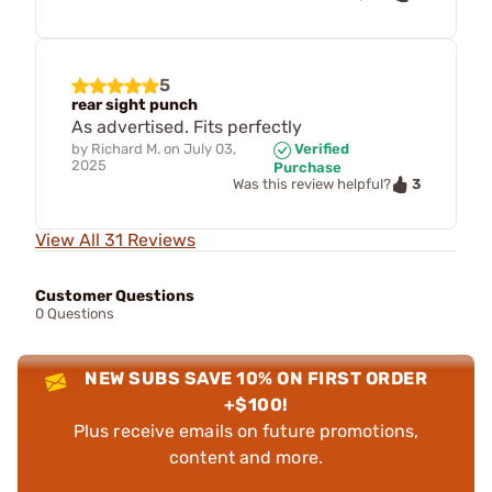
5
rear sight punch
As advertised. Fits perfectly
by
Richard M.
on
July 03,
Verified
2025
Purchase
3
Was this review helpful?
View All 31 Reviews
Customer Questions
0 Questions
NEW SUBS SAVE 10% ON FIRST ORDER
+$100!
Plus receive emails on future promotions,
content and more.