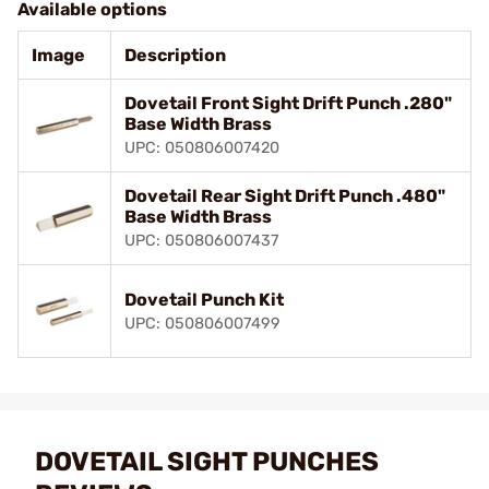
Available options
Image
Description
Dovetail Front Sight Drift Punch .280"
Base Width Brass
UPC: 050806007420
Dovetail Rear Sight Drift Punch .480"
Base Width Brass
UPC: 050806007437
Dovetail Punch Kit
UPC: 050806007499
DOVETAIL SIGHT PUNCHES