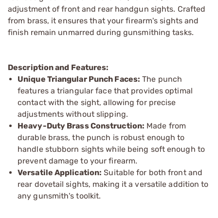
adjustment of front and rear handgun sights. Crafted
from brass, it ensures that your firearm's sights and
finish remain unmarred during gunsmithing tasks.
Description and Features:
Unique Triangular Punch Faces:
The punch
features a triangular face that provides optimal
contact with the sight, allowing for precise
adjustments without slipping.
Heavy-Duty Brass Construction:
Made from
durable brass, the punch is robust enough to
handle stubborn sights while being soft enough to
prevent damage to your firearm.
Versatile Application:
Suitable for both front and
rear dovetail sights, making it a versatile addition to
any gunsmith's toolkit.