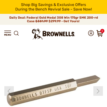
Shop Big Savings & Exclusive Offers
During the Bench Revival Sale - Save Now!
Daily Deal: Federal Gold Medal 308 Win 175gr SMK 200-rd
Case
$381.99
$299.99 - Get Yours!
0