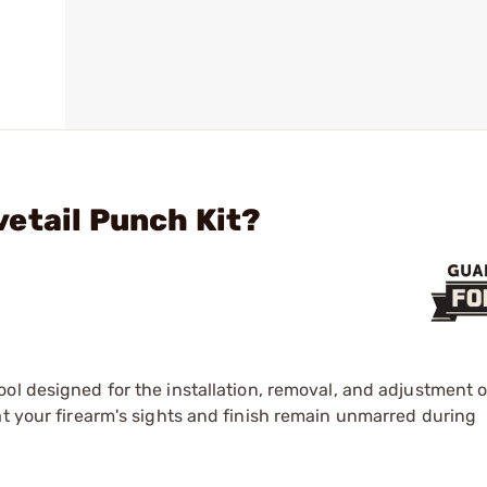
etail Punch Kit?
tool designed for the installation, removal, and adjustment o
at your firearm's sights and finish remain unmarred during