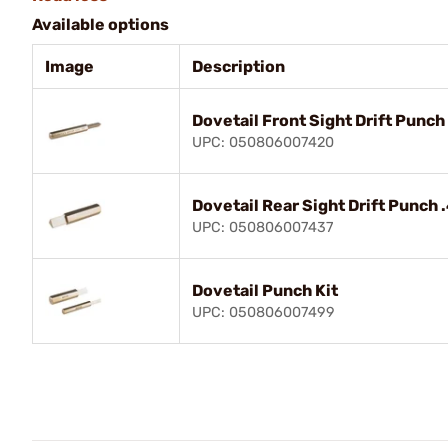
Available options
Image
Description
Dovetail Front Sight Drift Punch
UPC: 050806007420
Dovetail Rear Sight Drift Punch 
UPC: 050806007437
Dovetail Punch Kit
UPC: 050806007499