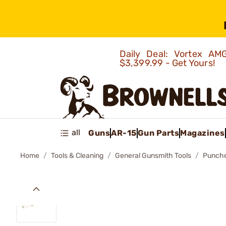
Daily Deal: Vortex 
$3,399.99 - Get Yours!
all
Guns
AR-15
Gun Parts
Magazines
Home
Tools & Cleaning
General Gunsmith Tools
Punch