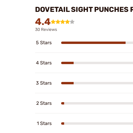
DOVETAIL SIGHT PUNCHES 
4.4
30 Reviews
5 Stars
4 Stars
3 Stars
2 Stars
1 Stars