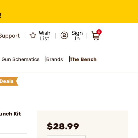
!
Wish
Sign
0
Support
List
In
Gun Schematics
Brands
The Bench
Deals
unch Kit
$28.99