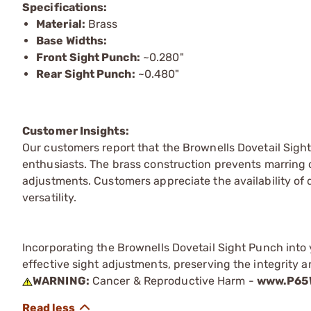
Specifications:
Material:
Brass
Base Widths:
Front Sight Punch:
~0.280"
Rear Sight Punch:
~0.480"
Customer Insights:
Our customers report that the Brownells Dovetail Sight
enthusiasts. The brass construction prevents marring of
adjustments. Customers appreciate the availability of d
versatility.
Incorporating the Brownells Dovetail Sight Punch into 
effective sight adjustments, preserving the integrity 
WARNING:
Cancer & Reproductive Harm -
www.P65W