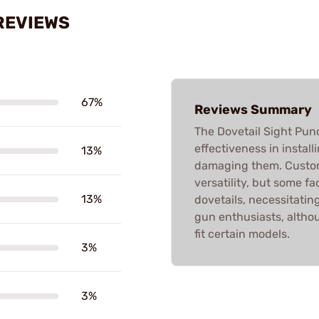
REVIEWS
67%
Reviews Summary
The Dovetail Sight Punc
effectiveness in instal
13%
damaging them. Custome
versatility, but some fac
13%
dovetails, necessitating
gun enthusiasts, altho
fit certain models.
3%
3%