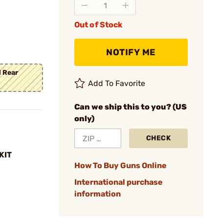
Out of Stock
NOTIFY ME
d Rear
Add To Favorite
Can we ship this to you? (US
only)
CHECK
KIT
How To Buy Guns Online
International purchase
information