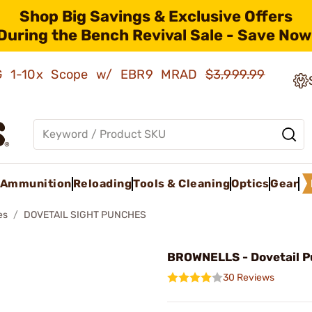
Shop Big Savings & Exclusive Offers
During the Bench Revival Sale - Save Now
AMG 1-10x Scope w/ EBR9 MRAD
$3,999.99
Ammunition
Reloading
Tools & Cleaning
Optics
Gear
es
DOVETAIL SIGHT PUNCHES
BROWNELLS - Dovetail P
30 Reviews