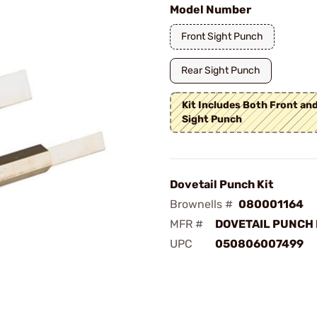
Model Number
Front Sight Punch
Rear Sight Punch
Kit Includes Both Front an
Sight Punch
Dovetail Punch Kit
Brownells #
080001164
MFR #
DOVETAIL PUNCH 
UPC
050806007499