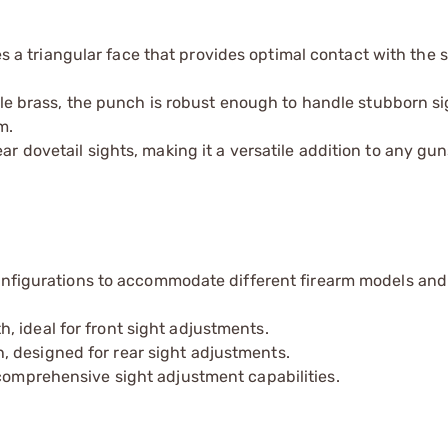
 a triangular face that provides optimal contact with the s
 brass, the punch is robust enough to handle stubborn si
m.
ar dovetail sights, making it a versatile addition to any gu
configurations to accommodate different firearm models and
 ideal for front sight adjustments.
 designed for rear sight adjustments.
comprehensive sight adjustment capabilities.