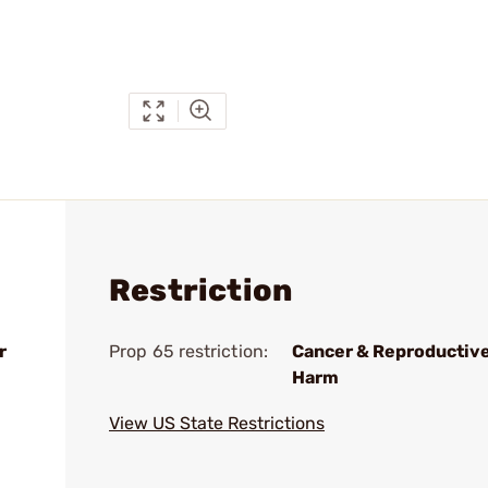
Restriction
r
Prop 65 restriction:
Cancer & Reproductiv
Harm
View US State Restrictions