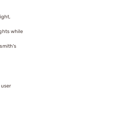
ight,
ghts while
nsmith's
 user