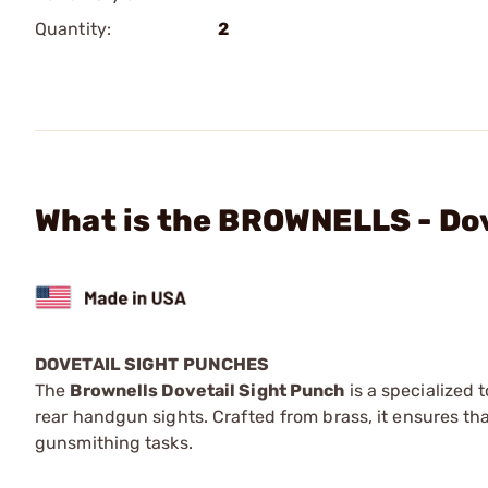
Quantity:
2
What is the BROWNELLS - Dov
DOVETAIL SIGHT PUNCHES
The
Brownells Dovetail Sight Punch
is a specialized 
rear handgun sights. Crafted from brass, it ensures th
gunsmithing tasks.