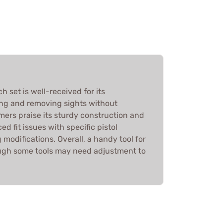
h set is well-received for its
ling and removing sights without
rs praise its sturdy construction and
ed fit issues with specific pistol
 modifications. Overall, a handy tool for
ugh some tools may need adjustment to