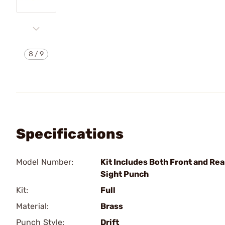
8
/
9
Specifications
Model Number:
Kit Includes Both Front and Rea
Sight Punch
Kit:
Full
Material:
Brass
Punch Style:
Drift