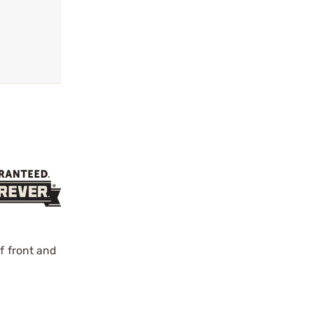
f front and