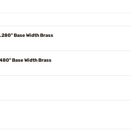
 .280" Base Width Brass
.480" Base Width Brass