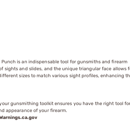
 Punch is an indispensable tool for gunsmiths and firearm
 sights and slides, and the unique triangular face allows f
ifferent sizes to match various sight profiles, enhancing th
your gunsmithing toolkit ensures you have the right tool fo
and appearance of your firearm.
arnings.ca.gov