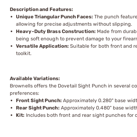
Description and Features:
Unique Triangular Punch Faces:
The punch features
allowing for precise adjustments without slipping.
Heavy-Duty Brass Construction:
Made from durable
being soft enough to prevent damage to your firear
Versatile Application:
Suitable for both front and re
toolkit.
Available Variations:
Brownells offers the Dovetail Sight Punch in several 
preferences:
Front Sight Punch:
Approximately 0.280" base width,
Rear Sight Punch:
Approximately 0.480" base width,
Kit:
Includes both front and rear sight punches for 