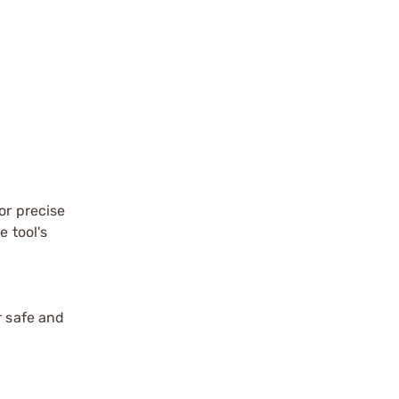
or precise
e tool's
r safe and