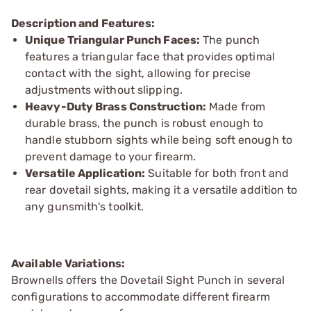
Description and Features:
Unique Triangular Punch Faces:
The punch
features a triangular face that provides optimal
contact with the sight, allowing for precise
adjustments without slipping.
Heavy-Duty Brass Construction:
Made from
durable brass, the punch is robust enough to
handle stubborn sights while being soft enough to
prevent damage to your firearm.
Versatile Application:
Suitable for both front and
rear dovetail sights, making it a versatile addition to
any gunsmith's toolkit.
Available Variations:
Brownells offers the Dovetail Sight Punch in several
configurations to accommodate different firearm