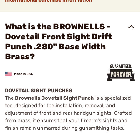
What is the BROWNELLS -
Dovetail Front Sight Drift
Punch .280" Base Width
Brass?
DOVETAIL SIGHT PUNCHES
The
Brownells Dovetail Sight Punch
is a specialized
tool designed for the installation, removal, and
adjustment of front and rear handgun sights. Crafted
from brass, it ensures that your firearm's sights and
finish remain unmarred during gunsmithing tasks.