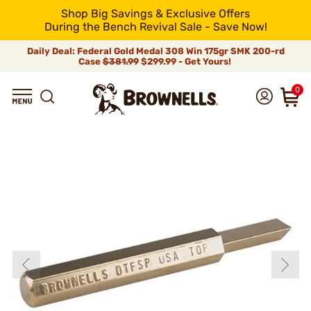
Shop Big Savings & Exclusive Offers
During the Bench Revival Sale - Save Now!
Daily Deal: Federal Gold Medal 308 Win 175gr SMK 200-rd
Case
$381.99
$299.99 - Get Yours!
0