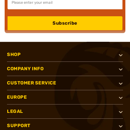
Subscribe
SHOP
COMPANY INFO
CUSTOMER SERVICE
EUROPE
LEGAL
SUPPORT