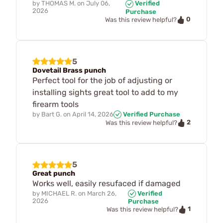
by
THOMAS M.
on
July 06,
Verified
2026
Purchase
0
Was this review helpful?
5
Dovetail Brass punch
Perfect tool for the job of adjusting or
installing sights great tool to add to my
firearm tools
by
Bart G.
on
April 14, 2026
Verified Purchase
2
Was this review helpful?
5
Great punch
Works well, easily resufaced if damaged
by
MICHAEL R.
on
March 26,
Verified
2026
Purchase
1
Was this review helpful?