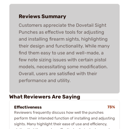
Reviews Summary
Customers appreciate the Dovetail Sight
Punches as effective tools for adjusting
and installing firearm sights, highlighting
their design and functionality. While many
find them easy to use and well-made, a
few note sizing issues with certain pistol
models, necessitating some modification.
Overall, users are satisfied with their
performance and utility.
What Reviewers Are Saying
Effectiveness
73%
Reviewers frequently discuss how well the punches
perform their intended function of installing and adjusting
sights. Many highlight their ease of use and efficiency,