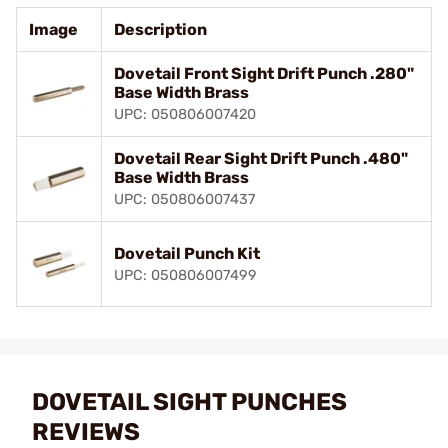
Image
Description
Dovetail Front Sight Drift Punch .280"
Base Width Brass
UPC: 050806007420
Dovetail Rear Sight Drift Punch .480"
Base Width Brass
UPC: 050806007437
Dovetail Punch Kit
UPC: 050806007499
DOVETAIL SIGHT PUNCHES
REVIEWS