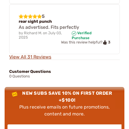
5
rear sight punch
As advertised. Fits perfectly
by
Richard M.
on
July 03,
Verified
2025
Purchase
3
Was this review helpful?
View All 31 Reviews
Customer Questions
0 Questions
NEW SUBS SAVE 10% ON FIRST ORDER
+$100!
Plus receive emails on future promotions,
content and more.