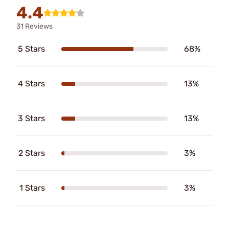
4.4
31 Reviews
5 Stars
68%
4 Stars
13%
3 Stars
13%
2 Stars
3%
1 Stars
3%