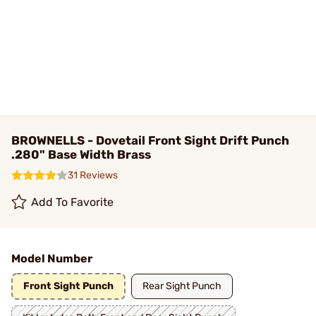
BROWNELLS - Dovetail Front Sight Drift Punch
.280" Base Width Brass
31 Reviews
Add To Favorite
Model Number
Front Sight Punch
Rear Sight Punch