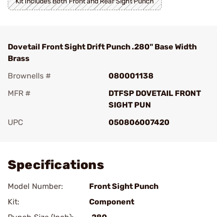
Kit Includes Both Front and Rear Sight Punch
Dovetail Front Sight Drift Punch .280" Base Width
Brass
Brownells #
080001138
MFR #
DTFSP DOVETAIL FRONT
SIGHT PUN
UPC
050806007420
Add To Favorite
Specifications
Model Number:
Front Sight Punch
Kit:
Component