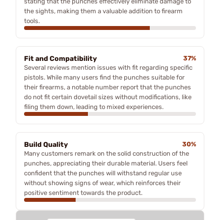
stating that the punches effectively eliminate damage to
the sights, making them a valuable addition to firearm
tools.
Fit and Compatibility
37%
Several reviews mention issues with fit regarding specific
pistols. While many users find the punches suitable for
their firearms, a notable number report that the punches
do not fit certain dovetail sizes without modifications, like
filing them down, leading to mixed experiences.
Build Quality
30%
Many customers remark on the solid construction of the
punches, appreciating their durable material. Users feel
confident that the punches will withstand regular use
without showing signs of wear, which reinforces their
positive sentiment towards the product.