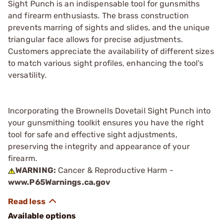
Sight Punch is an indispensable tool for gunsmiths
and firearm enthusiasts. The brass construction
prevents marring of sights and slides, and the unique
triangular face allows for precise adjustments.
Customers appreciate the availability of different sizes
to match various sight profiles, enhancing the tool's
versatility.
Incorporating the Brownells Dovetail Sight Punch into
your gunsmithing toolkit ensures you have the right
tool for safe and effective sight adjustments,
preserving the integrity and appearance of your
firearm.
WARNING:
Cancer & Reproductive Harm -
www.P65Warnings.ca.gov
Available options