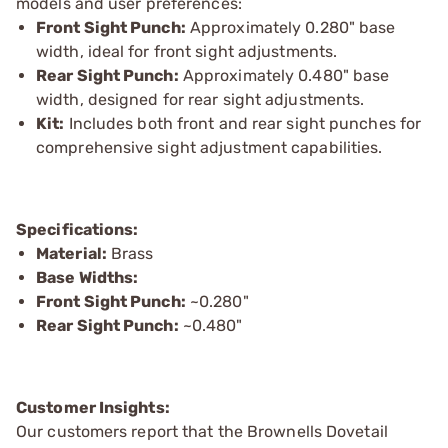
models and user preferences:
Front Sight Punch:
Approximately 0.280" base
width, ideal for front sight adjustments.
Rear Sight Punch:
Approximately 0.480" base
width, designed for rear sight adjustments.
Kit:
Includes both front and rear sight punches for
comprehensive sight adjustment capabilities.
Specifications:
Material:
Brass
Base Widths:
Front Sight Punch:
~0.280"
Rear Sight Punch:
~0.480"
Customer Insights:
Our customers report that the Brownells Dovetail