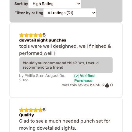
Sort by
Filter by rating
5
dovetail sight punches
tools were well desighned, well finished &
performed well !
Would you recommend this?
Yes, I would
recommend to a friend
by
Phillip S.
on
August 06,
Verified
2026
Purchase
0
Was this review helpful?
5
Quality
Glad to see a much needed punch set for
moving dovetailed sights.