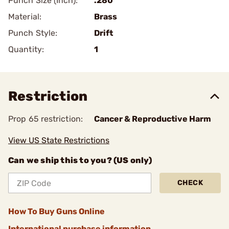
Punch Size (Inch):
.280
Material:
Brass
Punch Style:
Drift
Quantity:
1
Restriction
Prop 65 restriction:
Cancer & Reproductive Harm
View US State Restrictions
Can we ship this to you? (US only)
CHECK
How To Buy Guns Online
International purchase information