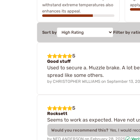
withstand extreme temperatures also
apply
enhances its appeal.
Sort by
Filter by rati
5
Good stuff
Used to secure a. Muzzle brake. A lot bet
spread like some others.
by
CHRISTOPHER WILLIAMS
on
September 13, 2
5
Rocksett
Seems to work as expected. Have not use
Would you recommend this?
Yes, I would re
by
NED ANDERSON
on
February 28, 2025
Veri