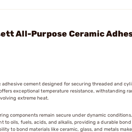
sett All-Purpose Ceramic Adhe
 adhesive cement designed for securing threaded and cyli
 offers exceptional temperature resistance, withstanding r
involving extreme heat.
uring components remain secure under dynamic conditions.
 to oils, fuels, acids, and alkalis, providing a durable bon
bility to bond materials like ceramic, glass, and metals make 