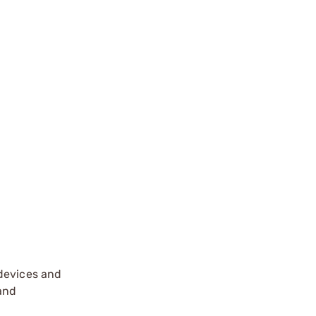
 devices and
 and