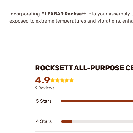
Incorporating
FLEXBAR Rocksett
into your assembly 
exposed to extreme temperatures and vibrations, enh
ROCKSETT ALL-PURPOSE C
4.9
9 Reviews
5 Stars
4 Stars