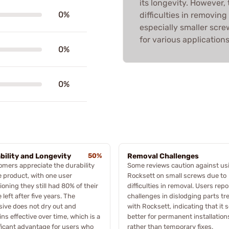
its longevity. However,
0%
difficulties in removing
especially smaller scre
for various applications
0%
0%
bility and Longevity
50%
Removal Challenges
mers appreciate the durability
Some reviews caution against us
e product, with one user
Rocksett on small screws due to
oning they still had 80% of their
difficulties in removal. Users rep
e left after five years. The
challenges in dislodging parts tr
ive does not dry out and
with Rocksett, indicating that it 
ns effective over time, which is a
better for permanent installation
ficant advantage for users who
rather than temporary fixes.