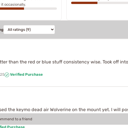
 it occasionally.
ng
ter than the red or blue stuff consistency wise. Took off into
025
Verified Purchase
d the keymo dead air Wolverine on the mount yet. I will pos
commend to a friend
fied Purchase