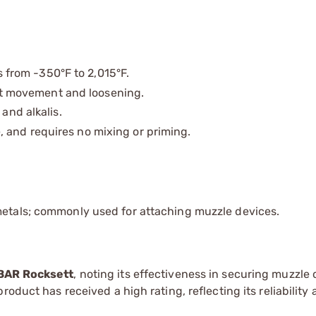
from -350°F to 2,015°F.
 movement and loosening.
 and alkalis.
 and requires no mixing or priming.
metals; commonly used for attaching muzzle devices.
BAR Rocksett
, noting its effectiveness in securing muzzle
oduct has received a high rating, reflecting its reliability