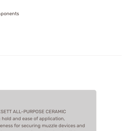
mponents
CKSETT ALL-PURPOSE CERAMIC
 hold and ease of application,
iveness for securing muzzle devices and