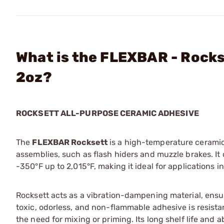
What is the FLEXBAR - Rock
2oz?
ROCKSETT ALL-PURPOSE CERAMIC ADHESIVE
The
FLEXBAR Rocksett
is a high-temperature ceramic
assemblies, such as flash hiders and muzzle brakes. It
-350°F up to 2,015°F, making it ideal for applications 
Rocksett acts as a vibration-dampening material, ens
toxic, odorless, and non-flammable adhesive is resistant
the need for mixing or priming. Its long shelf life and a