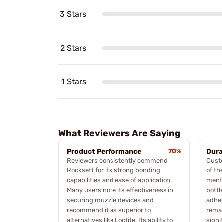
3 Stars
2 Stars
1 Stars
What Reviewers Are Saying
Product Performance
70%
Dura
Reviewers consistently commend
Custo
Rocksett for its strong bonding
of th
capabilities and ease of application.
menti
Many users note its effectiveness in
bottl
securing muzzle devices and
adhes
recommend it as superior to
remai
alternatives like Loctite. Its ability to
signi