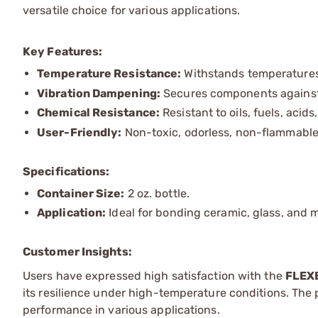
versatile choice for various applications.
Key Features:
Temperature Resistance:
Withstands temperatures 
Vibration Dampening:
Secures components against
Chemical Resistance:
Resistant to oils, fuels, acids,
User-Friendly:
Non-toxic, odorless, non-flammable,
Specifications:
Container Size:
2 oz. bottle.
Application:
Ideal for bonding ceramic, glass, and 
Customer Insights:
Users have expressed high satisfaction with the
FLEX
its resilience under high-temperature conditions. The pr
performance in various applications.