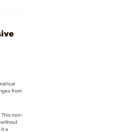
sive
ndrical
anges from
 This non-
d without
it a