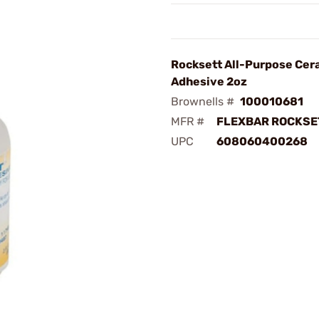
Rocksett All-Purpose Cer
Adhesive 2oz
Brownells #
100010681
MFR #
FLEXBAR ROCKSET
UPC
608060400268