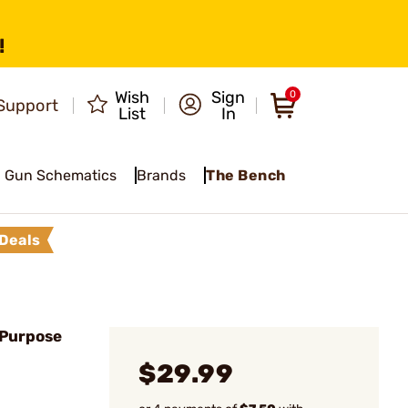
!
Wish
Sign
0
Support
List
In
Gun Schematics
Brands
The Bench
Deals
-Purpose
$29.99