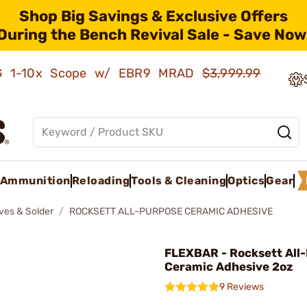
Shop Big Savings & Exclusive Offers
During the Bench Revival Sale - Save Now
AMG 1-10x Scope w/ EBR9 MRAD
$3,999.99
Ammunition
Reloading
Tools & Cleaning
Optics
Gear
ves & Solder
ROCKSETT ALL-PURPOSE CERAMIC ADHESIVE
FLEXBAR - Rocksett All
Ceramic Adhesive 2oz
9 Reviews