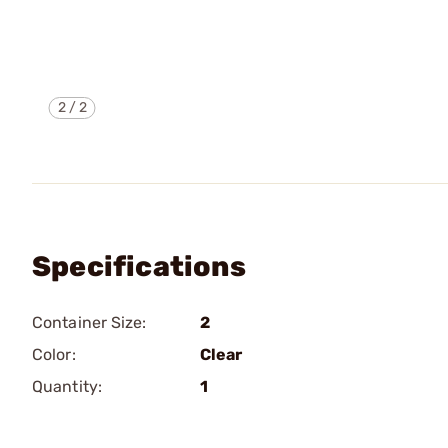
2
/
2
Specifications
Container Size:
2
Color:
Clear
Quantity:
1