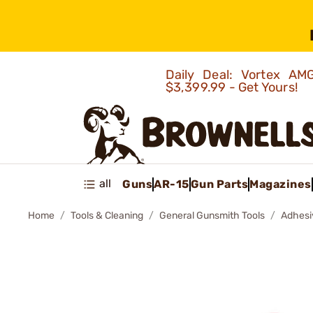
Daily Deal: Vortex 
$3,399.99 - Get Yours!
all
Guns
AR-15
Gun Parts
Magazines
Home
Tools & Cleaning
General Gunsmith Tools
Adhesi