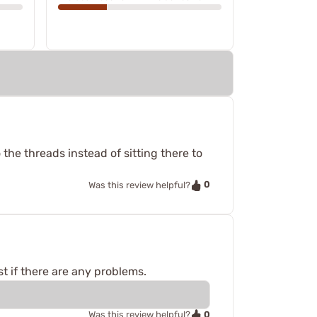
 the threads instead of sitting there to
0
Was this review helpful?
t if there are any problems.
0
Was this review helpful?