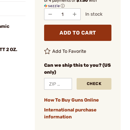
or 4 payments of
$7.50
with
ⓘ
In stock
amic
ADD TO CART
T 2 OZ.
Add To Favorite
Can we ship this to you? (US
only)
CHECK
How To Buy Guns Online
International purchase
information