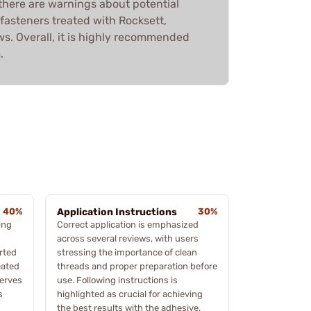
 there are warnings about potential
 fasteners treated with Rocksett,
ws. Overall, it is highly recommended
.
40%
Application Instructions
30%
ing
Correct application is emphasized
across several reviews, with users
orted
stressing the importance of clean
eated
threads and proper preparation before
serves
use. Following instructions is
s
highlighted as crucial for achieving
the best results with the adhesive.