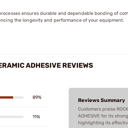
processes ensures durable and dependable bonding of co
ancing the longevity and performance of your equipment.
ERAMIC ADHESIVE REVIEWS
89%
Reviews Summary
Customers praise RO
ADHESIVE for its strong
11%
highlighting its effect