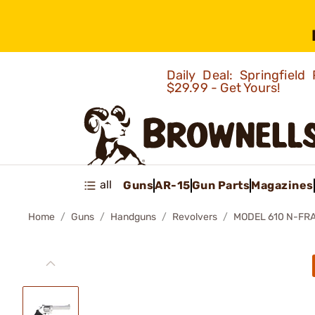
Daily Deal: Springfie
$29.99 - Get Yours!
all
Guns
AR-15
Gun Parts
Magazines
Home
Guns
Handguns
Revolvers
MODEL 610 N-FR