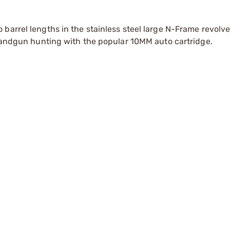
barrel lengths in the stainless steel large N-Frame revolve
 handgun hunting with the popular 10MM auto cartridge.