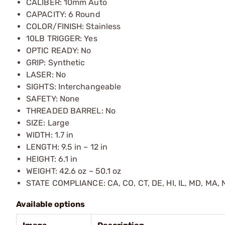
CALIBER: 10mm Auto
CAPACITY: 6 Round
COLOR/FINISH: Stainless
10LB TRIGGER: Yes
OPTIC READY: No
GRIP: Synthetic
LASER: No
SIGHTS: Interchangeable
SAFETY: None
THREADED BARREL: No
SIZE: Large
WIDTH: 1.7 in
LENGTH: 9.5 in – 12 in
HEIGHT: 6.1 in
WEIGHT: 42.6 oz – 50.1 oz
STATE COMPLIANCE: CA, CO, CT, DE, HI, IL, MD, MA, N
Available options