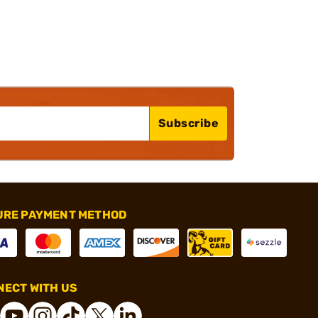
Subscribe
URE PAYMENT METHOD
ECT WITH US