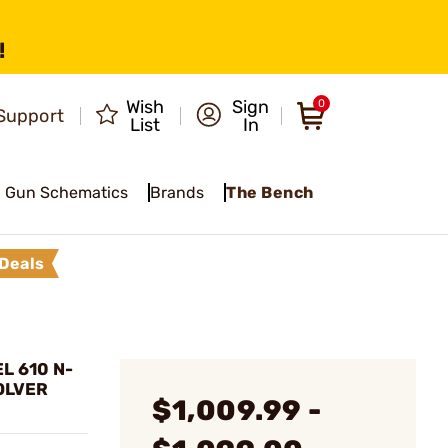
!
Wish
Sign
0
Support
List
In
Gun Schematics
Brands
The Bench
Deals
L 610 N-
OLVER
$1,009.99 -