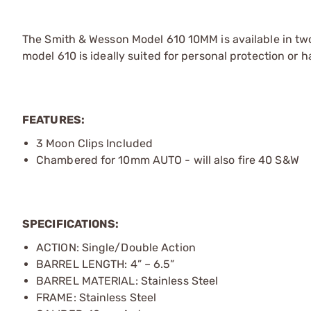
The Smith & Wesson Model 610 10MM is available in two 
model 610 is ideally suited for personal protection or
FEATURES:
3 Moon Clips Included
Chambered for 10mm AUTO - will also fire 40 S&W
SPECIFICATIONS:
ACTION: Single/Double Action
BARREL LENGTH: 4” – 6.5”
BARREL MATERIAL: Stainless Steel
FRAME: Stainless Steel