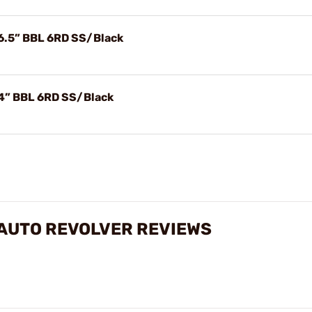
6.5” BBL 6RD SS/Black
4” BBL 6RD SS/Black
 AUTO REVOLVER REVIEWS