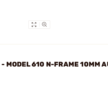
N - MODEL 610 N-FRAME 10MM 