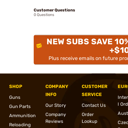
Customer Questions
0 Questions
NEW SUBS SAVE 10
+$1
Plus receive emails on future pr
SHOP
COMPANY
CUSTOMER
EUR
INFO
SERVICE
Guns
Inte
l Or
Our Story
Contact Us
Gun Parts
Aust
Company
Order
Ammunition
Reviews
Lookup
Cze
Reloading