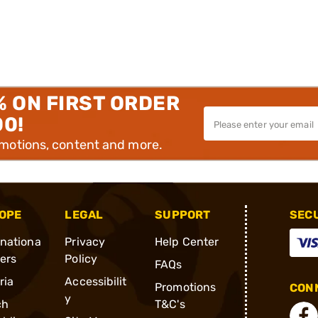
% ON FIRST ORDER
00!
omotions, content and more.
OPE
LEGAL
SUPPORT
SEC
rnationa
Privacy
Help Center
ders
Policy
FAQs
ria
Accessibilit
Promotions
CONN
y
ch
T&C's