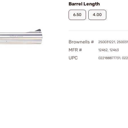
Barrel Length
6.50
4.00
Brownells #
250031221, 25003
MFR #
12462, 12463
UPC
022188877731, 02