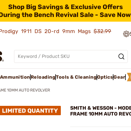
Shop Big Savings & Exclusive Offers
During the Bench Revival Sale - Save Now
ld Prodigy 1911 DS 20-rd 9mm Mags
$32.99
Ammunition
Reloading
Tools & Cleaning
Optics
Gear
AME 10MM AUTO REVOLVER
SMITH & WESSON - MODE
FRAME 10MM AUTO REV