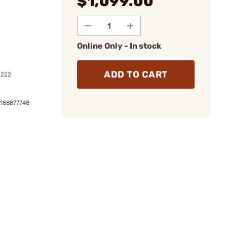
$1,099.00
Online Only - In stock
ADD TO CART
1222
2188877748