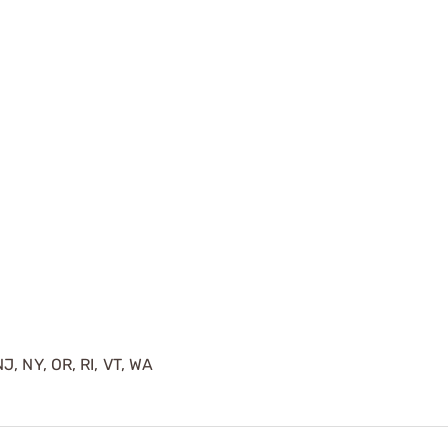
J, NY, OR, RI, VT, WA