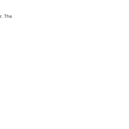
r. The