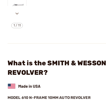
1
/
11
What is the SMITH & WESSO
REVOLVER?
MODEL 610 N-FRAME 10MM AUTO REVOLVER