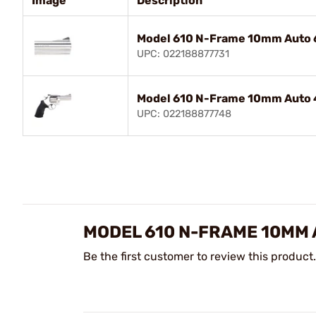
Image
Description
Model 610 N-Frame 10mm Auto 
UPC: 022188877731
Model 610 N-Frame 10mm Auto 
UPC: 022188877748
MODEL 610 N-FRAME 10MM
Be the first customer to review this product.