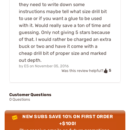
they need to write down some
instructions maybe tell what size drill bit
to use or if you want a glue to be used
with it. Would really save a ton of time and
guessing. Only not giving 5 stars because
of that. I would rather be charged an extra
buck or two and have it come with a
cheap drill bit of proper size and marked
out depth.
by
ES
on
November 05, 2016
5
Was this review helpful?
Customer Questions
0 Questions
NEW SUBS SAVE 10% ON FIRST ORDER
+$100!