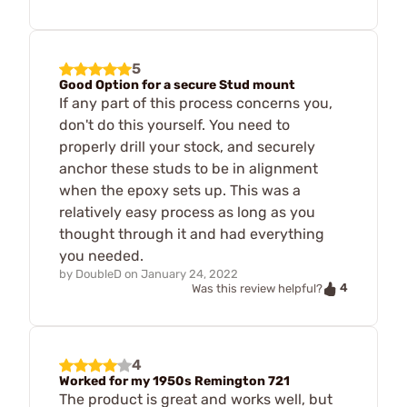
5
Good Option for a secure Stud mount
If any part of this process concerns you,
don't do this yourself. You need to
properly drill your stock, and securely
anchor these studs to be in alignment
when the epoxy sets up. This was a
relatively easy process as long as you
thought through it and had everything
you needed.
by
DoubleD
on
January 24, 2022
4
Was this review helpful?
4
Worked for my 1950s Remington 721
The product is great and works well, but