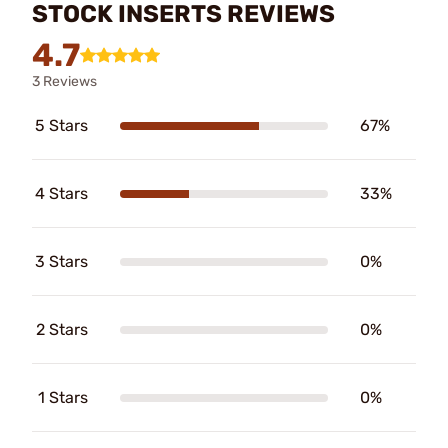
STOCK INSERTS REVIEWS
4.7
3 Reviews
5 Stars
67%
4 Stars
33%
3 Stars
0%
2 Stars
0%
1 Stars
0%