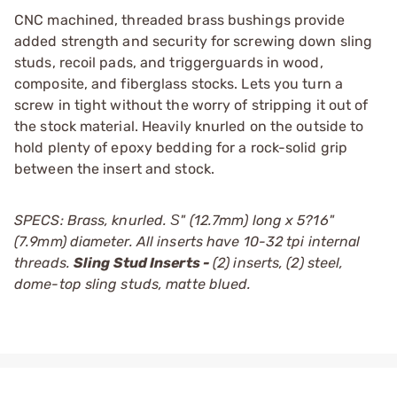
CNC machined, threaded brass bushings provide
added strength and security for screwing down sling
studs, recoil pads, and triggerguards in wood,
composite, and fiberglass stocks. Lets you turn a
screw in tight without the worry of stripping it out of
the stock material. Heavily knurled on the outside to
hold plenty of epoxy bedding for a rock-solid grip
between the insert and stock.
SPECS: Brass, knurled. Ѕ" (12.7mm) long x 5?16"
(7.9mm) diameter. All inserts have 10-32 tpi internal
threads.
Sling Stud Inserts -
(2) inserts, (2) steel,
dome-top sling studs, matte blued.