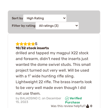
Sort by
Filter by rating
5
10/32 stock inserts
drilled and tapped my magpul X22 stock
and forearm, didn't need the inserts just
wanted the dome swivel studs. This small
project turned out very well. Will be used
with a 1" wide hunting rifle sling.
Lightweight 22 rifle. The brass inserts look
to be very well made even though I did
not use them.
by
BALADSINO C.
on
December
Verified
15, 2023
Purchase
0
Was this review helpful?