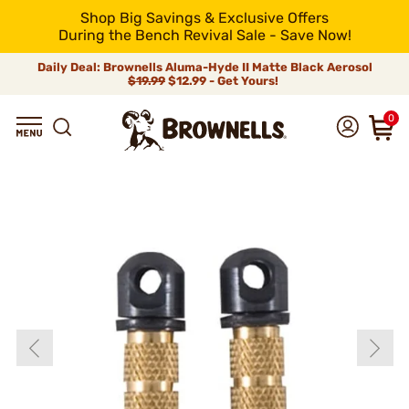
Shop Big Savings & Exclusive Offers
During the Bench Revival Sale - Save Now!
Daily Deal: Brownells Aluma-Hyde II Matte Black Aerosol
$19.99
$12.99 - Get Yours!
0