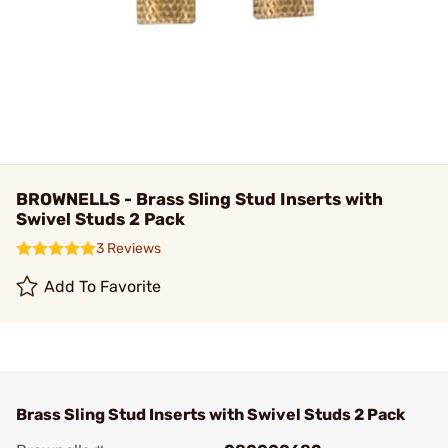
BROWNELLS - Brass Sling Stud Inserts with
Swivel Studs 2 Pack
3 Reviews
Add To Favorite
Brass Sling Stud Inserts with Swivel Studs 2 Pack