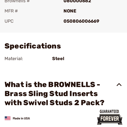
Brownells #
080000682
MFR #
NONE
UPC
050806006669
Add To Favorite
Specifications
Material:
Steel
What is the BROWNELLS -
Brass Sling Stud Inserts
with Swivel Studs 2 Pack?