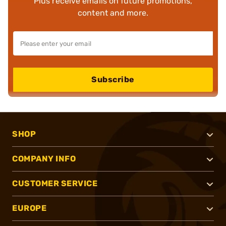
Plus receive emails on future promotions,
content and more.
Subscribe
SHOP
COMPANY INFO
CUSTOMER SERVICE
EUROPE