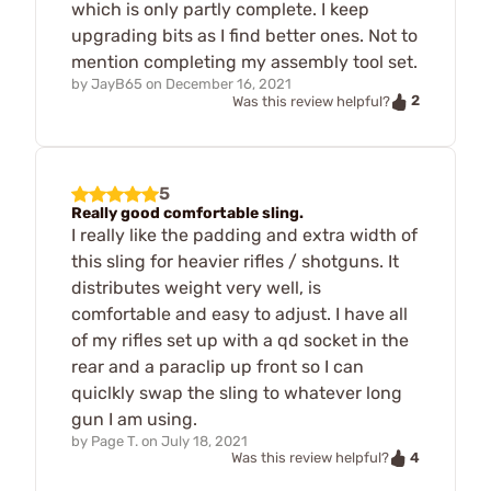
which is only partly complete. I keep
upgrading bits as I find better ones. Not to
mention completing my assembly tool set.
by
JayB65
on
December 16, 2021
2
Was this review helpful?
5
Really good comfortable sling.
I really like the padding and extra width of
this sling for heavier rifles / shotguns. It
distributes weight very well, is
comfortable and easy to adjust. I have all
of my rifles set up with a qd socket in the
rear and a paraclip up front so I can
quiclkly swap the sling to whatever long
gun I am using.
by
Page T.
on
July 18, 2021
4
Was this review helpful?