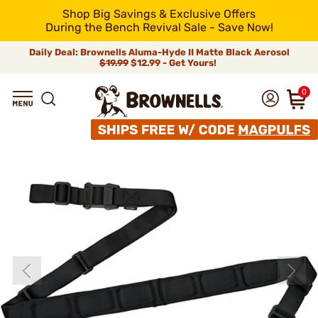
Shop Big Savings & Exclusive Offers
During the Bench Revival Sale - Save Now!
Daily Deal: Brownells Aluma-Hyde II Matte Black Aerosol
$19.99
$12.99 - Get Yours!
0