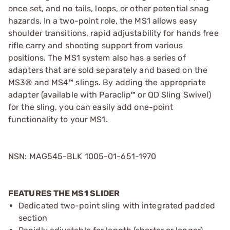
once set, and no tails, loops, or other potential snag
hazards. In a two-point role, the MS1 allows easy
shoulder transitions, rapid adjustability for hands free
rifle carry and shooting support from various
positions. The MS1 system also has a series of
adapters that are sold separately and based on the
MS3® and MS4™ slings. By adding the appropriate
adapter (available with Paraclip™ or QD Sling Swivel)
for the sling, you can easily add one-point
functionality to your MS1.
NSN: MAG545-BLK 1005-01-651-1970
FEATURES THE MS1 SLIDER
Dedicated two-point sling with integrated padded
section