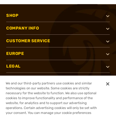
SHOP
COMPANY INFO
CUSTOMER SERVICE
EUROPE
LEGAL
SUPPORT
We and our third-party partners use cookies and similar
technologies on our website. Some cookies are strictly
SECURE PAYMENT METHOD
necessary for the website to function. We also use optional
cookies to improve functionality and performance of the
website, for analytics and to support our advertising
operations. Certain advertising cookies will only be set with
your consent. You can manage your cookie preferences