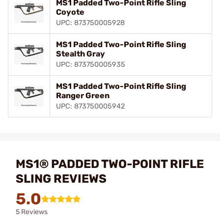
MS1 Padded Two-Point Rifle Sling
Coyote
UPC: 873750005928
MS1 Padded Two-Point Rifle Sling
Stealth Gray
UPC: 873750005935
MS1 Padded Two-Point Rifle Sling
Ranger Green
UPC: 873750005942
MS1® PADDED TWO-POINT RIFLE
SLING REVIEWS
5.0
5 Reviews