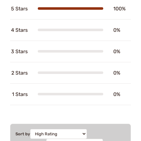
5 Stars
100%
4 Stars
0%
3 Stars
0%
2 Stars
0%
1 Stars
0%
Sort by