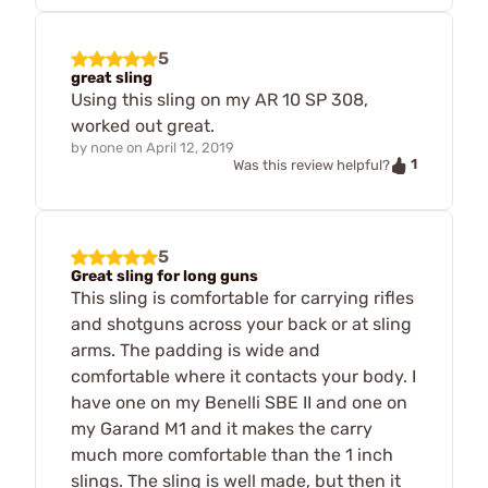
5
great sling
Using this sling on my AR 10 SP 308,
worked out great.
by
none
on
April 12, 2019
1
Was this review helpful?
5
Great sling for long guns
This sling is comfortable for carrying rifles
and shotguns across your back or at sling
arms. The padding is wide and
comfortable where it contacts your body. I
have one on my Benelli SBE II and one on
my Garand M1 and it makes the carry
much more comfortable than the 1 inch
slings. The sling is well made, but then it