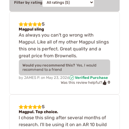
Filter by rating
5
Magpul sling
As always you can't go wrong with
Magpul. Like all of my other Magpul slings
this one is perfect. Great quality and a
great price from Brownells.
Would you recommend this?
Yes, I would
recommend to a friend
by
JAMES P.
on
May 23, 2026
Verified Purchase
0
Was this review helpful?
5
Magpul. Top choice.
I chose this sling after several months of
research. I'll be using it on an AR 10 build