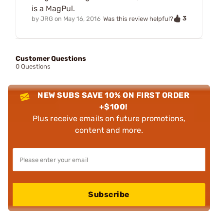
is a MagPul.
3
by
JRG
on
May 16, 2016
Was this review helpful?
Customer Questions
0 Questions
NEW SUBS SAVE 10% ON FIRST ORDER
+$100!
Plus receive emails on future promotions,
content and more.
Subscribe