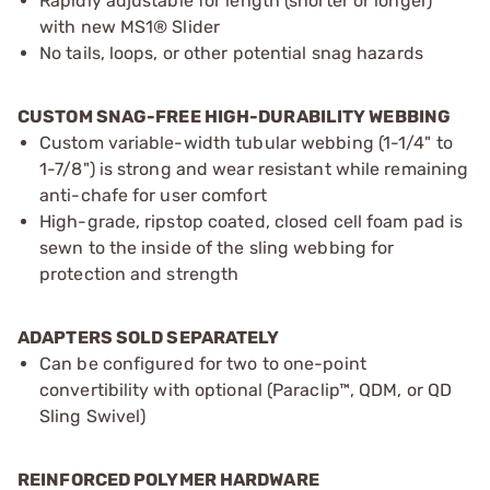
Rapidly adjustable for length (shorter or longer)
with new MS1® Slider
No tails, loops, or other potential snag hazards
CUSTOM SNAG-FREE HIGH-DURABILITY WEBBING
Custom variable-width tubular webbing (1-1/4" to
1-7/8") is strong and wear resistant while remaining
anti-chafe for user comfort
High-grade, ripstop coated, closed cell foam pad is
sewn to the inside of the sling webbing for
protection and strength
ADAPTERS SOLD SEPARATELY
Can be configured for two to one-point
convertibility with optional (Paraclip™, QDM, or QD
Sling Swivel)
REINFORCED POLYMER HARDWARE