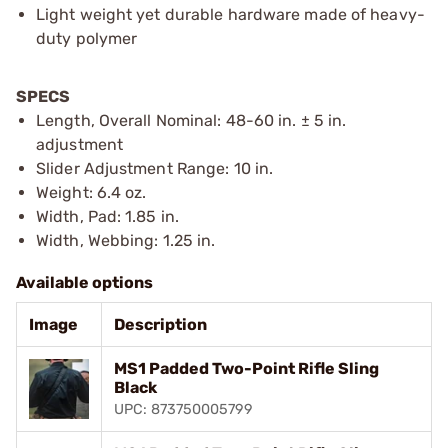
Light weight yet durable hardware made of heavy-
duty polymer
SPECS
Length, Overall Nominal: 48-60 in. ± 5 in.
adjustment
Slider Adjustment Range: 10 in.
Weight: 6.4 oz.
Width, Pad: 1.85 in.
Width, Webbing: 1.25 in.
Available options
Image
Description
MS1 Padded Two-Point Rifle Sling
Black
UPC: 873750005799