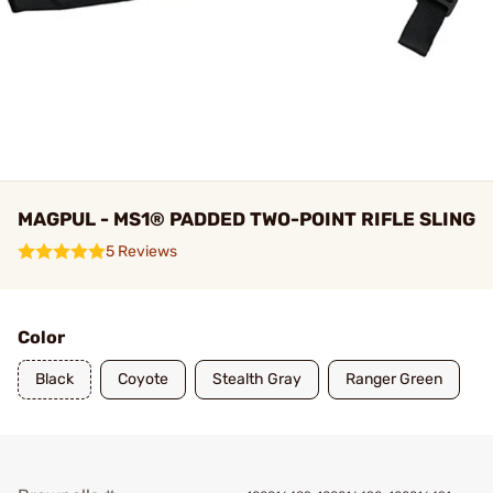
MAGPUL - MS1® PADDED TWO-POINT RIFLE SLING
5 Reviews
Color
Black
Coyote
Stealth Gray
Ranger Green