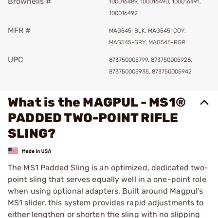
Brownells #
100016489, 100016490, 100016491,
100016492
MFR #
MAG545-BLK, MAG545-COY,
MAG545-GRY, MAG545-RGR
UPC
873750005799, 873750005928,
873750005935, 873750005942
What is the MAGPUL - MS1®
PADDED TWO-POINT RIFLE
SLING?
The MS1 Padded Sling is an optimized, dedicated two-
point sling that serves equally well in a one-point role
when using optional adapters. Built around Magpul’s
MS1 slider, this system provides rapid adjustments to
either lengthen or shorten the sling with no slipping