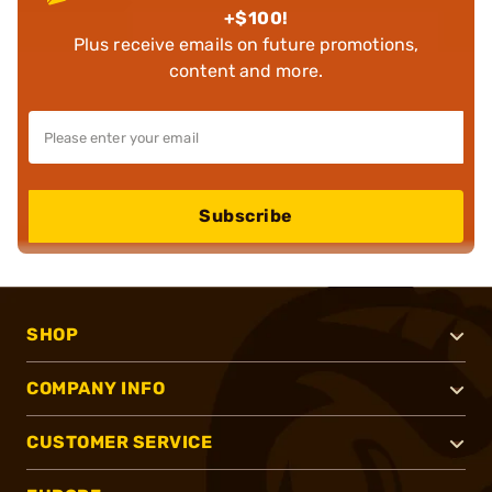
+$100!
Plus receive emails on future promotions,
content and more.
Subscribe
SHOP
COMPANY INFO
CUSTOMER SERVICE