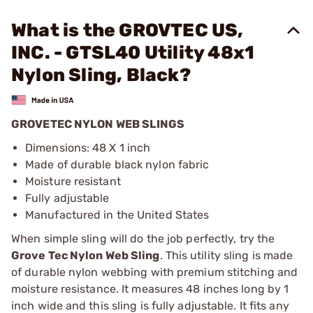
What is the GROVTEC US,
INC. - GTSL40 Utility 48x1
Nylon Sling, Black?
GROVETEC NYLON WEB SLINGS
Dimensions: 48 X 1 inch
Made of durable black nylon fabric
Moisture resistant
Fully adjustable
Manufactured in the United States
When simple sling will do the job perfectly, try the
Grove Tec Nylon Web Sling
. This utility sling is made
of durable nylon webbing with premium stitching and
moisture resistance. It measures 48 inches long by 1
inch wide and this sling is fully adjustable. It fits any