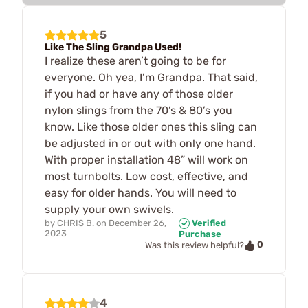
5
Like The Sling Grandpa Used!
I realize these aren’t going to be for
everyone. Oh yea, I’m Grandpa. That said,
if you had or have any of those older
nylon slings from the 70’s & 80’s you
know. Like those older ones this sling can
be adjusted in or out with only one hand.
With proper installation 48” will work on
most turnbolts. Low cost, effective, and
easy for older hands. You will need to
supply your own swivels.
by
CHRIS B.
on
December 26,
Verified
2023
Purchase
0
Was this review helpful?
4