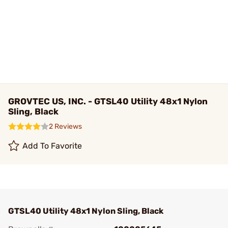
GROVTEC US, INC. - GTSL40 Utility 48x1 Nylon
Sling, Black
2 Reviews
Add To Favorite
GTSL40 Utility 48x1 Nylon Sling, Black