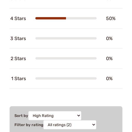
4 Stars
50%
3 Stars
0%
2 Stars
0%
1 Stars
0%
Sort by
Filter by rating