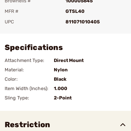
Brownells #
100005645
MFR #
GTSL40
UPC
811071010405
Add To Favorite
Specifications
Attachment Type:
Direct Mount
Material:
Nylon
Color:
Black
Item Width (Inches):
1.000
Sling Type:
2-Point
Restriction