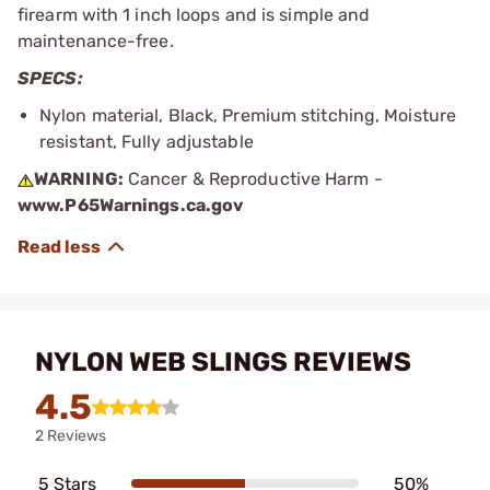
firearm with 1 inch loops and is simple and
maintenance-free.
SPECS:
Nylon material, Black, Premium stitching, Moisture
resistant, Fully adjustable
WARNING:
Cancer & Reproductive Harm -
www.P65Warnings.ca.gov
NYLON WEB SLINGS REVIEWS
4.5
2 Reviews
5 Stars
50%