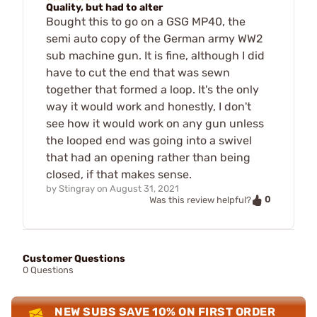
Quality, but had to alter
Bought this to go on a GSG MP40, the
semi auto copy of the German army WW2
sub machine gun. It is fine, although I did
have to cut the end that was sewn
together that formed a loop. It's the only
way it would work and honestly, I don't
see how it would work on any gun unless
the looped end was going into a swivel
that had an opening rather than being
closed, if that makes sense.
by
Stingray
on
August 31, 2021
0
Was this review helpful?
Customer Questions
0 Questions
NEW SUBS SAVE 10% ON FIRST ORDER