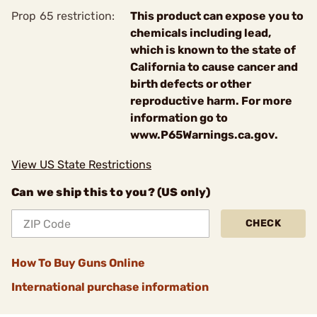
Prop 65 restriction:
This product can expose you to
chemicals including lead,
which is known to the state of
California to cause cancer and
birth defects or other
reproductive harm. For more
information go to
www.P65Warnings.ca.gov.
View US State Restrictions
Can we ship this to you? (US only)
CHECK
How To Buy Guns Online
International purchase information