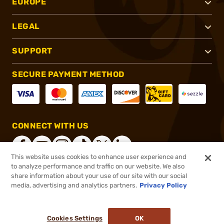
EUROPE
LEGAL
SUPPORT
SECURE PAYMENT METHOD
CONNECT WITH US
This website uses cookies to enhance user experience and
to analyze performance and traffic on our website. We also
share information about your use of our site with our social
®
2026, Brownells, Inc. All rights reserved.
media, advertising and analytics partners.
Privacy Policy
$11.99
In stock
or 4 payments of
$3.00
with
ⓘ
Cookies Settings
OK
ADD TO CART