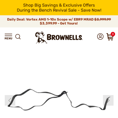
Shop Big Savings & Exclusive Offers
During the Bench Revival Sale - Save Now!
Daily Deal: Vortex AMG 1-10x Scope w/ EBR9 MRAD
$3,999.99
$3,399.99 - Get Yours!
0