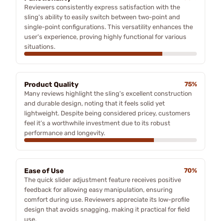
Reviewers consistently express satisfaction with the
sling's ability to easily switch between two-point and
single-point configurations. This versatility enhances the
user's experience, proving highly functional for various
situations.
Product Quality
75%
Many reviews highlight the sling's excellent construction
and durable design, noting that it feels solid yet
lightweight. Despite being considered pricey, customers
feel it’s a worthwhile investment due to its robust
performance and longevity.
Ease of Use
70%
The quick slider adjustment feature receives positive
feedback for allowing easy manipulation, ensuring
comfort during use. Reviewers appreciate its low-profile
design that avoids snagging, making it practical for field
use.