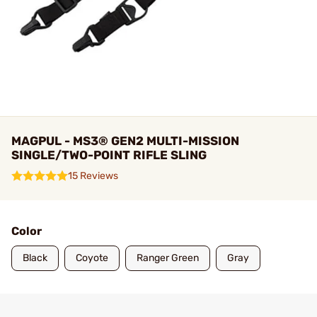
MAGPUL - MS3® GEN2 MULTI-MISSION
SINGLE/TWO-POINT RIFLE SLING
15 Reviews
Color
Black
Coyote
Ranger Green
Gray