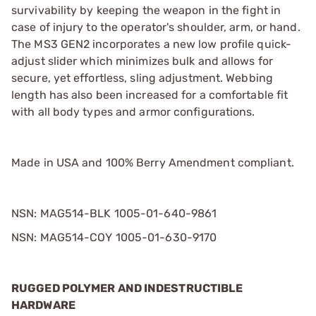
survivability by keeping the weapon in the fight in
case of injury to the operator's shoulder, arm, or hand.
The MS3 GEN2 incorporates a new low profile quick-
adjust slider which minimizes bulk and allows for
secure, yet effortless, sling adjustment. Webbing
length has also been increased for a comfortable fit
with all body types and armor configurations.
Made in USA and 100% Berry Amendment compliant.
NSN: MAG514-BLK 1005-01-640-9861
NSN: MAG514-COY 1005-01-630-9170
RUGGED POLYMER AND INDESTRUCTIBLE
HARDWARE