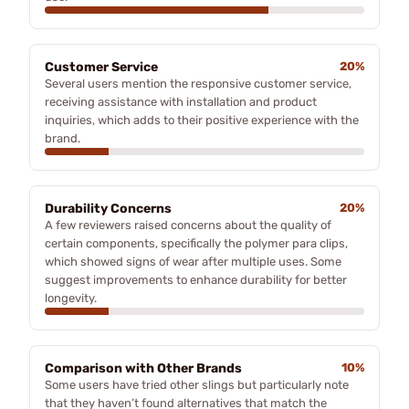
Customer Service
20%
Several users mention the responsive customer service,
receiving assistance with installation and product
inquiries, which adds to their positive experience with the
brand.
Durability Concerns
20%
A few reviewers raised concerns about the quality of
certain components, specifically the polymer para clips,
which showed signs of wear after multiple uses. Some
suggest improvements to enhance durability for better
longevity.
Comparison with Other Brands
10%
Some users have tried other slings but particularly note
that they haven’t found alternatives that match the