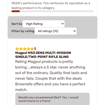
MS3®'s performance. This reinforces its reputation as a
leading product in its category.
Sort by
Filter by rating
5
Magpul MS3 GEN2 MULTI-MISSION
SINGLE/TWO-POINT RIFLE SLING
Rating Magpul products is pretty
boring....always a 5 star, never anything
out of the ordinary. Quality that lasts and
never fails. Couple that with the deals
Brownells offers and you have a perfect
match.
Would you recommend this?
Yes, I would
recommend to a friend