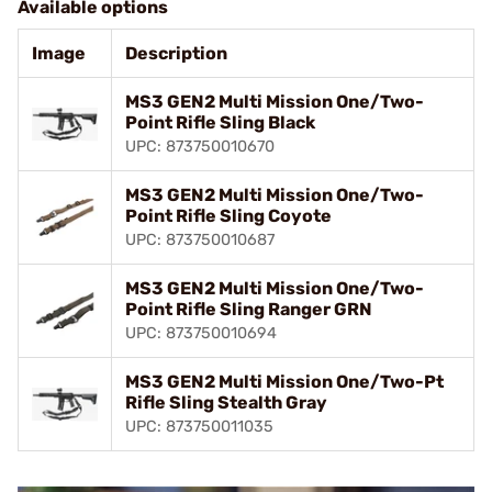
Available options
Image
Description
MS3 GEN2 Multi Mission One/Two-
Point Rifle Sling Black
UPC: 873750010670
MS3 GEN2 Multi Mission One/Two-
Point Rifle Sling Coyote
UPC: 873750010687
MS3 GEN2 Multi Mission One/Two-
Point Rifle Sling Ranger GRN
UPC: 873750010694
MS3 GEN2 Multi Mission One/Two-Pt
Rifle Sling Stealth Gray
UPC: 873750011035