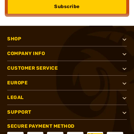
Subscribe
SHOP
COMPANY INFO
CUSTOMER SERVICE
EUROPE
LEGAL
SUPPORT
SECURE PAYMENT METHOD