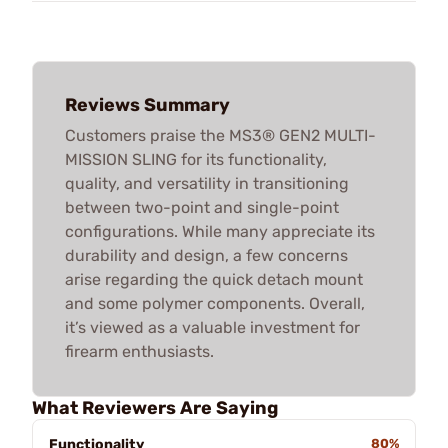
Reviews Summary
Customers praise the MS3® GEN2 MULTI-
MISSION SLING for its functionality,
quality, and versatility in transitioning
between two-point and single-point
configurations. While many appreciate its
durability and design, a few concerns
arise regarding the quick detach mount
and some polymer components. Overall,
it’s viewed as a valuable investment for
firearm enthusiasts.
What Reviewers Are Saying
Functionality
80%