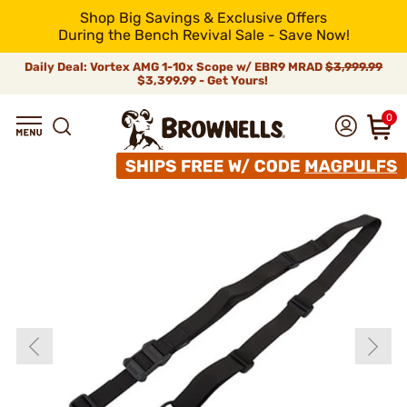
Shop Big Savings & Exclusive Offers
During the Bench Revival Sale - Save Now!
Daily Deal: Vortex AMG 1-10x Scope w/ EBR9 MRAD
$3,999.99
$3,399.99 - Get Yours!
0