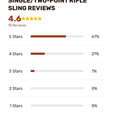
SINGLE/TWO-POINT RIFLE
SLING REVIEWS
4.6
15 Reviews
5 Stars
67%
4 Stars
27%
3 Stars
7%
2 Stars
0%
1 Stars
0%