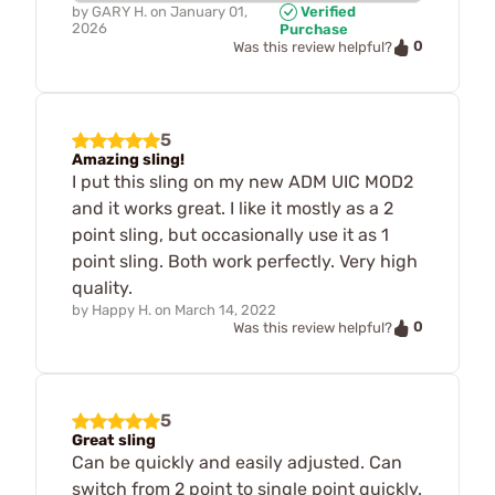
by
GARY H.
on
January 01,
Verified
2026
Purchase
0
Was this review helpful?
5
Amazing sling!
I put this sling on my new ADM UIC MOD2
and it works great. I like it mostly as a 2
point sling, but occasionally use it as 1
point sling. Both work perfectly. Very high
quality.
by
Happy H.
on
March 14, 2022
0
Was this review helpful?
5
Great sling
Can be quickly and easily adjusted. Can
switch from 2 point to single point quickly.