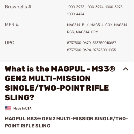
Brownells #
100013973, 100013974, 100013975,
100014474
MFR #
MAG514-BLK, MAG514-COY, MAG514-
RGR, MAG514-GRY
UPC
873750010670, 873750010687,
873750010694, 873750011035
What is the MAGPUL - MS3®
GEN2 MULTI-MISSION
SINGLE/TWO-POINT RIFLE
SLING?
MAGPUL MS3® GEN2 MULTI-MISSION SINGLE/TWO-
POINT RIFLE SLING