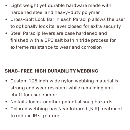
Light weight yet durable hardware made with
hardened steel and heavy-duty polymer
Cross-Bolt Lock Bar in each Paraclip allows the user
to optionally lock its lever closed for extra security
Steel Paraclip levers are case hardened and
finished with a QPQ salt bath nitride process for
extreme resistance to wear and corrosion
SNAG-FREE, HIGH DURABILITY WEBBING
Custom 1.25 inch wide nylon webbing material is
strong and wear resistant while remaining anti-
chaff for user comfort
No tails, loops, or other potential snag hazards
Colored webbing has Near Infrared (NIR) treatment
to reduce IR signature