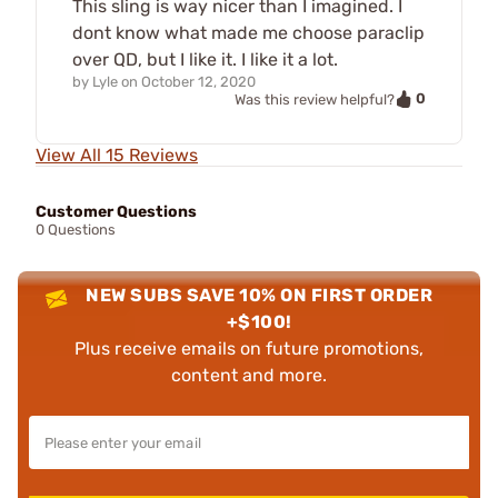
This sling is way nicer than I imagined. I
dont know what made me choose paraclip
over QD, but I like it. I like it a lot.
by
Lyle
on
October 12, 2020
0
Was this review helpful?
View All 15 Reviews
Customer Questions
0 Questions
NEW SUBS SAVE 10% ON FIRST ORDER
+$100!
Plus receive emails on future promotions,
content and more.