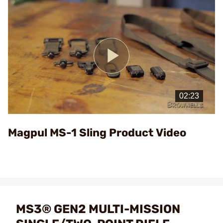
Play
Video
Magpul MS-1 Sling Product Video
MS3® GEN2 MULTI-MISSION