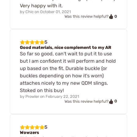
Very happy with it.
by
Chic
on
October 01, 2021
0
Was this review helpful?
5
Good materials, nice complement to my AR
So far so good, can't wait to put it to use
but I am confident it will perform and hold
up based on the fit. Durable buckle (or
buckles depending on how it's worn)
attaches nicely to my new QDM slings.
Stoked on this buy!
by
Prowler
on
February 22, 2021
0
Was this review helpful?
5
Wowzers