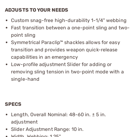
ADJUSTS TO YOUR NEEDS
Custom snag-free high-durability 1-1/4" webbing
Fast transition between a one-point sling and two-
point sling
Symmetrical Paraclip™ shackles allows for easy
transition and provides weapon quick-release
capabilities in an emergency
Low-profile adjustment Slider for adding or
removing sling tension in two-point mode with a
single-hand
SPECS
Length, Overall Nominal: 48-60 in. ± 5 in.
adjustment
Slider Adjustment Range: 10 in.
Width, Webbing: 1.25"