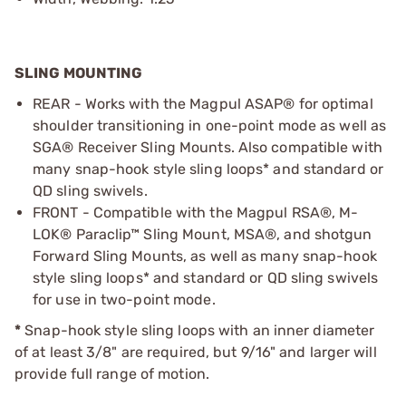
SLING MOUNTING
REAR - Works with the Magpul ASAP® for optimal
shoulder transitioning in one-point mode as well as
SGA® Receiver Sling Mounts. Also compatible with
many snap-hook style sling loops* and standard or
QD sling swivels.
FRONT - Compatible with the Magpul RSA®, M-
LOK® Paraclip™ Sling Mount, MSA®, and shotgun
Forward Sling Mounts, as well as many snap-hook
style sling loops* and standard or QD sling swivels
for use in two-point mode.
*
Snap-hook style sling loops with an inner diameter
of at least 3/8" are required, but 9/16" and larger will
provide full range of motion.