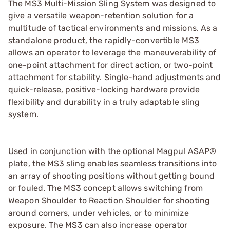
The MS3 Multi-Mission Sling System was designed to
give a versatile weapon-retention solution for a
multitude of tactical environments and missions. As a
standalone product, the rapidly-convertible MS3
allows an operator to leverage the maneuverability of
one-point attachment for direct action, or two-point
attachment for stability. Single-hand adjustments and
quick-release, positive-locking hardware provide
flexibility and durability in a truly adaptable sling
system.
Used in conjunction with the optional Magpul ASAP®
plate, the MS3 sling enables seamless transitions into
an array of shooting positions without getting bound
or fouled. The MS3 concept allows switching from
Weapon Shoulder to Reaction Shoulder for shooting
around corners, under vehicles, or to minimize
exposure. The MS3 can also increase operator