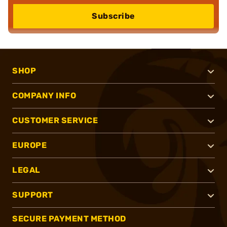
Subscribe
SHOP
COMPANY INFO
CUSTOMER SERVICE
EUROPE
LEGAL
SUPPORT
SECURE PAYMENT METHOD