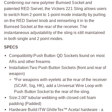
Combining our new polymer Burnsed Socket and
patented RED Swivel, the Vickers 221 Sling allows users
to switch from 2-point to 1-point mode instantly by pulling
on the RED Swivel knob and reinserting it in to the
Burnsed Socket at the rear of the receiver. The
instantaneous adjustability of the sling is still maintained
in both single and 2 point modes.
SPECS
Compatibility:
Push Button QD Sockets found on most
ARs and other firearms
Installation:
Two Push Button Sockets (front and rear of
weapon)
*For weapons with eyelets at the rear of the receiver
(SCAR, Sig, HK), add a Universal Wire Loop with
Push Button Socket to the rear of the sling.
Size:
2.00” tubular webbing with closed cell foam
padding (Padded)
Hardware Build:
ITW GhilleTex™ Acetal hardware - a