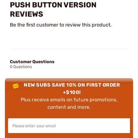
PUSH BUTTON VERSION
REVIEWS
Be the first customer to review this product.
Customer Questions
0 Questions
NEW SUBS SAVE 10% ON FIRST ORDER
+$100!
Plus receive emails on future promotions,
content and more.