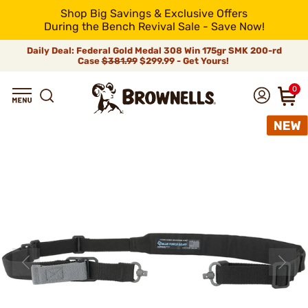
Shop Big Savings & Exclusive Offers
During the Bench Revival Sale - Save Now!
Daily Deal: Federal Gold Medal 308 Win 175gr SMK 200-rd
Case
$381.99
$299.99 - Get Yours!
0