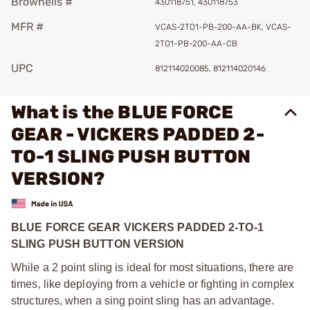
Brownells #
430118751, 430118753
MFR #
VCAS-2TO1-PB-200-AA-BK, VCAS-
2TO1-PB-200-AA-CB
UPC
812114020085, 812114020146
What is the BLUE FORCE
GEAR - VICKERS PADDED 2-
TO-1 SLING PUSH BUTTON
VERSION?
BLUE FORCE GEAR VICKERS PADDED 2-TO-1
SLING PUSH BUTTON VERSION
While a 2 point sling is ideal for most situations, there are
times, like deploying from a vehicle or fighting in complex
structures, when a sing point sling has an advantage.