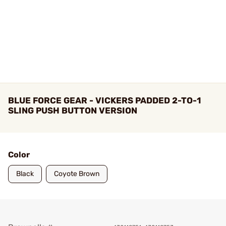
BLUE FORCE GEAR - VICKERS PADDED 2-TO-1
SLING PUSH BUTTON VERSION
Color
Black
Coyote Brown