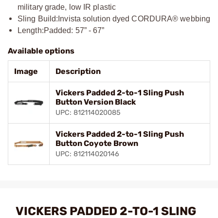
military grade, low IR plastic
Sling Build:
Invista solution dyed CORDURA® webbing
Length:
Padded: 57” - 67”
Available options
Image
Description
Vickers Padded 2-to-1 Sling Push
Button Version Black
UPC: 812114020085
Vickers Padded 2-to-1 Sling Push
Button Coyote Brown
UPC: 812114020146
VICKERS PADDED 2-TO-1 SLING