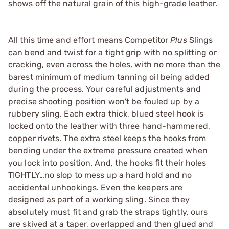
shows off the natural grain of this high-grade leather.
All this time and effort means Competitor
Plus
Slings
can bend and twist for a tight grip with no splitting or
cracking, even across the holes, with no more than the
barest minimum of medium tanning oil being added
during the process. Your careful adjustments and
precise shooting position won't be fouled up by a
rubbery sling. Each extra thick, blued steel hook is
locked onto the leather with three hand-hammered,
copper rivets. The extra steel keeps the hooks from
bending under the extreme pressure created when
you lock into position. And, the hooks fit their holes
TIGHTLY…no slop to mess up a hard hold and no
accidental unhookings. Even the keepers are
designed as part of a working sling. Since they
absolutely must fit and grab the straps tightly, ours
are skived at a taper, overlapped and then glued and