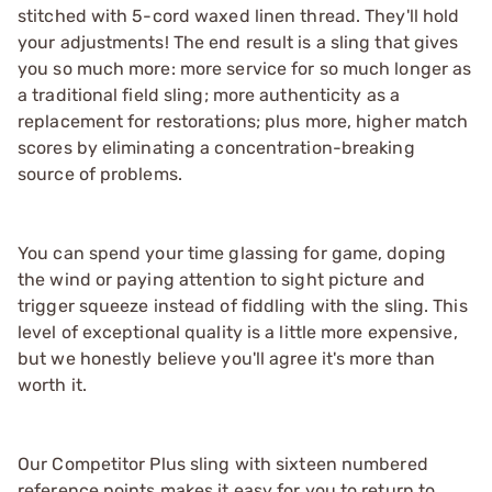
stitched with 5-cord waxed linen thread. They'll hold
your adjustments! The end result is a sling that gives
you so much more: more service for so much longer as
a traditional field sling; more authenticity as a
replacement for restorations; plus more, higher match
scores by eliminating a concentration-breaking
source of problems.
You can spend your time glassing for game, doping
the wind or paying attention to sight picture and
trigger squeeze instead of fiddling with the sling. This
level of exceptional quality is a little more expensive,
but we honestly believe you'll agree it's more than
worth it.
Our Competitor Plus sling with sixteen numbered
reference points makes it easy for you to return to