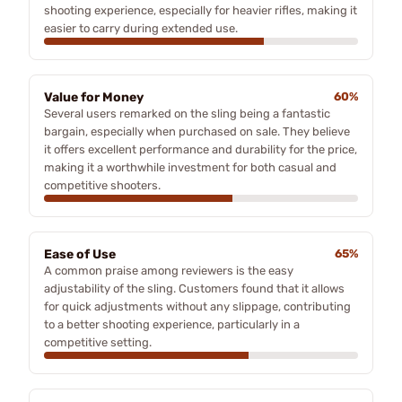
shooting experience, especially for heavier rifles, making it
easier to carry during extended use.
Value for Money
60%
Several users remarked on the sling being a fantastic
bargain, especially when purchased on sale. They believe
it offers excellent performance and durability for the price,
making it a worthwhile investment for both casual and
competitive shooters.
Ease of Use
65%
A common praise among reviewers is the easy
adjustability of the sling. Customers found that it allows
for quick adjustments without any slippage, contributing
to a better shooting experience, particularly in a
competitive setting.