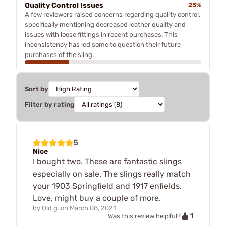
Quality Control Issues
25%
A few reviewers raised concerns regarding quality control,
specifically mentioning decreased leather quality and
issues with loose fittings in recent purchases. This
inconsistency has led some to question their future
purchases of the sling.
Sort by
Filter by rating
5
Nice
I bought two. These are fantastic slings
especially on sale. The slings really match
your 1903 Springfield and 1917 enfields.
Love, might buy a couple of more.
by
Old g.
on
March 08, 2021
1
Was this review helpful?