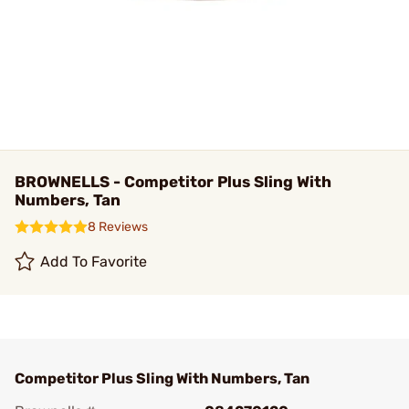
BROWNELLS - Competitor Plus Sling With
Numbers, Tan
8 Reviews
Add To Favorite
Competitor Plus Sling With Numbers, Tan