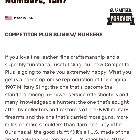
Numbers, Tan?
COMPETITOR PLUS SLING W/ NUMBERS
If you love fine leather, fine craftsmanship and a
superbly functional, useful sling, our new Competitor
Plus is going to make you extremely happy! What you
get is a no-compromise reproduction of the original
1907 Military Sling; the one that's become
the
standard among hi-power service rifle shooters and
many knowledgeable hunters; the one that's sought
after by collectors and restorers of pre-WWII military
firearms and the one that's carried more guns, more
miles on more shoulders than darn near any other.
Ours has all the good stuff:
1)
It's all U.S. made of the
finest, oak-tanned, top grain, U.S. steer hide.
2)
It's