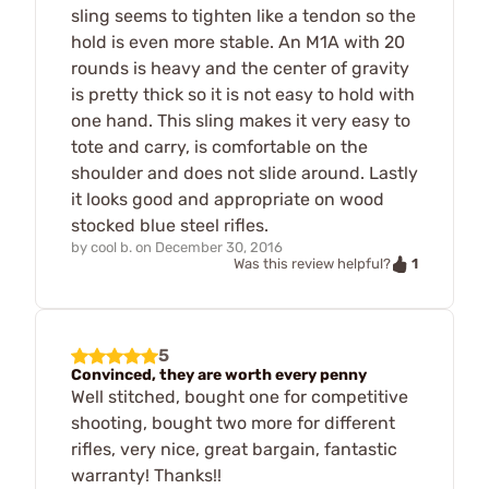
sling seems to tighten like a tendon so the
hold is even more stable. An M1A with 20
rounds is heavy and the center of gravity
is pretty thick so it is not easy to hold with
one hand. This sling makes it very easy to
tote and carry, is comfortable on the
shoulder and does not slide around. Lastly
it looks good and appropriate on wood
stocked blue steel rifles.
by
cool b.
on
December 30, 2016
1
Was this review helpful?
5
Convinced, they are worth every penny
Well stitched, bought one for competitive
shooting, bought two more for different
rifles, very nice, great bargain, fantastic
warranty! Thanks!!