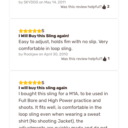
by
SKYDOG
on
May 14, 2011
2
Was this review helpful?
5
I Will Buy this Sling again!
Easy to adjust, holds fim with no slip. Very
comfortable in loop sling.
by
Rockjaw
on
April 30, 2010
1
Was this review helpful?
5
I will buy this sling again
I bought this sling for a M1A, to be used in
Full Bore and High Power practice and
shoots. It fits well, is comfortable in the
loop sling even when wearing a sweat
shirt (No shooting Jacket). the
adjustments are quickly made and do not