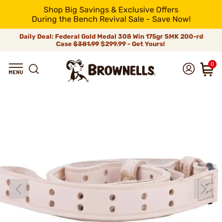
Shop Big Savings & Exclusive Offers
During the Bench Revival Sale - Save Now!
Daily Deal: Federal Gold Medal 308 Win 175gr SMK 200-rd
Case
$381.99
$299.99 - Get Yours!
0