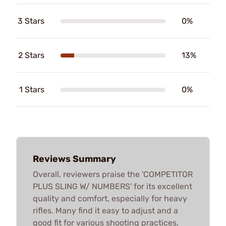
3 Stars
0%
2 Stars
13%
1 Stars
0%
Reviews Summary
Overall, reviewers praise the 'COMPETITOR
PLUS SLING W/ NUMBERS' for its excellent
quality and comfort, especially for heavy
rifles. Many find it easy to adjust and a
good fit for various shooting practices.