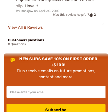
slip. I love it.
by
Rockjaw
on
April 30, 2010
2
Was this review helpful?
View All 8 Reviews
Customer Questions
0 Questions
NEW SUBS SAVE 10% ON FIRST ORDER
+$100!
Plus receive emails on future promotions,
content and more.
Subscribe