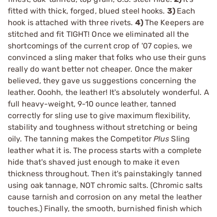
fitted with thick, forged, blued steel hooks.
3)
Each
hook is attached with three rivets.
4)
The Keepers are
stitched and fit TIGHT! Once we eliminated all the
shortcomings of the current crop of '07 copies, we
convinced a sling maker that folks who use their guns
really do want better not cheaper. Once the maker
believed, they gave us suggestions concerning the
leather. Ooohh, the leather! It's absolutely wonderful. A
full heavy-weight, 9-10 ounce leather, tanned
correctly for sling use to give maximum flexibility,
stability and toughness without stretching or being
oily. The tanning makes the Competitor
Plus
Sling
leather what it is. The process starts with a complete
hide that's shaved just enough to make it even
thickness throughout. Then it's painstakingly tanned
using oak tannage, NOT chromic salts. (Chromic salts
cause tarnish and corrosion on any metal the leather
touches.) Finally, the smooth, burnished finish which