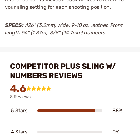
your sling setting for each shooting position.
SPECS:
.126" (3.2mm) wide. 9-10 oz. leather. Front
length 54" (1.37m). 3/8" (14.7mm) numbers.
COMPETITOR PLUS SLING W/
NUMBERS REVIEWS
4.6
8 Reviews
5 Stars
88%
4 Stars
0%