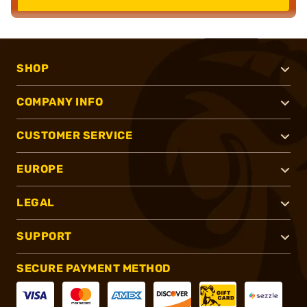
SHOP
COMPANY INFO
CUSTOMER SERVICE
EUROPE
LEGAL
SUPPORT
SECURE PAYMENT METHOD