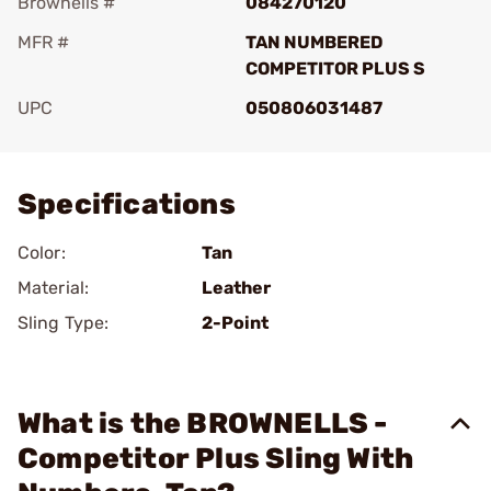
Brownells #
084270120
MFR #
TAN NUMBERED
COMPETITOR PLUS S
UPC
050806031487
Add To Favorite
Specifications
Color:
Tan
Material:
Leather
Sling Type:
2-Point
What is the BROWNELLS -
Competitor Plus Sling With