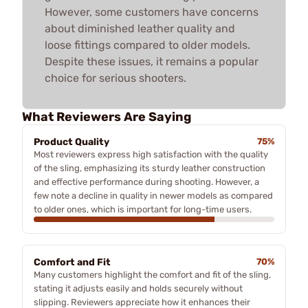
However, some customers have concerns
about diminished leather quality and
loose fittings compared to older models.
Despite these issues, it remains a popular
choice for serious shooters.
What Reviewers Are Saying
Product Quality
75%
Most reviewers express high satisfaction with the quality
of the sling, emphasizing its sturdy leather construction
and effective performance during shooting. However, a
few note a decline in quality in newer models as compared
to older ones, which is important for long-time users.
Comfort and Fit
70%
Many customers highlight the comfort and fit of the sling,
stating it adjusts easily and holds securely without
slipping. Reviewers appreciate how it enhances their