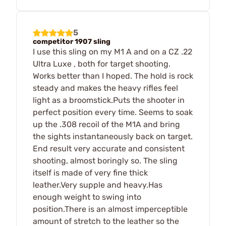
5
competitor 1907 sling
I use this sling on my M1 A and on a CZ .22
Ultra Luxe , both for target shooting.
Works better than I hoped. The hold is rock
steady and makes the heavy rifles feel
light as a broomstick.Puts the shooter in
perfect position every time. Seems to soak
up the .308 recoil of the M1A and bring
the sights instantaneously back on target.
End result very accurate and consistent
shooting, almost boringly so. The sling
itself is made of very fine thick
leather.Very supple and heavy.Has
enough weight to swing into
position.There is an almost imperceptible
amount of stretch to the leather so the