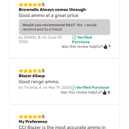
5
Brownells Always comes through
Good ammo at a great price
Would you recommend this?
Yes, I would
recommend to a friend
by
DANIEL B.
on
June 29,
Verified
2026
Purchase
1
Was this review helpful?
5
Blazer 45acp
Good range ammo.
by
Thomas A.
on
May 19, 2026
Verified Purchase
0
Was this review helpful?
5
My Preference
CCI Blazer is the most accurate ammo in