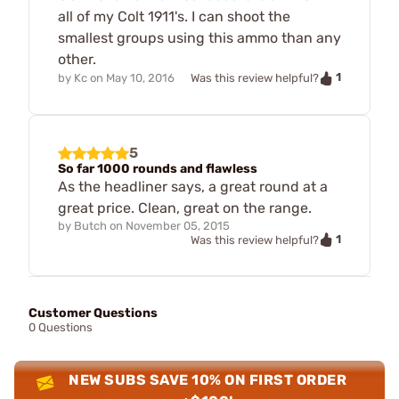
all of my Colt 1911's. I can shoot the
smallest groups using this ammo than any
other.
1
by
Kc
on
May 10, 2016
Was this review helpful?
5
So far 1000 rounds and flawless
As the headliner says, a great round at a
great price. Clean, great on the range.
by
Butch
on
November 05, 2015
1
Was this review helpful?
Customer Questions
0 Questions
NEW SUBS SAVE 10% ON FIRST ORDER