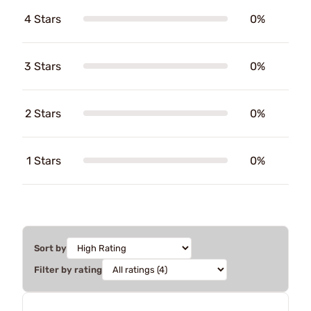
4 Stars
0%
3 Stars
0%
2 Stars
0%
1 Stars
0%
Sort by
Filter by rating