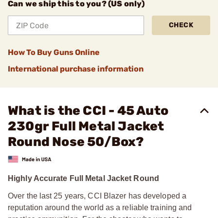
Can we ship this to you? (US only)
CHECK
How To Buy Guns Online
International purchase information
What is the CCI - 45 Auto
230gr Full Metal Jacket
Round Nose 50/Box?
Highly Accurate Full Metal Jacket Round
Over the last 25 years, CCI Blazer has developed a
reputation around the world as a reliable training and