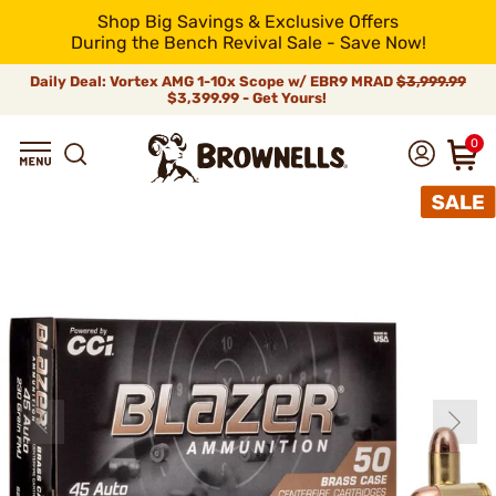
Shop Big Savings & Exclusive Offers
During the Bench Revival Sale - Save Now!
Daily Deal: Vortex AMG 1-10x Scope w/ EBR9 MRAD
$3,999.99
$3,399.99 - Get Yours!
0