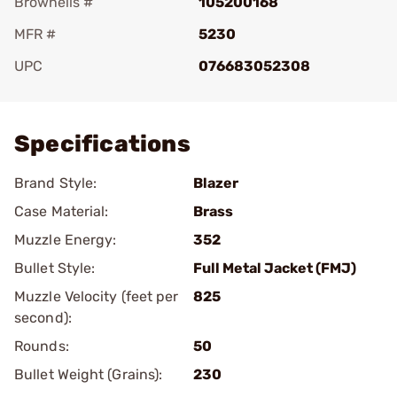
Brownells #
105200168
MFR #
5230
UPC
076683052308
Add To Favorite
Specifications
Brand Style:
Blazer
Case Material:
Brass
Muzzle Energy:
352
Bullet Style:
Full Metal Jacket (FMJ)
Muzzle Velocity (feet per
825
second):
Rounds:
50
Bullet Weight (Grains):
230