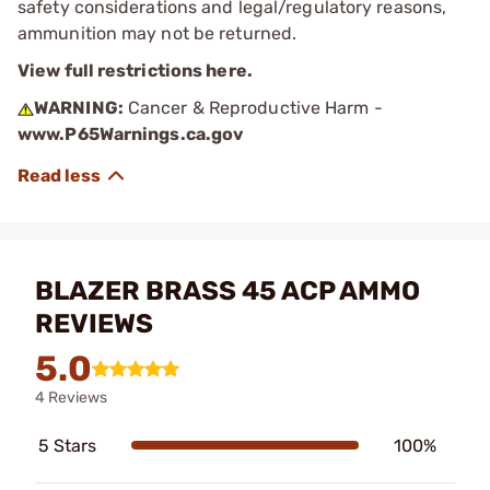
safety considerations and legal/regulatory reasons,
ammunition may not be returned.
View full restrictions here.
WARNING:
Cancer & Reproductive Harm -
www.P65Warnings.ca.gov
BLAZER BRASS 45 ACP AMMO
REVIEWS
5.0
4 Reviews
5 Stars
100%