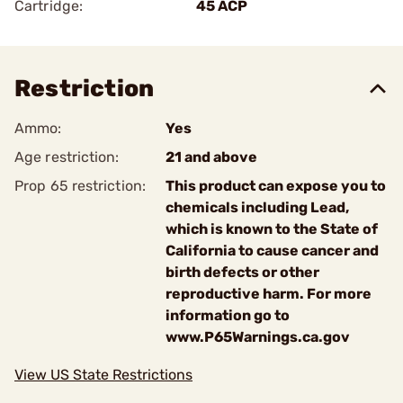
Cartridge:
45 ACP
Restriction
Ammo:
Yes
Age restriction:
21 and above
Prop 65 restriction:
This product can expose you to
chemicals including Lead,
which is known to the State of
California to cause cancer and
birth defects or other
reproductive harm. For more
information go to
www.P65Warnings.ca.gov
View US State Restrictions