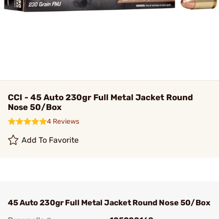
CCI - 45 Auto 230gr Full Metal Jacket Round
Nose 50/Box
4 Reviews
Add To Favorite
45 Auto 230gr Full Metal Jacket Round Nose 50/Box