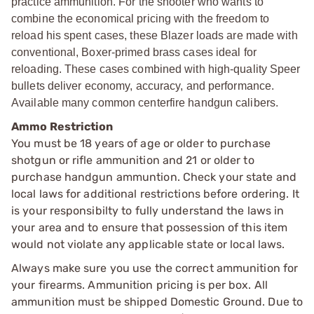
practice ammunition. For the shooter who wants to
combine the economical pricing with the freedom to
reload his spent cases, these Blazer loads are made with
conventional, Boxer-primed brass cases ideal for
reloading. These cases combined with high-quality Speer
bullets deliver economy, accuracy, and performance.
Available many common centerfire handgun calibers.
Ammo Restriction
You must be 18 years of age or older to purchase
shotgun or rifle ammunition and 21 or older to
purchase handgun ammuntion. Check your state and
local laws for additional restrictions before ordering. It
is your responsibilty to fully understand the laws in
your area and to ensure that possession of this item
would not violate any applicable state or local laws.
Always make sure you use the correct ammunition for
your firearms. Ammunition pricing is per box. All
ammunition must be shipped Domestic Ground. Due to