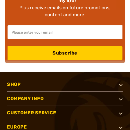
+$100!
Plus receive emails on future promotions,
content and more.
Subscribe
SHOP
COMPANY INFO
CUSTOMER SERVICE
EUROPE