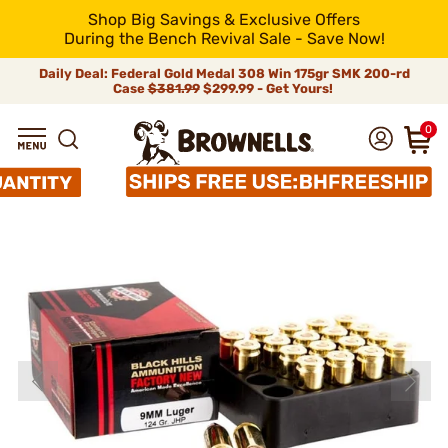
Shop Big Savings & Exclusive Offers
During the Bench Revival Sale - Save Now!
Daily Deal: Federal Gold Medal 308 Win 175gr SMK 200-rd
Case
$381.99
$299.99 - Get Yours!
0