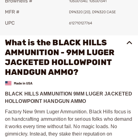
Brownells #
105001340, 105001341
MFR #
D9N320 (20), D9N320 CASE
UPC
612710127764
What is the BLACK HILLS
AMMUNITION - 9MM LUGER
JACKETED HOLLOWPOINT
HANDGUN AMMO?
BLACK HILLS AMMUNITION 9MM LUGER JACKETED
HOLLOWPOINT HANDGUN AMMO
Factory New 9mm Luger Ammunition. Black Hills focus is
on handcrafting ammunition for serious folks who demand
it works every time without fail. No magic loads. No
gimmickry. Instead, they stake their reputation on