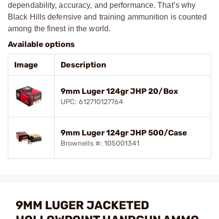
dependability, accuracy, and performance. That’s why
Black Hills defensive and training ammunition is counted
among the finest in the world.
Available options
Image
Description
9mm Luger 124gr JHP 20/Box
UPC: 612710127764
9mm Luger 124gr JHP 500/Case
Brownells #: 105001341
9MM LUGER JACKETED