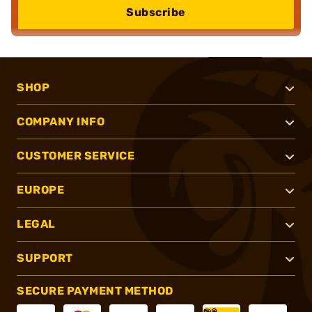
Subscribe
SHOP
COMPANY INFO
CUSTOMER SERVICE
EUROPE
LEGAL
SUPPORT
SECURE PAYMENT METHOD