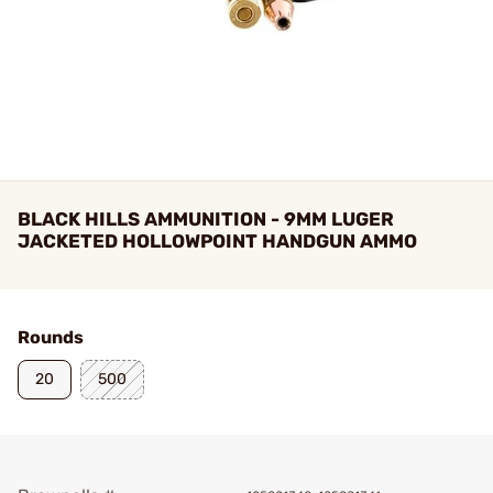
BLACK HILLS AMMUNITION - 9MM LUGER
JACKETED HOLLOWPOINT HANDGUN AMMO
Rounds
20
500