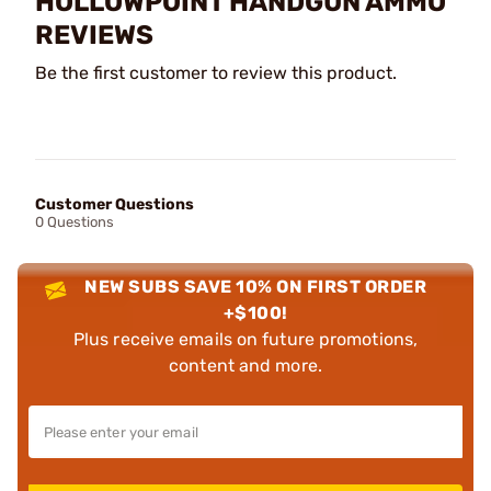
HOLLOWPOINT HANDGUN AMMO
REVIEWS
Be the first customer to review this product.
Customer Questions
0 Questions
NEW SUBS SAVE 10% ON FIRST ORDER
+$100!
Plus receive emails on future promotions,
content and more.