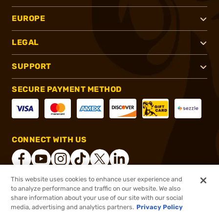
EUROPE
LEGAL
SUPPORT
SECURE PAYMENT METHOD
CONNECT WITH US
This website uses cookies to enhance user experience and
to analyze performance and traffic on our website. We also
®
2026, Brownells, Inc. All rights reserved.
share information about your use of our site with our social
$449.38
In stock
media, advertising and analytics partners.
Privacy Policy
or 4 payments of
$112.34
with
ⓘ