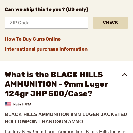
Can we ship this to you? (US only)
CHECK
How To Buy Guns Online
International purchase information
What is the BLACK HILLS
AMMUNITION - 9mm Luger
124gr JHP 500/Case?
BLACK HILLS AMMUNITION 9MM LUGER JACKETED
HOLLOWPOINT HANDGUN AMMO
Factory New 9mm Luger Ammunition. Black Hills focus is