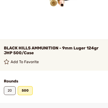
BLACK HILLS AMMUNITION - 9mm Luger 124gr
JHP 500/Case
Add To Favorite
Rounds
20
500