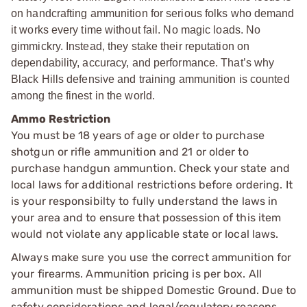
on handcrafting ammunition for serious folks who demand
it works every time without fail. No magic loads. No
gimmickry. Instead, they stake their reputation on
dependability, accuracy, and performance. That’s why
Black Hills defensive and training ammunition is counted
among the finest in the world.
Ammo Restriction
You must be 18 years of age or older to purchase
shotgun or rifle ammunition and 21 or older to
purchase handgun ammuntion. Check your state and
local laws for additional restrictions before ordering. It
is your responsibilty to fully understand the laws in
your area and to ensure that possession of this item
would not violate any applicable state or local laws.
Always make sure you use the correct ammunition for
your firearms. Ammunition pricing is per box. All
ammunition must be shipped Domestic Ground. Due to
safety considerations and legal/regulatory reasons,