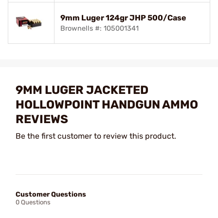
9mm Luger 124gr JHP 500/Case
Brownells #: 105001341
9MM LUGER JACKETED
HOLLOWPOINT HANDGUN AMMO
REVIEWS
Be the first customer to review this product.
Customer Questions
0 Questions