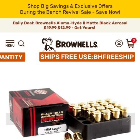
Shop Big Savings & Exclusive Offers
During the Bench Revival Sale - Save Now!
Daily Deal: Brownells Aluma-Hyde II Matte Black Aerosol
$19.99
$12.99 - Get Yours!
0