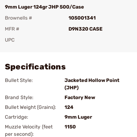
9mm Luger 124gr JHP 500/Case
Brownells #
105001341
MFR #
D9N320 CASE
UPC
Add To Favorite
Specifications
Bullet Style:
Jacketed Hollow Point
(JHP)
Brand Style:
Factory New
Bullet Weight (Grains):
124
Cartridge:
9mm Luger
Muzzle Velocity (feet
1150
per second):