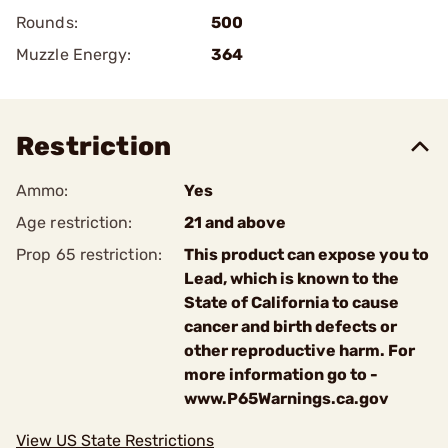
Rounds:
500
Muzzle Energy:
364
Restriction
Ammo:
Yes
Age restriction:
21 and above
Prop 65 restriction:
This product can expose you to
Lead, which is known to the
State of California to cause
cancer and birth defects or
other reproductive harm. For
more information go to -
www.P65Warnings.ca.gov
View US State Restrictions