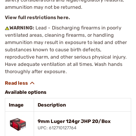
ammunition may not be returned.
View full restrictions here.
WARNING:
Lead - Discharging firearms in poorly
ventilated areas, cleaning firearms, or handling
ammunition may result in exposure to lead and other
substances known to cause birth defects,
reproductive harm, and other serious physical injury.
Have adequate ventilation at all times. Wash hands
thoroughly after exposure.
Available options
Image
Description
9mm Luger 124gr JHP 20/Box
UPC: 612710127764