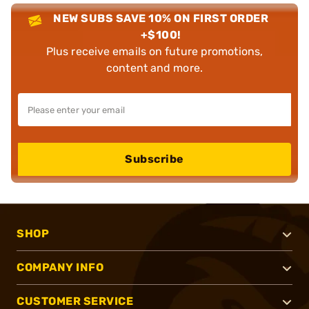
NEW SUBS SAVE 10% ON FIRST ORDER
+$100!
Plus receive emails on future promotions,
content and more.
Subscribe
SHOP
COMPANY INFO
CUSTOMER SERVICE