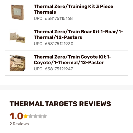
Thermal Zero/Training Kit 3 Piece
Thermals
UPC: 658175115168
Thermal Zero/Train Boar Kit 1-Boar/1-
Thermal/12-Pasters
UPC: 658175121930
Thermal Zero/Train Coyote Kit 1-
Coyote/1-Thermal/12-Paster
UPC: 658175121947
THERMAL TARGETS REVIEWS
1.0
2 Reviews