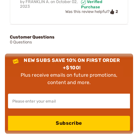
by
FRANKLIN A.
on
October 02,
Verified
2023
Purchase
2
Was this review helpful?
Customer Questions
0 Questions
NEW SUBS SAVE 10% ON FIRST ORDER
+$100!
Plus receive emails on future promotions,
content and more.
Subscribe