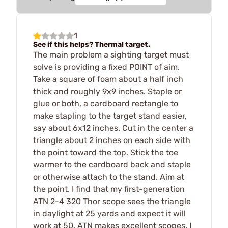
1
See if this helps? Thermal target.
The main problem a sighting target must
solve is providing a fixed POINT of aim.
Take a square of foam about a half inch
thick and roughly 9x9 inches. Staple or
glue or both, a cardboard rectangle to
make stapling to the target stand easier,
say about 6x12 inches. Cut in the center a
triangle about 2 inches on each side with
the point toward the top. Stick the toe
warmer to the cardboard back and staple
or otherwise attach to the stand. Aim at
the point. I find that my first-generation
ATN 2-4 320 Thor scope sees the triangle
in daylight at 25 yards and expect it will
work at 50. ATN makes excellent scopes. I