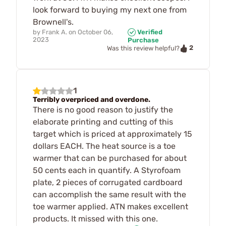
look forward to buying my next one from
Brownell's.
by
Frank A.
on
October 06,
Verified
2023
Purchase
2
Was this review helpful?
1
Terribly overpriced and overdone.
There is no good reason to justify the
elaborate printing and cutting of this
target which is priced at approximately 15
dollars EACH. The heat source is a toe
warmer that can be purchased for about
50 cents each in quantify. A Styrofoam
plate, 2 pieces of corrugated cardboard
can accomplish the same result with the
toe warmer applied. ATN makes excellent
products. It missed with this one.