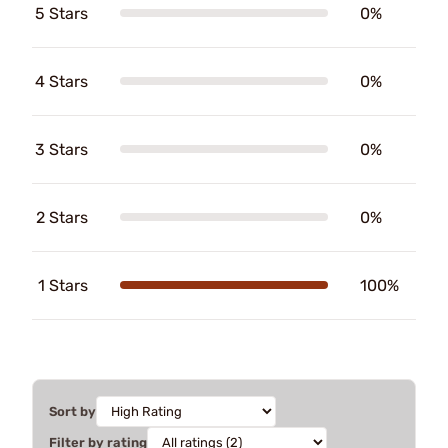
5 Stars
0%
4 Stars
0%
3 Stars
0%
2 Stars
0%
1 Stars
100%
Sort by
Filter by rating