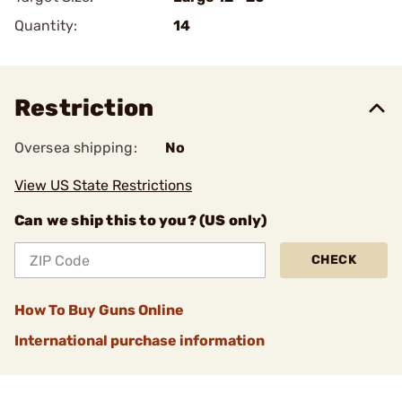
Quantity:
14
Restriction
Oversea shipping:
No
View US State Restrictions
Can we ship this to you? (US only)
CHECK
How To Buy Guns Online
International purchase information