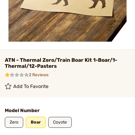
ATN - Thermal Zero/Train Boar Kit 1-Boar/1-
Thermal/12-Pasters
2 Reviews
Add To Favorite
Model Number
Zero
Boar
Coyote