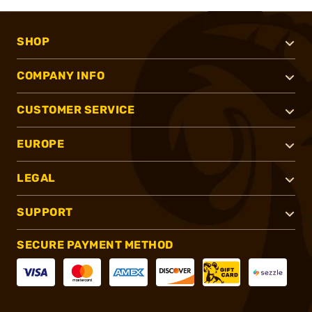
SHOP
COMPANY INFO
CUSTOMER SERVICE
EUROPE
LEGAL
SUPPORT
SECURE PAYMENT METHOD