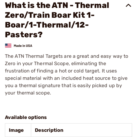
What is the ATN - Thermal
Zero/Train Boar Kit 1-
Boar/1-Thermal/12-
Pasters?
The ATN Thermal Targets are a great and easy way to
Zero in your Thermal Scope, eliminating the
frustration of finding a hot or cold target. It uses
special material with an included heat source to give
you a thermal signature that is easily picked up by
your thermal scope.
Available options
Image
Description