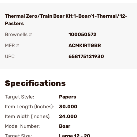
Thermal Zero/Train Boar Kit 1-Boar/1-Thermal/12-
Pasters
Brownells #
100050572
MFR #
ACMKIRTGBR
UPC
658175121930
Add To Favorite
Specifications
Target Style:
Papers
Item Length (Inches):
30.000
Item Width (Inches):
24.000
Model Number:
Boar
Target Size:
Large 12 - 20