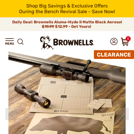
Shop Big Savings & Exclusive Offers
During the Bench Revival Sale - Save Now!
Daily Deal: Brownells Aluma-Hyde II Matte Black Aerosol
$19.99
$12.99 - Get Yours!
0