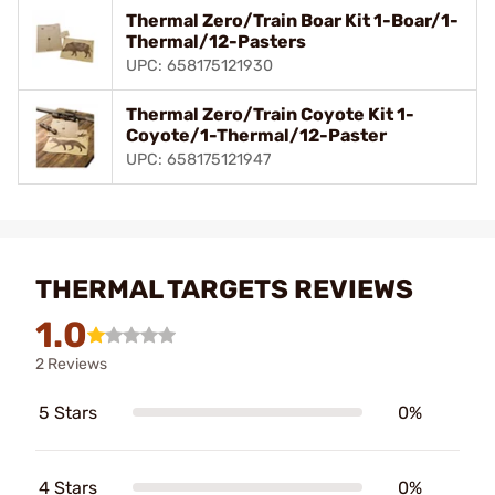
Thermal Zero/Train Boar Kit 1-Boar/1-
Thermal/12-Pasters
UPC: 658175121930
Thermal Zero/Train Coyote Kit 1-
Coyote/1-Thermal/12-Paster
UPC: 658175121947
THERMAL TARGETS REVIEWS
1.0
2 Reviews
5 Stars
0%
4 Stars
0%