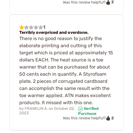
2
Was this review helpful?
1
Terribly overpriced and overdone.
There is no good reason to justify the
elaborate printing and cutting of this
target which is priced at approximately 15
dollars EACH. The heat source is a toe
warmer that can be purchased for about
50 cents each in quantify. A Styrofoam
plate, 2 pieces of corrugated cardboard
can accomplish the same result with the
toe warmer applied. ATN makes excellent
products. It missed with this one.
by
FRANKLIN A.
on
October 02,
Verified
2023
Purchase
2
Was this review helpful?