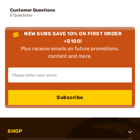
Customer Questions
0 Questions
NEW SUBS SAVE 10% ON FIRST ORDER
+$100!
Plus receive emails on future promotions,
content and more.
Subscribe
SHOP