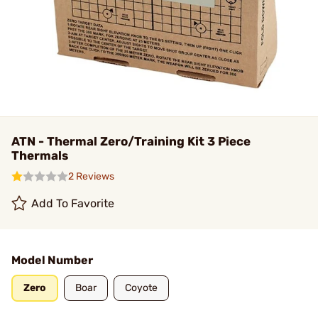
ATN - Thermal Zero/Training Kit 3 Piece
Thermals
2 Reviews
Add To Favorite
Model Number
Zero
Boar
Coyote