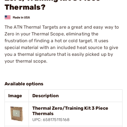
Thermals?
The ATN Thermal Targets are a great and easy way to
Zero in your Thermal Scope, eliminating the
frustration of finding a hot or cold target. It uses
special material with an included heat source to give
you a thermal signature that is easily picked up by
your thermal scope.
Available options
Image
Description
Thermal Zero/Training Kit 3 Piece
Thermals
UPC: 658175115168