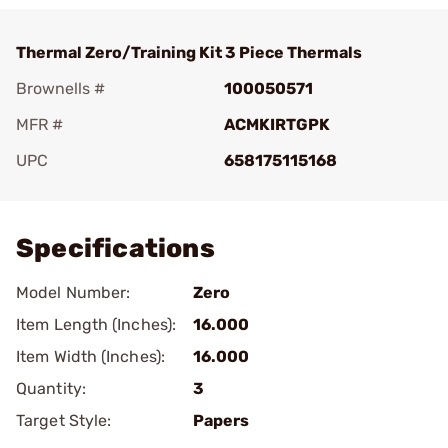
Thermal Zero/Training Kit 3 Piece Thermals
Brownells #
100050571
MFR #
ACMKIRTGPK
UPC
658175115168
Add To Favorite
Specifications
Model Number:
Zero
Item Length (Inches):
16.000
Item Width (Inches):
16.000
Quantity:
3
Target Style:
Papers