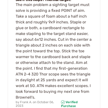
The main problem a sighting target must
solve is providing a fixed POINT of aim.
Take a square of foam about a half inch
thick and roughly 9x9 inches. Staple or
glue or both, a cardboard rectangle to
make stapling to the target stand easier,
say about 6x12 inches. Cut in the center a
triangle about 2 inches on each side with
the point toward the top. Stick the toe
warmer to the cardboard back and staple
or otherwise attach to the stand. Aim at
the point. I find that my first-generation
ATN 2-4 320 Thor scope sees the triangle
in daylight at 25 yards and expect it will
work at 50. ATN makes excellent scopes. I
look forward to buying my next one from
Brownell's.
by
Frank A.
on
October 06,
Verified
2023
Purchase