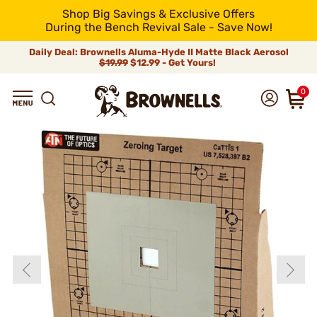
Shop Big Savings & Exclusive Offers
During the Bench Revival Sale - Save Now!
Daily Deal: Brownells Aluma-Hyde II Matte Black Aerosol
$19.99
$12.99 - Get Yours!
0