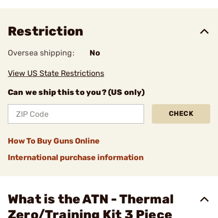
Restriction
Oversea shipping:
No
View US State Restrictions
Can we ship this to you? (US only)
CHECK
How To Buy Guns Online
International purchase information
What is the ATN - Thermal
Zero/Training Kit 3 Piece