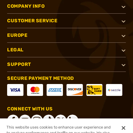
COMPANY INFO
CUSTOMER SERVICE
EUROPE
LEGAL
SUPPORT
SECURE PAYMENT METHOD
CONNECT WITH US
This website uses cookies to enhance user experience and
to analyze performance and traffic on our website. We also