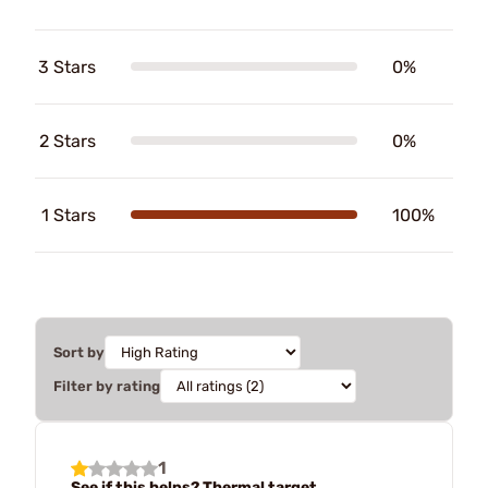
3 Stars
0%
2 Stars
0%
1 Stars
100%
Sort by
Filter by rating
1
See if this helps? Thermal target.