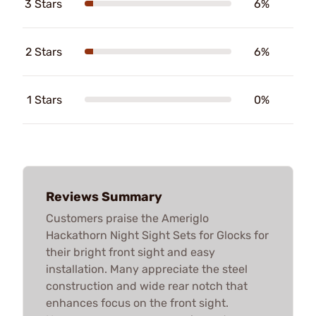
3 Stars
6%
2 Stars
6%
1 Stars
0%
Reviews Summary
Customers praise the Ameriglo
Hackathorn Night Sight Sets for Glocks for
their bright front sight and easy
installation. Many appreciate the steel
construction and wide rear notch that
enhances focus on the front sight.