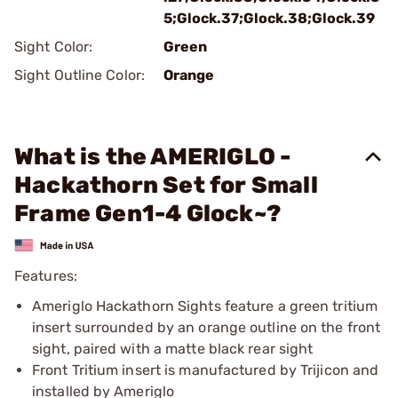
5;Glock.37;Glock.38;Glock.39
Sight Color:
Green
Sight Outline Color:
Orange
What is the AMERIGLO -
Hackathorn Set for Small
Frame Gen1-4 Glock~?
Features:
Ameriglo Hackathorn Sights feature a green tritium
insert surrounded by an orange outline on the front
sight, paired with a matte black rear sight
Front Tritium insert is manufactured by Trijicon and
installed by Ameriglo