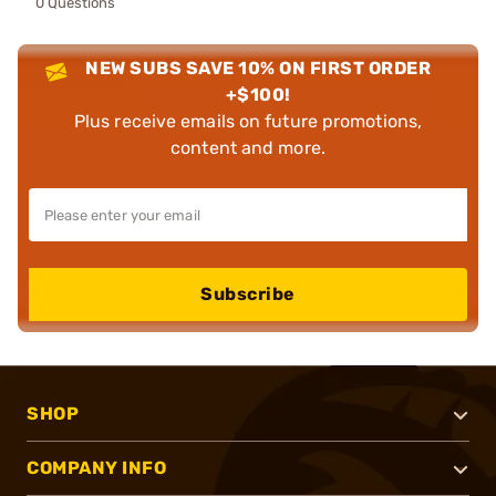
0 Questions
NEW SUBS SAVE 10% ON FIRST ORDER
+$100!
Plus receive emails on future promotions,
content and more.
Subscribe
SHOP
COMPANY INFO