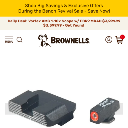
Shop Big Savings & Exclusive Offers
During the Bench Revival Sale - Save Now!
Daily Deal: Vortex AMG 1-10x Scope w/ EBR9 MRAD
$3,999.99
$3,399.99 - Get Yours!
0