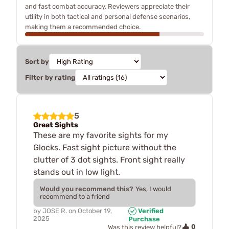
and fast combat accuracy. Reviewers appreciate their
utility in both tactical and personal defense scenarios,
making them a recommended choice.
Sort by
Filter by rating
5
Great Sights
These are my favorite sights for my
Glocks. Fast sight picture without the
clutter of 3 dot sights. Front sight really
stands out in low light.
Would you recommend this?
Yes, I would
recommend to a friend
by
JOSE R.
on
October 19,
Verified
2025
Purchase
0
Was this review helpful?