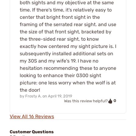
both sights and my objective at the same
time. If there's time, it's relatively easy to
center that bright front sight in the
framing of the serrated rear sight. and use
the size of that front sight, bracketed by
the three-sided rear sight, to know
exactly how centered my sight picture is. I
subsequently installed additional sets on
my 30S and my wife's 19. I have no
hesitation recommending these to anyone
looking to enhance their 0300 sight
picture: one less worry when the wolf is at
the door!
by
Frosty A.
on
April 19, 2019
0
Was this review helpful?
View All 16 Reviews
Customer Questions