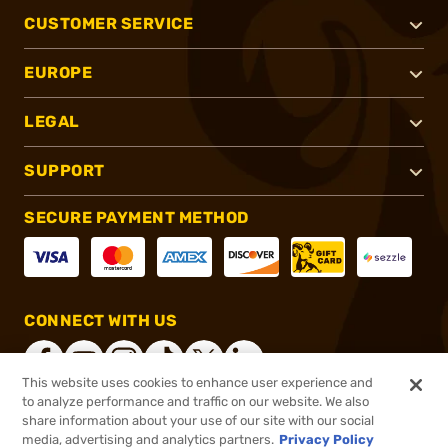
CUSTOMER SERVICE
EUROPE
LEGAL
SUPPORT
SECURE PAYMENT METHOD
CONNECT WITH US
This website uses cookies to enhance user experience and
to analyze performance and traffic on our website. We also
share information about your use of our site with our social
®
2026, Brownells, Inc. All rights reserved.
media, advertising and analytics partners.
Privacy Policy