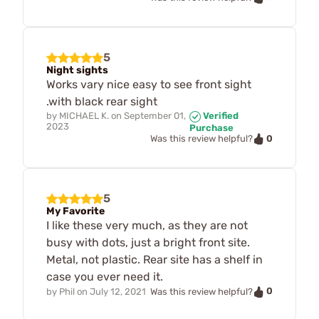
5
Night sights
Works vary nice easy to see front sight
.with black rear sight
by
MICHAEL K.
on
September 01,
Verified
2023
Purchase
0
Was this review helpful?
5
My Favorite
I like these very much, as they are not
busy with dots, just a bright front site.
Metal, not plastic. Rear site has a shelf in
case you ever need it.
0
by
Phil
on
July 12, 2021
Was this review helpful?