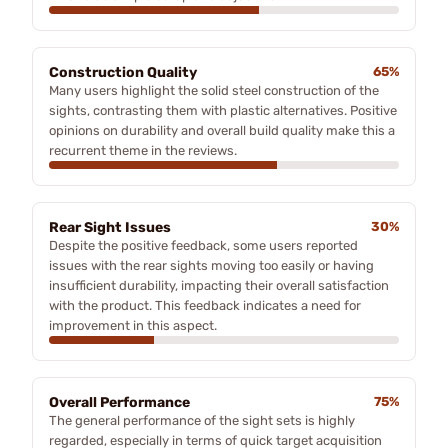
Construction Quality
65%
Many users highlight the solid steel construction of the
sights, contrasting them with plastic alternatives. Positive
opinions on durability and overall build quality make this a
recurrent theme in the reviews.
Rear Sight Issues
30%
Despite the positive feedback, some users reported
issues with the rear sights moving too easily or having
insufficient durability, impacting their overall satisfaction
with the product. This feedback indicates a need for
improvement in this aspect.
Overall Performance
75%
The general performance of the sight sets is highly
regarded, especially in terms of quick target acquisition