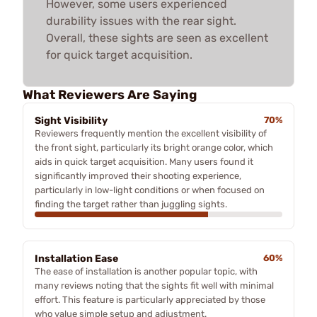
However, some users experienced
durability issues with the rear sight.
Overall, these sights are seen as excellent
for quick target acquisition.
What Reviewers Are Saying
Sight Visibility
70%
Reviewers frequently mention the excellent visibility of
the front sight, particularly its bright orange color, which
aids in quick target acquisition. Many users found it
significantly improved their shooting experience,
particularly in low-light conditions or when focused on
finding the target rather than juggling sights.
Installation Ease
60%
The ease of installation is another popular topic, with
many reviews noting that the sights fit well with minimal
effort. This feature is particularly appreciated by those
who value simple setup and adjustment.