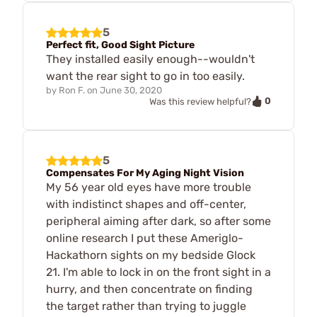
5
Perfect fit, Good Sight Picture
They installed easily enough--wouldn't
want the rear sight to go in too easily.
by
Ron F.
on
June 30, 2020
0
Was this review helpful?
5
Compensates For My Aging Night Vision
My 56 year old eyes have more trouble
with indistinct shapes and off-center,
peripheral aiming after dark, so after some
online research I put these Ameriglo-
Hackathorn sights on my bedside Glock
21. I'm able to lock in on the front sight in a
hurry, and then concentrate on finding
the target rather than trying to juggle