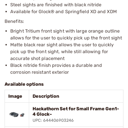
Steel sights are finished with black nitride
Available for Glock® and Springfield XD and XDM
Benefits:
Bright Tritium front sight with large orange outline
allows for the user to quickly pick up the front sight
Matte black rear sight allows the user to quickly
pick up the front sight, while still allowing for
accurate shot placement
Black nitride finish provides a durable and
corrosion resistant exterior
Available options
Image
Description
Hackathorn Set for Small Frame Gen1-
4 Glock~
UPC: 644406903246