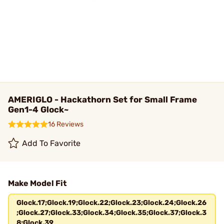
AMERIGLO - Hackathorn Set for Small Frame
Gen1-4 Glock~
16 Reviews
Add To Favorite
Make Model Fit
Glock.17;Glock.19;Glock.22;Glock.23;Glock.24;Glock.26
;Glock.27;Glock.33;Glock.34;Glock.35;Glock.37;Glock.3
8;Glock.39