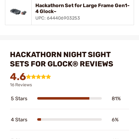
Hackathorn Set for Large Frame Gen1-
4 Glock~
UPC: 644406903253
HACKATHORN NIGHT SIGHT
SETS FOR GLOCK® REVIEWS
4.6
16 Reviews
5 Stars
81%
4 Stars
6%