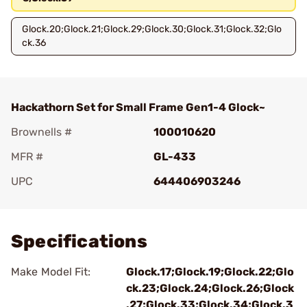
Glock.20;Glock.21;Glock.29;Glock.30;Glock.31;Glock.32;Glo
ck.36
Hackathorn Set for Small Frame Gen1-4 Glock~
Brownells #
100010620
MFR #
GL-433
UPC
644406903246
Add To Favorite
Specifications
Make Model Fit:
Glock.17;Glock.19;Glock.22;Glo
ck.23;Glock.24;Glock.26;Glock
.27;Glock.33;Glock.34;Glock.3