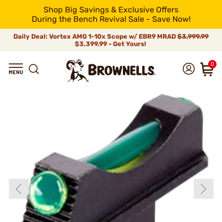
Shop Big Savings & Exclusive Offers
During the Bench Revival Sale - Save Now!
Daily Deal: Vortex AMG 1-10x Scope w/ EBR9 MRAD
$3,999.99
$3,399.99 - Get Yours!
0