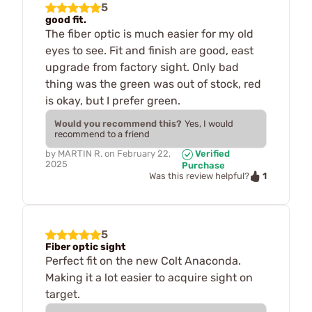
5
good fit.
The fiber optic is much easier for my old
eyes to see. Fit and finish are good, east
upgrade from factory sight. Only bad
thing was the green was out of stock, red
is okay, but I prefer green.
Would you recommend this?
Yes, I would
recommend to a friend
by
MARTIN R.
on
February 22,
Verified
2025
Purchase
1
Was this review helpful?
5
Fiber optic sight
Perfect fit on the new Colt Anaconda.
Making it a lot easier to acquire sight on
target.