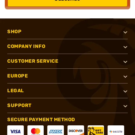
SHOP
COMPANY INFO
CUSTOMER SERVICE
EUROPE
LEGAL
SUPPORT
SECURE PAYMENT METHOD