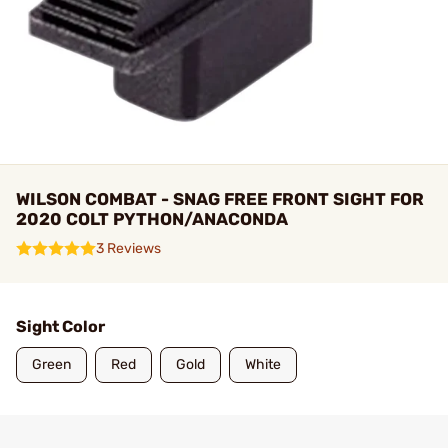
WILSON COMBAT - SNAG FREE FRONT SIGHT FOR
2020 COLT PYTHON/ANACONDA
3 Reviews
Sight Color
Green
Red
Gold
White