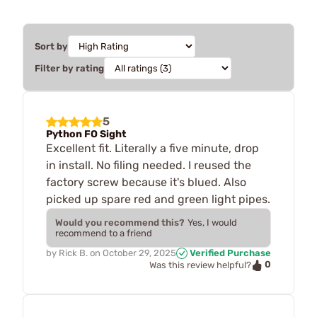
Sort by
Filter by rating
5
Python FO Sight
Excellent fit. Literally a five minute, drop
in install. No filing needed. I reused the
factory screw because it's blued. Also
picked up spare red and green light pipes.
Would you recommend this?
Yes, I would
recommend to a friend
by
Rick B.
on
October 29, 2025
Verified Purchase
0
Was this review helpful?