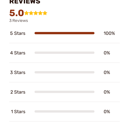
REVIEWS
5.0
3 Reviews
5 Stars
100%
4 Stars
0%
3 Stars
0%
2 Stars
0%
1 Stars
0%