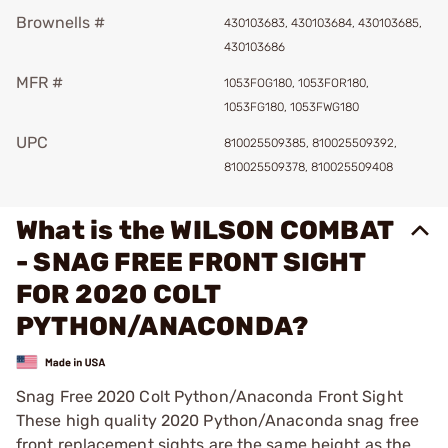
Brownells #
430103683, 430103684, 430103685,
430103686
MFR #
1053FOG180, 1053FOR180,
1053FG180, 1053FWG180
UPC
810025509385, 810025509392,
810025509378, 810025509408
What is the WILSON COMBAT
- SNAG FREE FRONT SIGHT
FOR 2020 COLT
PYTHON/ANACONDA?
Snag Free 2020 Colt Python/Anaconda Front Sight
These high quality 2020 Python/Anaconda snag free
front replacement sights are the same height as the