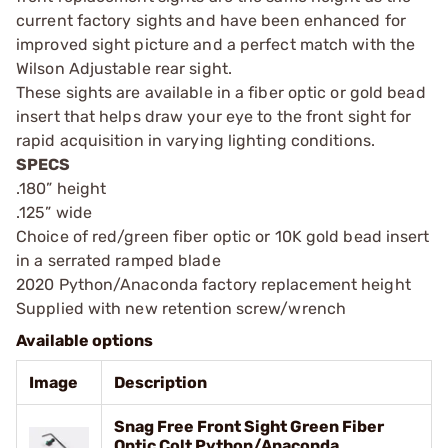
current factory sights and have been enhanced for
improved sight picture and a perfect match with the
Wilson Adjustable rear sight.
These sights are available in a fiber optic or gold bead
insert that helps draw your eye to the front sight for
rapid acquisition in varying lighting conditions.
SPECS
.180” height
.125” wide
Choice of red/green fiber optic or 10K gold bead insert
in a serrated ramped blade
2020 Python/Anaconda factory replacement height
Supplied with new retention screw/wrench
Available options
Image
Description
Snag Free Front Sight Green Fiber
Optic Colt Python/Anaconda