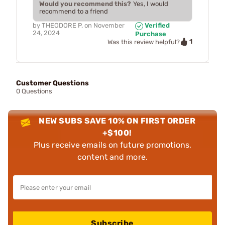
Would you recommend this?
Yes, I would
recommend to a friend
by
THEODORE P.
on
November
Verified
24, 2024
Purchase
1
Was this review helpful?
Customer Questions
0 Questions
NEW SUBS SAVE 10% ON FIRST ORDER
+$100!
Plus receive emails on future promotions,
content and more.
Subscribe