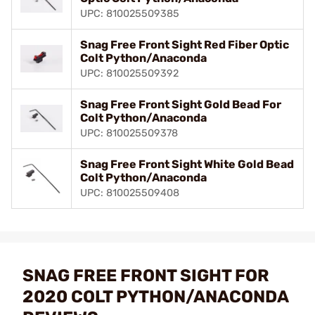
UPC: 810025509385
Snag Free Front Sight Red Fiber Optic
Colt Python/Anaconda
UPC: 810025509392
Snag Free Front Sight Gold Bead For
Colt Python/Anaconda
UPC: 810025509378
Snag Free Front Sight White Gold Bead
Colt Python/Anaconda
UPC: 810025509408
SNAG FREE FRONT SIGHT FOR
2020 COLT PYTHON/ANACONDA