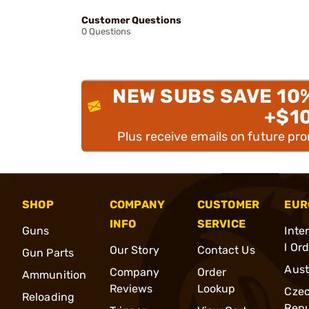
Customer Questions
0 Questions
NEW SUBS SAVE 10
+$1
Plus receive emails on future pr
SHOP
COMPANY
CUSTOMER
EUR
INFO
SERVICE
Guns
Inte
l Or
Our Story
Contact Us
Gun Parts
Aust
Company
Order
Ammunition
Reviews
Lookup
Cze
Reloading
Repu