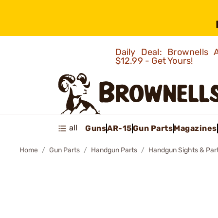
Daily Deal: Brownells
$12.99 - Get Yours!
all
Guns
AR-15
Gun Parts
Magazines
Home
Gun Parts
Handgun Parts
Handgun Sights & Par