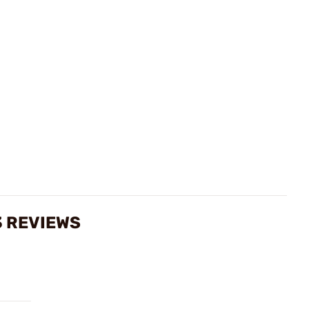
3 REVIEWS