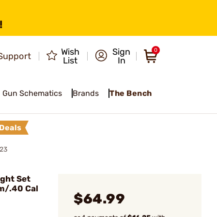
!
Wish
Sign
0
Support
List
In
Gun Schematics
Brands
The Bench
Deals
 23
ght Set
m/.40 Cal
$64.99