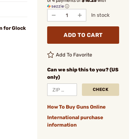
or 4 payments of
$16.25
with
ⓘ
In stock
m for Glock
ADD TO CART
Add To Favorite
Can we ship this to you? (US
only)
CHECK
How To Buy Guns Online
International purchase
information