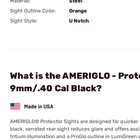
Material:
Steel
Sight Outline Color:
Orange
Sight Style:
U Notch
What is the AMERIGLO - Prote
9mm/.40 Cal Black?
AMERIGLO® Protector Sights are designed for quicker fr
black, serrated rear sight reduces glare and offers ass
tritium illumination and a ProGlo outline in LumiGreen 