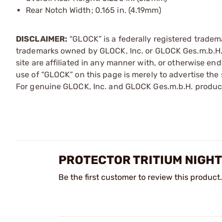
Rear Notch Width; 0.165 in. (4.19mm)
DISCLAIMER:
“GLOCK” is a federally registered tradem
trademarks owned by GLOCK, Inc. or GLOCK Ges.m.b.H. 
site are affiliated in any manner with, or otherwise e
use of “GLOCK” on this page is merely to advertise the 
For genuine GLOCK, Inc. and GLOCK Ges.m.b.H. product
PROTECTOR TRITIUM NIGHT 
Be the first customer to review this product.