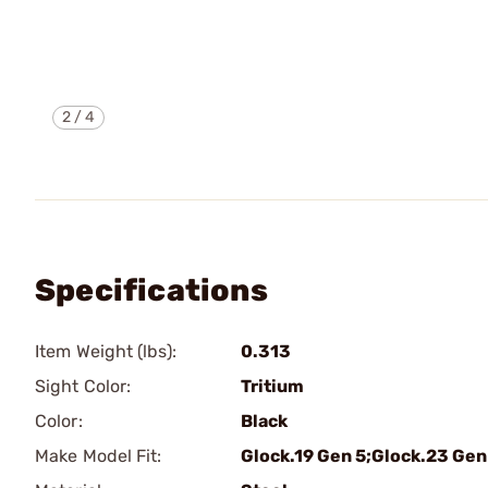
2
/
4
Specifications
Item Weight (lbs):
0.313
Sight Color:
Tritium
Color:
Black
Make Model Fit:
Glock.19 Gen 5;Glock.23 Gen