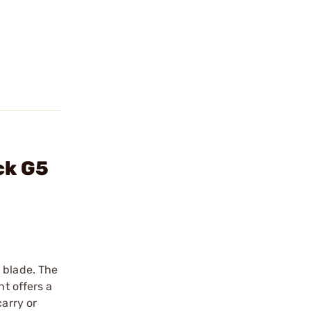
ck G5
 blade. The
ht offers a
carry or