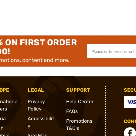
% ON FIRST ORDER
00!
omotions, content and more.
OPE
LEGAL
SUPPORT
SEC
rnationa
Privacy
Help Center
ders
Policy
FAQs
ria
Accessibilit
Promotions
CONN
y
ch
T&C's
blic
Site Map