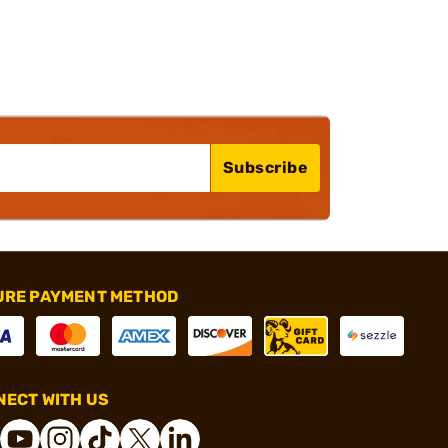
Subscribe
URE PAYMENT METHOD
ECT WITH US