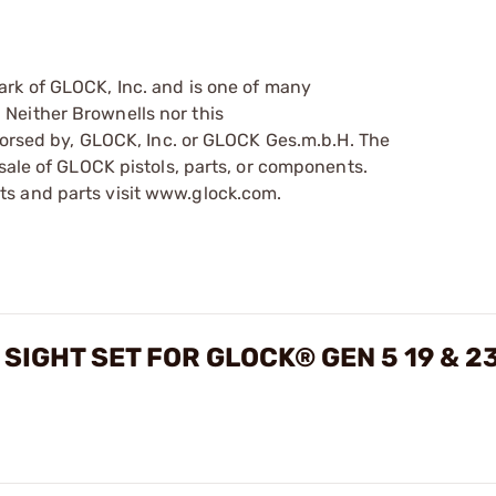
ark of GLOCK, Inc. and is one of many
Neither Brownells nor this
ndorsed by, GLOCK, Inc. or GLOCK Ges.m.b.H. The
sale of GLOCK pistols, parts, or components.
s and parts visit www.glock.com.
SIGHT SET FOR GLOCK® GEN 5 19 & 2