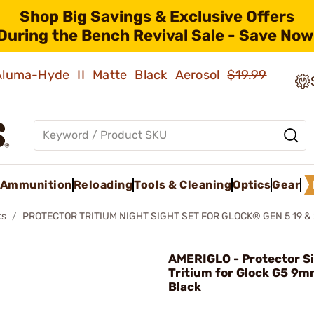
Shop Big Savings & Exclusive Offers
During the Bench Revival Sale - Save Now
 Aluma-Hyde II Matte Black Aerosol
$19.99
Ammunition
Reloading
Tools & Cleaning
Optics
Gear
ts
PROTECTOR TRITIUM NIGHT SIGHT SET FOR GLOCK® GEN 5 19 &
AMERIGLO - Protector Si
Tritium for Glock G5 9m
Black