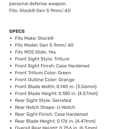
personal defense weapon.
Fits: Glock® Gen 5 9mm/.40
SPECS
Fits Make: Glock®
Fits Model: Gen 5 9mm/.40
Fits MOS Slide: Yes
Front Sight Style: Tritium
Front Sight Finish: Case Hardened
Front Tritium Color: Green
Front Outline Color: Orange
Front Blade Width: 0.140 in. (3.56mm)
Front Blade Height: 0.180 in. (4.57mm)
Rear Sight Style: Serrated
Rear Notch Shape: U-Notch
Rear Sight Finish: Case Hardened
Rear Blade Height: 0.176 in. (4.47mm)
Overall Rear Height: 0.256 in. (6.5mm)