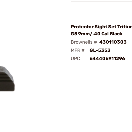
Protector Sight Set Tritiu
G5 9mm/.40 Cal Black
Brownells #
430110303
MFR #
GL-5353
UPC
644406911296