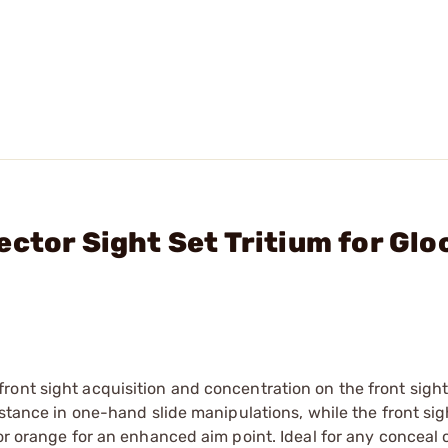
ctor Sight Set Tritium for Glo
ont sight acquisition and concentration on the front sight
istance in one-hand slide manipulations, while the front sig
or orange for an enhanced aim point. Ideal for any conceal 