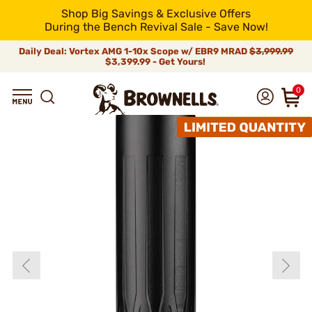
Shop Big Savings & Exclusive Offers
During the Bench Revival Sale - Save Now!
Daily Deal: Vortex AMG 1-10x Scope w/ EBR9 MRAD
$3,999.99
$3,399.99 - Get Yours!
0