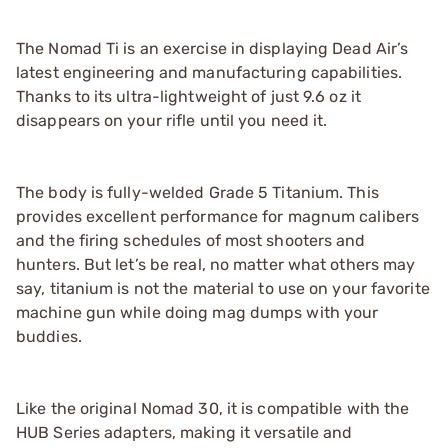
The Nomad Ti is an exercise in displaying Dead Air’s
latest engineering and manufacturing capabilities.
Thanks to its ultra-lightweight of just 9.6 oz it
disappears on your rifle until you need it.
The body is fully-welded Grade 5 Titanium. This
provides excellent performance for magnum calibers
and the firing schedules of most shooters and
hunters. But let’s be real, no matter what others may
say, titanium is not the material to use on your favorite
machine gun while doing mag dumps with your
buddies.
Like the original Nomad 30, it is compatible with the
HUB Series adapters, making it versatile and