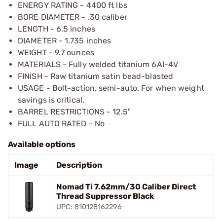
ENERGY RATING - 4400 ft lbs
BORE DIAMETER - .30 caliber
LENGTH - 6.5 inches
DIAMETER - 1.735 inches
WEIGHT - 9.7 ounces
MATERIALS - Fully welded titanium 6AI-4V
FINISH - Raw titanium satin bead-blasted
USAGE - Bolt-action, semi-auto. For when weight
savings is critical.
BARREL RESTRICTIONS - 12.5″
FULL AUTO RATED - No
Available options
Image
Description
Nomad Ti 7.62mm/30 Caliber Direct
Thread Suppressor Black
UPC: 810128162296