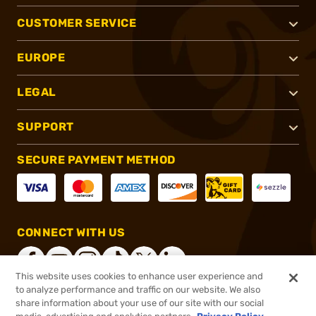
CUSTOMER SERVICE
EUROPE
LEGAL
SUPPORT
SECURE PAYMENT METHOD
CONNECT WITH US
This website uses cookies to enhance user experience and
to analyze performance and traffic on our website. We also
share information about your use of our site with our social
®
2026, Brownells, Inc. All rights reserved.