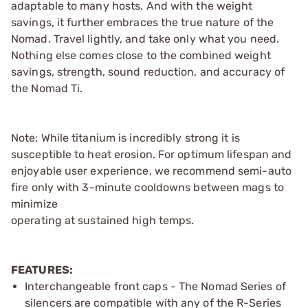
adaptable to many hosts. And with the weight
savings, it further embraces the true nature of the
Nomad. Travel lightly, and take only what you need.
Nothing else comes close to the combined weight
savings, strength, sound reduction, and accuracy of
the Nomad Ti.
Note: While titanium is incredibly strong it is
susceptible to heat erosion. For optimum lifespan and
enjoyable user experience, we recommend semi-auto
fire only with 3-minute cooldowns between mags to
minimize
operating at sustained high temps.
FEATURES:
Interchangeable front caps - The Nomad Series of
silencers are compatible with any of the R-Series