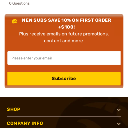
0 Questions
NEW SUBS SAVE 10% ON FIRST ORDER
+$100!
Plus receive emails on future promotions,
content and more.
Subscribe
SHOP
COMPANY INFO