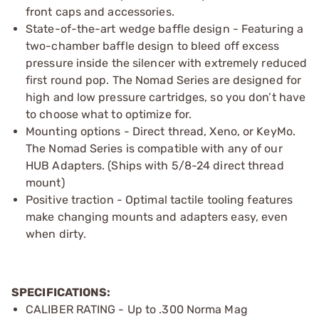
front caps and accessories.
State-of-the-art wedge baffle design - Featuring a
two-chamber baffle design to bleed off excess
pressure inside the silencer with extremely reduced
first round pop. The Nomad Series are designed for
high and low pressure cartridges, so you don’t have
to choose what to optimize for.
Mounting options - Direct thread, Xeno, or KeyMo.
The Nomad Series is compatible with any of our
HUB Adapters. (Ships with 5/8-24 direct thread
mount)
Positive traction - Optimal tactile tooling features
make changing mounts and adapters easy, even
when dirty.
SPECIFICATIONS:
CALIBER RATING - Up to .300 Norma Mag