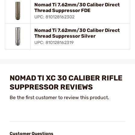
Nomad Ti 7.62mm/30 Caliber Direct
Thread Suppressor FDE
UPC: 810128162302
Nomad Ti 7.62mm/30 Caliber Direct
Thread Suppressor Silver
UPC: 810128162319
NOMAD TI XC 30 CALIBER RIFLE
SUPPRESSOR REVIEWS
Be the first customer to review this product.
Customer Questions