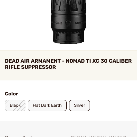
DEAD AIR ARMAMENT - NOMAD TI XC 30 CALIBER
RIFLE SUPPRESSOR
Color
Black
Flat Dark Earth
Silver