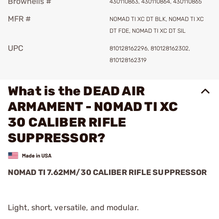
Brownells #
430110863, 430110864, 430110865
MFR #
NOMAD TI XC DT BLK, NOMAD TI XC
DT FDE, NOMAD TI XC DT SIL
UPC
810128162296, 810128162302,
810128162319
What is the DEAD AIR
ARMAMENT - NOMAD TI XC
30 CALIBER RIFLE
SUPPRESSOR?
NOMAD TI 7.62MM/30 CALIBER RIFLE SUPPRESSOR
Light, short, versatile, and modular.