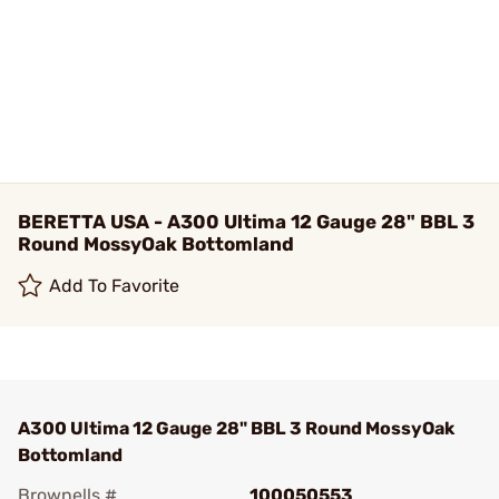
BERETTA USA - A300 Ultima 12 Gauge 28" BBL 3
Round MossyOak Bottomland
Add To Favorite
A300 Ultima 12 Gauge 28" BBL 3 Round MossyOak
Bottomland
Brownells #
100050553