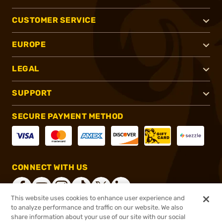
CUSTOMER SERVICE
EUROPE
LEGAL
SUPPORT
SECURE PAYMENT METHOD
CONNECT WITH US
This website uses cookies to enhance user experience and
to analyze performance and traffic on our website. We also
share information about your use of our site with our social