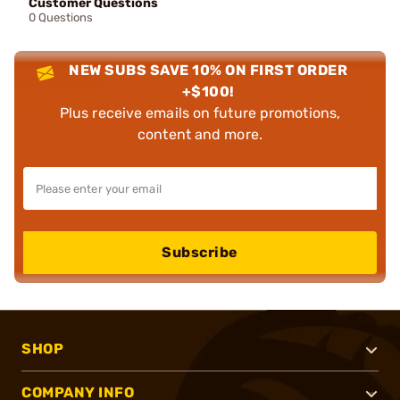
Customer Questions
0 Questions
NEW SUBS SAVE 10% ON FIRST ORDER
+$100!
Plus receive emails on future promotions,
content and more.
Subscribe
SHOP
COMPANY INFO