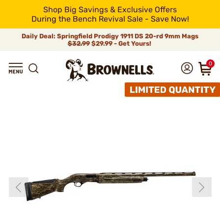
Shop Big Savings & Exclusive Offers
During the Bench Revival Sale - Save Now!
Daily Deal: Springfield Prodigy 1911 DS 20-rd 9mm Mags
$32.99
$29.99 - Get Yours!
0