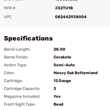
MFR #
J32TU18
UPC
082442938004
Add To Favorite
Specifications
Barrel Length:
28.00
Barrel Finish:
Cerakote
Action Type:
Semi-Auto
Color:
Mossy Oak Bottomland
Cartridge:
12 Gauge
Cartridge Capacity:
3
Magazine Included:
Yes
Front Sight Type:
Bead