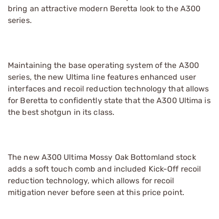
bring an attractive modern Beretta look to the A300
series.
Maintaining the base operating system of the A300
series, the new Ultima line features enhanced user
interfaces and recoil reduction technology that allows
for Beretta to confidently state that the A300 Ultima is
the best shotgun in its class.
The new A300 Ultima Mossy Oak Bottomland stock
adds a soft touch comb and included Kick-Off recoil
reduction technology, which allows for recoil
mitigation never before seen at this price point.