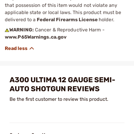
that possession of this item would not violate any
applicable state or local laws. This product must be
delivered to a
Federal Firearms License
holder.
WARNING:
Cancer & Reproductive Harm -
www.P65Warnings.ca.gov
A300 ULTIMA 12 GAUGE SEMI-
AUTO SHOTGUN REVIEWS
Be the first customer to review this product.