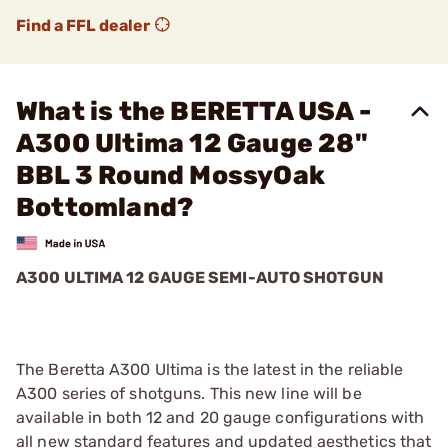
Find a FFL dealer
What is the BERETTA USA -
A300 Ultima 12 Gauge 28"
BBL 3 Round MossyOak
Bottomland?
A300 ULTIMA 12 GAUGE SEMI-AUTO SHOTGUN
The Beretta A300 Ultima is the latest in the reliable
A300 series of shotguns. This new line will be
available in both 12 and 20 gauge configurations with
all new standard features and updated aesthetics that