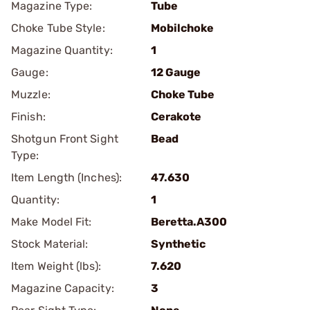
Magazine Type:
Tube
Choke Tube Style:
Mobilchoke
Magazine Quantity:
1
Gauge:
12 Gauge
Muzzle:
Choke Tube
Finish:
Cerakote
Shotgun Front Sight
Bead
Type:
Item Length (Inches):
47.630
Quantity:
1
Make Model Fit:
Beretta.A300
Stock Material:
Synthetic
Item Weight (lbs):
7.620
Magazine Capacity:
3