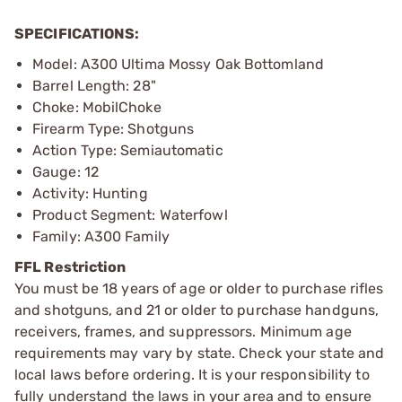
SPECIFICATIONS:
Model: A300 Ultima Mossy Oak Bottomland
Barrel Length: 28"
Choke: MobilChoke
Firearm Type: Shotguns
Action Type: Semiautomatic
Gauge: 12
Activity: Hunting
Product Segment: Waterfowl
Family: A300 Family
FFL Restriction
You must be 18 years of age or older to purchase rifles
and shotguns, and 21 or older to purchase handguns,
receivers, frames, and suppressors. Minimum age
requirements may vary by state. Check your state and
local laws before ordering. It is your responsibility to
fully understand the laws in your area and to ensure