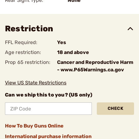
Rear Sight Type:
None
Restriction
FFL Required:
Yes
Age restriction:
18 and above
Prop 65 restriction:
Cancer and Reproductive Harm
- www.P65Warnings.ca.gov
View US State Restrictions
Can we ship this to you? (US only)
CHECK
How To Buy Guns Online
International purchase information