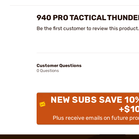
940 PRO TACTICAL THUND
Be the first customer to review this product.
Customer Questions
0 Questions
NEW SUBS SAVE 10
+$1
Plus receive emails on future pr