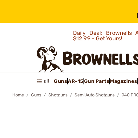
Daily Deal: Brownells
$12.99 - Get Yours!
all
Guns
AR-15
Gun Parts
Magazines
Home
Guns
Shotguns
Semi Auto Shotguns
940 PR