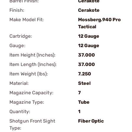
Barrel Finish:
Cerakote
Finish:
Cerakote
Make Model Fit:
Mossberg.940 Pro
Tactical
Cartridge:
12 Gauge
Gauge:
12 Gauge
Item Height (Inches):
37.000
Item Length (Inches):
37.000
Item Weight (lbs):
7.250
Material:
Steel
Magazine Capacity:
7
Magazine Type:
Tube
Quantity:
1
Shotgun Front Sight
Fiber Optic
Type: