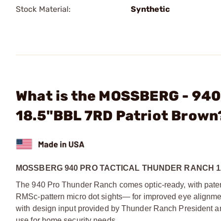
Stock Material:
Synthetic
What is the MOSSBERG - 940
18.5"BBL 7RD Patriot Brown
MOSSBERG 940 PRO TACTICAL THUNDER RANCH 1
The 940 Pro Thunder Ranch comes optic-ready, with patent-
RMSc-pattern micro dot sights— for improved eye alignment 
with design input provided by Thunder Ranch President and D
use for home security needs.