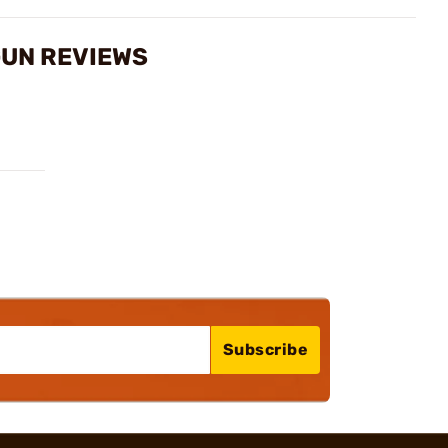
GUN REVIEWS
Subscribe