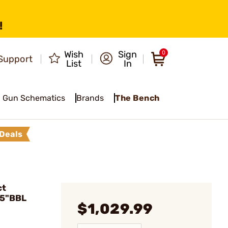
!
Wish
Sign
0
Support
List
In
Gun Schematics
Brands
The Bench
Deals
ct
.5"BBL
$1,029.99