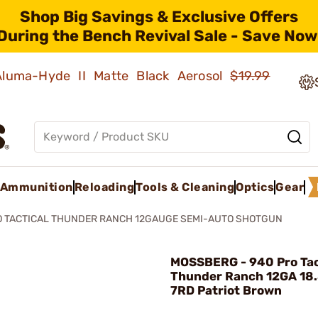
Shop Big Savings & Exclusive Offers
During the Bench Revival Sale - Save Now
 Aluma-Hyde II Matte Black Aerosol
$19.99
Ammunition
Reloading
Tools & Cleaning
Optics
Gear
O TACTICAL THUNDER RANCH 12GAUGE SEMI-AUTO SHOTGUN
MOSSBERG - 940 Pro Ta
Thunder Ranch 12GA 18
7RD Patriot Brown