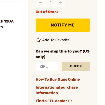
Out of Stock
ch 12GA
NOTIFY ME
wn
Add To Favorite
Can we ship this to you? (US
only)
CHECK
How To Buy Guns Online
International purchase
information
Find a FFL dealer