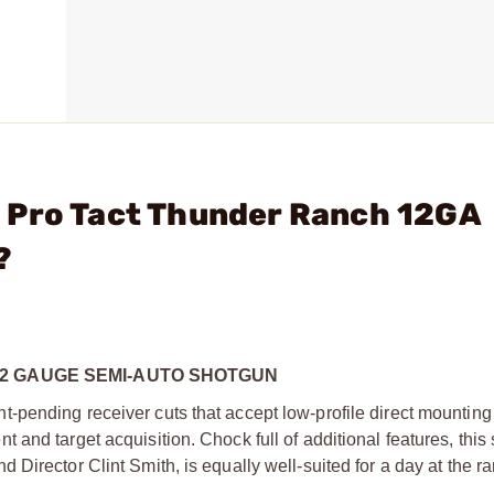
 Pro Tact Thunder Ranch 12GA
?
2 GAUGE SEMI-AUTO SHOTGUN
pending receiver cuts that accept low-profile direct mounting
and target acquisition. Chock full of additional features, this
irector Clint Smith, is equally well-suited for a day at the ra