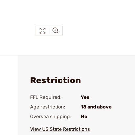
Restriction
FFL Required:
Yes
Age restriction:
18 and above
Oversea shipping:
No
View US State Restrictions