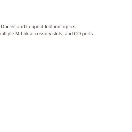
Docter, and Leupold footprint optics
multiple M-Lok accessory slots, and QD ports