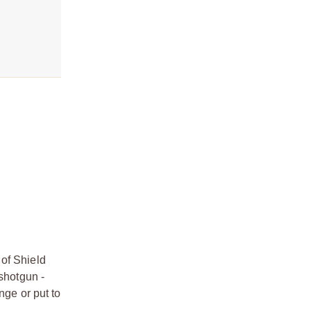
 of Shield
 shotgun -
nge or put to