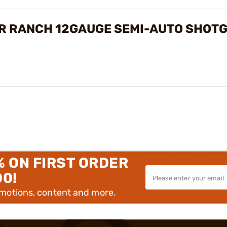
ER RANCH 12GAUGE SEMI-AUTO SHOT
% ON FIRST ORDER
00!
omotions, content and more.