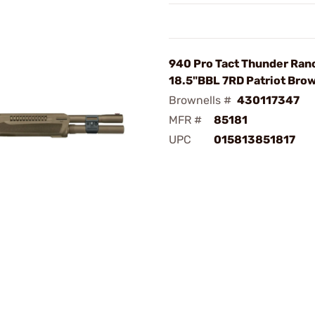
940 Pro Tact Thunder Ran
18.5"BBL 7RD Patriot Bro
Brownells #
430117347
MFR #
85181
UPC
015813851817