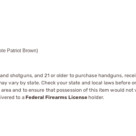
ote Patriot Brown)
s and shotguns, and 21 or older to purchase handguns, recei
 vary by state. Check your state and local laws before ord
r area and to ensure that possession of this item would not 
ivered to a
Federal Firearms License
holder.