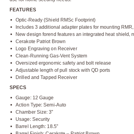
FEATURES
Optic-Ready (Shield RMSc Footprint)
Includes 3 additional adapter plates for mounting RMR, 
New design forend features an integrated heat shield, 
Cerakote Patriot Brown
Logo Engraving on Receiver
Clean-Running Gas-Vent System
Oversized ergonomic safety and bolt release
Adjustable length of pull stock with QD ports
Drilled and Tapped Receiver
SPECS
Gauge: 12 Gauge
Action Type: Semi
‑
Auto
Chamber Size: 3”
Usage: Security
Barrel Length: 18.5”
Barrel Finish: Cerakote – Patriot Brown