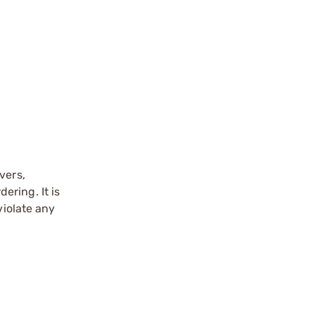
vers,
ering. It is
violate any