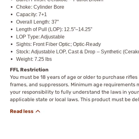
Choke: Cylinder Bore
Capacity: 7+1
Overall Length: 37”
Length of Pull (LOP): 12.5”–14.25”
LOP Type: Adjustable
Sights: Front Fiber Optic; Optic
‑
Ready
Stock: Adjustable LOP, Cast & Drop – Synthetic (Cerak
Weight: 7.25 lbs
FFL Restriction
You must be 18 years of age or older to purchase rifle
frames, and suppressors. Minimum age requirements may
your responsibility to fully understand the laws in you
applicable state or local laws. This product must be del