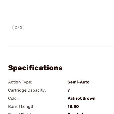
2
/
2
Specifications
Action Type:
Semi-Auto
Cartridge Capacity:
7
Color:
Patriot Brown
Barrel Length:
18.50