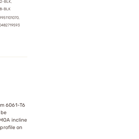
72-BLK,
88-BLK
9951101070,
0482719593
rom 6061-T6
 be
 MOA incline
profile on