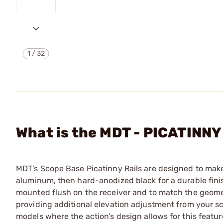
1
/
32
What is the MDT - PICATINN
MDT’s Scope Base Picatinny Rails are designed to mak
aluminum, then hard-anodized black for a durable finish.
mounted flush on the receiver and to match the geometr
providing additional elevation adjustment from your sco
models where the action’s design allows for this featur