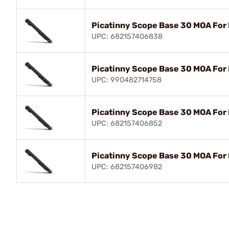
Picatinny Scope Base 30 MOA For
UPC: 682157406838
Picatinny Scope Base 30 MOA For
UPC: 990482714758
Picatinny Scope Base 30 MOA For
UPC: 682157406852
Picatinny Scope Base 30 MOA For
UPC: 682157406982