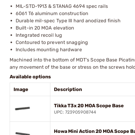
MIL-STD-1913 & STANAG 4694 spec rails
6061 T6 aluminum construction
Durable mil-spec Type III hard anodized finish
Built-in 20 MOA elevation
Integrated recoil lug
Contoured to prevent snagging
Includes mounting hardware
Machined into the bottom of MDT’s Scope Base Picatinny 
any movement of the base or stress on the screws hold
Available options
Image
Description
Tikka T3x 20 MOA Scope Base
UPC: 723905908744
Howa Mini Action 20 MOA Scope B