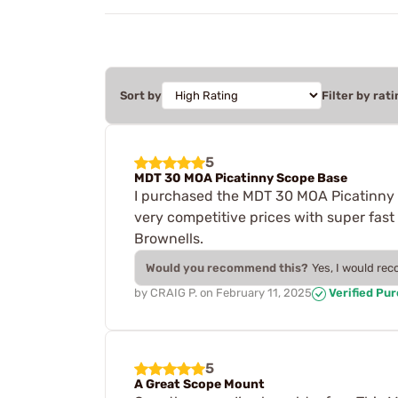
Sort by
Filter by rati
5
MDT 30 MOA Picatinny Scope Base
I purchased the MDT 30 MOA Picatinny
very competitive prices with super fast
Brownells.
Would you recommend this?
Yes, I would re
by
CRAIG P.
on
February 11, 2025
Verified Pu
5
A Great Scope Mount