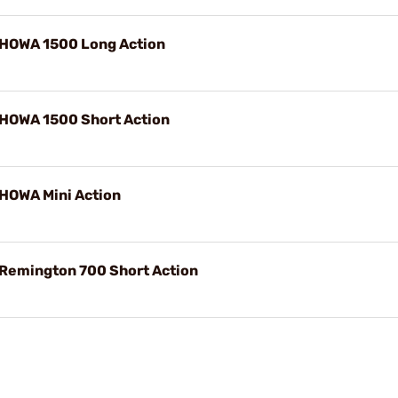
 HOWA 1500 Long Action
 HOWA 1500 Short Action
 HOWA Mini Action
 Remington 700 Short Action