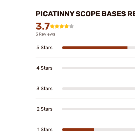
PICATINNY SCOPE BASES R
3.7
3 Reviews
5 Stars
4 Stars
3 Stars
2 Stars
1 Stars