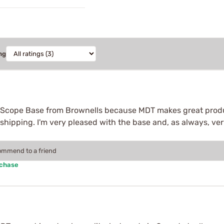
ng
 Scope Base from Brownells because MDT makes great produ
 shipping. I'm very pleased with the base and, as always, ve
commend to a friend
rchase