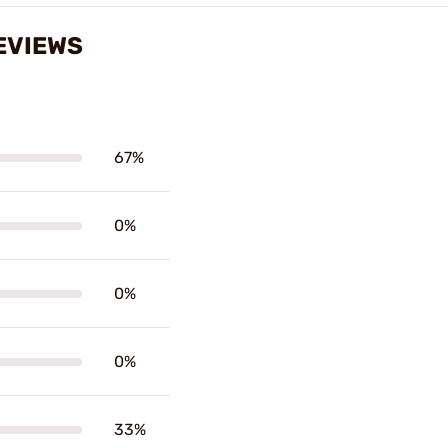
EVIEWS
67%
0%
0%
0%
33%