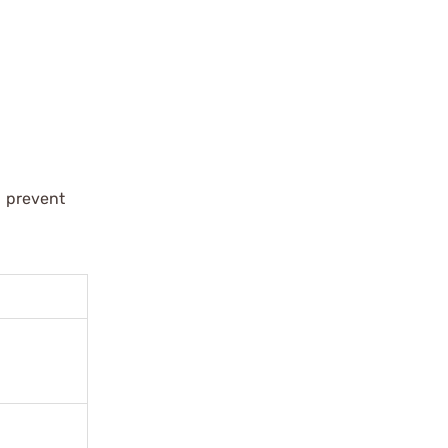
d prevent