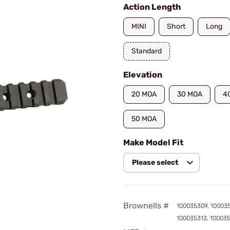
Action Length
MINI
Short
Long
Standard
Elevation
20 MOA
30 MOA
4
50 MOA
Make Model Fit
Please select
Brownells #
100035309, 100035
100035313, 10003