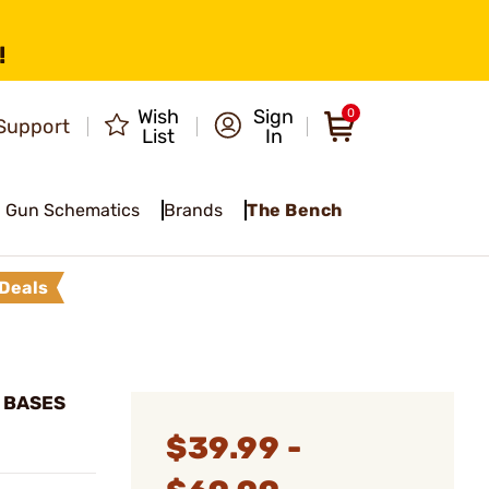
!
Wish
Sign
0
Support
List
In
Gun Schematics
Brands
The Bench
Deals
E BASES
$39.99 -