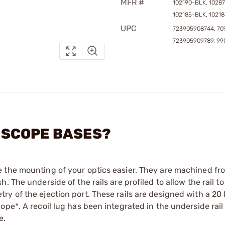
MFR #
102190-BLK, 1028
102185-BLK, 1021
UPC
723905908744, 70
723905909789, 99
Y SCOPE BASES?
e the mounting of your optics easier. They are machined f
 The underside of the rails are profiled to allow the rail to
y of the ejection port. These rails are designed with a 20
pe*. A recoil lug has been integrated in the underside rail 
e.