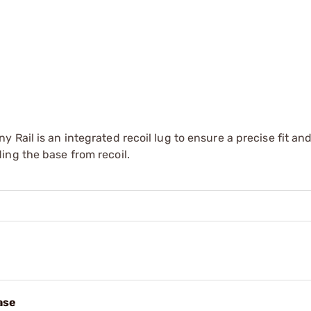
Rail is an integrated recoil lug to ensure a precise fit an
ing the base from recoil.
ase