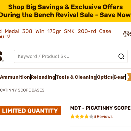
Shop Big Savings & Exclusive Offers
During the Bench Revival Sale - Save Now
old Medal 308 Win 175gr SMK 200-rd Case
ours!
Ammunition
Reloading
Tools & Cleaning
Optics
Gear
ICATINNY SCOPE BASES
MDT - PICATINNY SCOP
3 Reviews