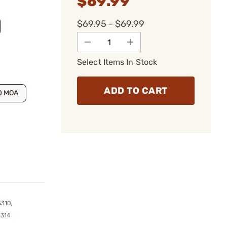
$69.99
$69.95 - $69.99
Select Items In Stock
ADD TO CART
0 MOA
310,
5314