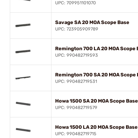
UPC: 709951101070
Savage SA 20 MOA Scope Base
UPC: 723905909789
Remington 700 LA 20 MOA Scope 
UPC: 990482719593
Remington 700 SA 20 MOA Scope 
UPC: 990482719531
Howa 1500 SA 20 MOA Scope Base
UPC: 990482719579
Howa 1500 LA 20 MOA Scope Base
UPC: 990482719715