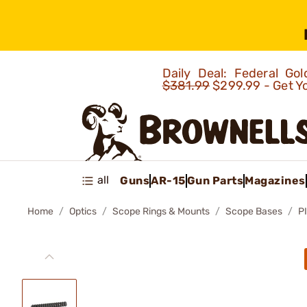
Daily Deal: Federal G
$381.99
$299.99 - Get Y
all
Guns
AR-15
Gun Parts
Magazines
Home
Optics
Scope Rings & Mounts
Scope Bases
P