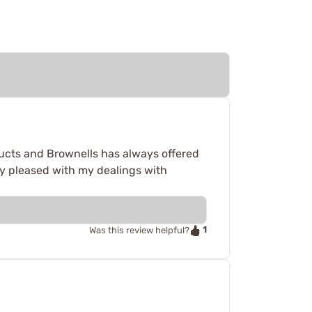
cts and Brownells has always offered
ry pleased with my dealings with
1
Was this review helpful?