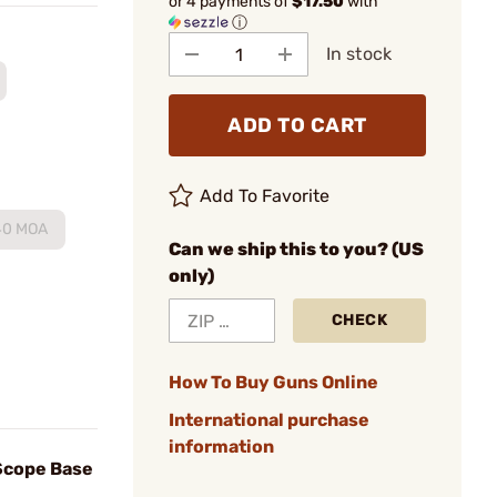
or 4 payments of
$17.50
with
ⓘ
In stock
ADD TO CART
Add To Favorite
40 MOA
Can we ship this to you? (US
only)
CHECK
How To Buy Guns Online
International purchase
information
Scope Base