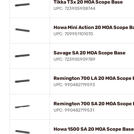
Tikka T3x 20 MOA Scope Base
UPC: 723905908744
Howa Mini Action 20 MOA Scope B
UPC: 709951101070
Savage SA 20 MOA Scope Base
UPC: 723905909789
Remington 700 LA 20 MOA Scope 
UPC: 990482719593
Remington 700 SA 20 MOA Scope 
UPC: 990482719531
Howa 1500 SA 20 MOA Scope Base