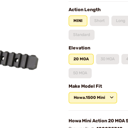
Action Length
MINI
Short
Long
Standard
Elevation
20 MOA
30 MOA
50 MOA
Make Model Fit
Howa.1500 Mini
Howa Mini Action 20 MOA 