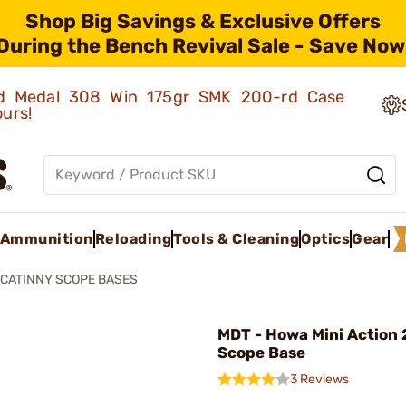
Shop Big Savings & Exclusive Offers
During the Bench Revival Sale - Save Now
old Medal 308 Win 175gr SMK 200-rd Case
ours!
Ammunition
Reloading
Tools & Cleaning
Optics
Gear
ICATINNY SCOPE BASES
MDT - Howa Mini Action
Scope Base
3 Reviews