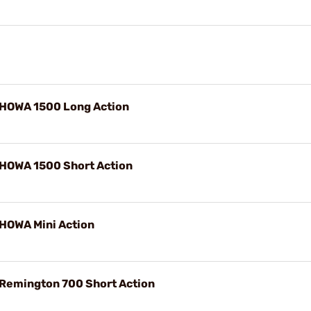
 HOWA 1500 Long Action
 HOWA 1500 Short Action
 HOWA Mini Action
 Remington 700 Short Action