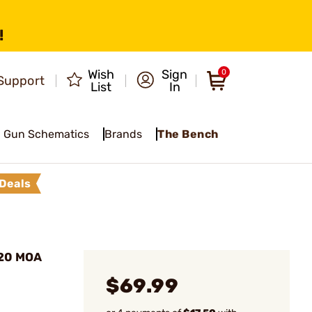
!
Wish
Sign
0
Support
List
In
Gun Schematics
Brands
The Bench
Deals
 20 MOA
$69.99