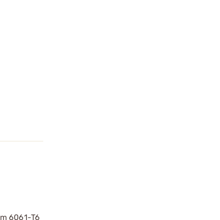
rom 6061-T6