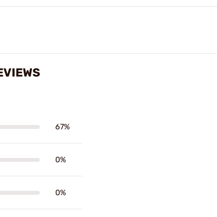
EVIEWS
67%
0%
0%