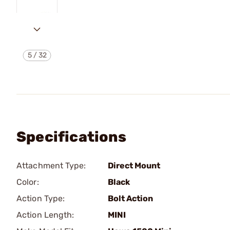
5
/
32
Specifications
Attachment Type:
Direct Mount
Color:
Black
Action Type:
Bolt Action
Action Length:
MINI