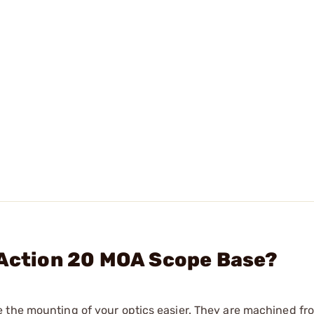
 Action 20 MOA Scope Base?
e the mounting of your optics easier. They are machined f