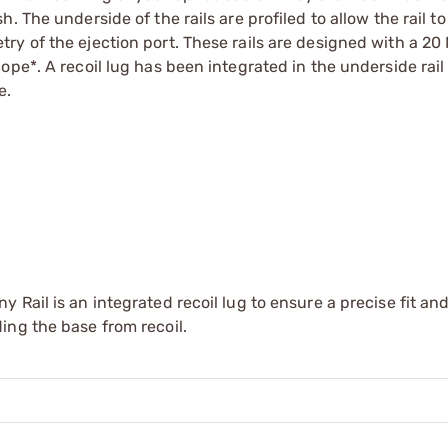
 The underside of the rails are profiled to allow the rail to
y of the ejection port. These rails are designed with a 20
pe*. A recoil lug has been integrated in the underside rail 
e.
Rail is an integrated recoil lug to ensure a precise fit an
ing the base from recoil.