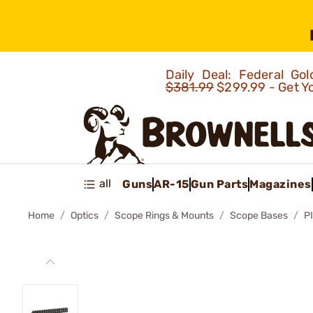
Daily Deal: Federal G
$381.99
$299.99 - Get Y
all
Guns
AR-15
Gun Parts
Magazines
Home
Optics
Scope Rings & Mounts
Scope Bases
P