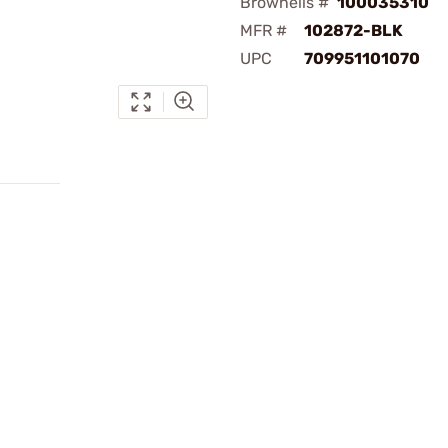
Brownells #
100035310
MFR #
102872-BLK
UPC
709951101070