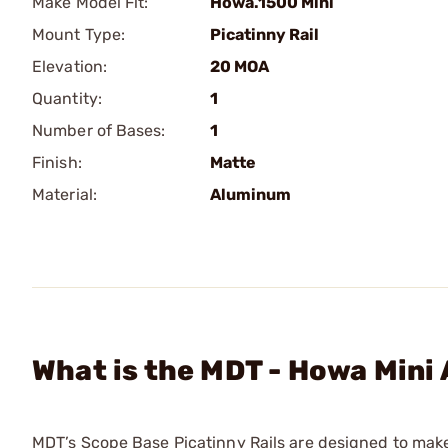
Make Model Fit:
Howa.1500 Mini
Mount Type:
Picatinny Rail
Elevation:
20 MOA
Quantity:
1
Number of Bases:
1
Finish:
Matte
Material:
Aluminum
What is the MDT - Howa Mini
MDT’s Scope Base Picatinny Rails are designed to mak