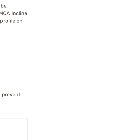
 be
 MOA incline
profile on
d prevent