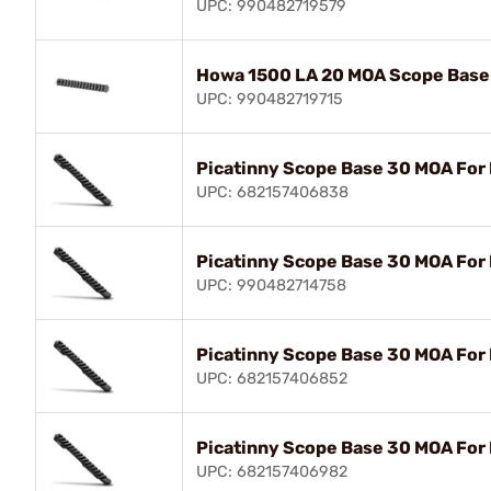
UPC: 990482719579
Howa 1500 LA 20 MOA Scope Base
UPC: 990482719715
Picatinny Scope Base 30 MOA For
UPC: 682157406838
Picatinny Scope Base 30 MOA For
UPC: 990482714758
Picatinny Scope Base 30 MOA For
UPC: 682157406852
Picatinny Scope Base 30 MOA For
UPC: 682157406982