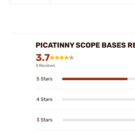
PICATINNY SCOPE BASES R
3.7
3 Reviews
5 Stars
4 Stars
3 Stars