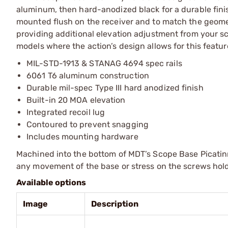
aluminum, then hard-anodized black for a durable finish.
mounted flush on the receiver and to match the geometr
providing additional elevation adjustment from your sco
models where the action’s design allows for this featur
MIL-STD-1913 & STANAG 4694 spec rails
6061 T6 aluminum construction
Durable mil-spec Type III hard anodized finish
Built-in 20 MOA elevation
Integrated recoil lug
Contoured to prevent snagging
Includes mounting hardware
Machined into the bottom of MDT’s Scope Base Picatinny 
any movement of the base or stress on the screws hold
Available options
Image
Description