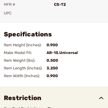
MFR #
CS-T2
UPC
Add To Favorite
Specifications
Item Height (Inches):
0.900
Make Model Fit:
AR-15.Universal
Item Weight (lbs):
0.500
Item Length (Inches):
3.250
Item Width (Inches):
0.900
Restriction