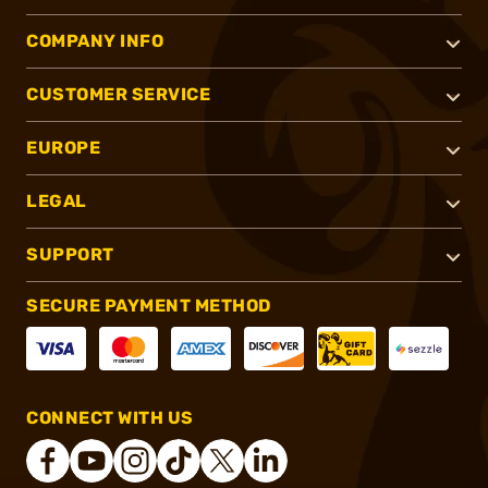
COMPANY INFO
CUSTOMER SERVICE
EUROPE
LEGAL
SUPPORT
SECURE PAYMENT METHOD
CONNECT WITH US