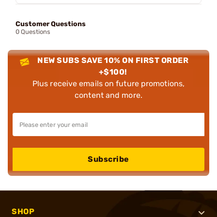
Customer Questions
0 Questions
NEW SUBS SAVE 10% ON FIRST ORDER
+$100!
Plus receive emails on future promotions,
content and more.
Subscribe
SHOP