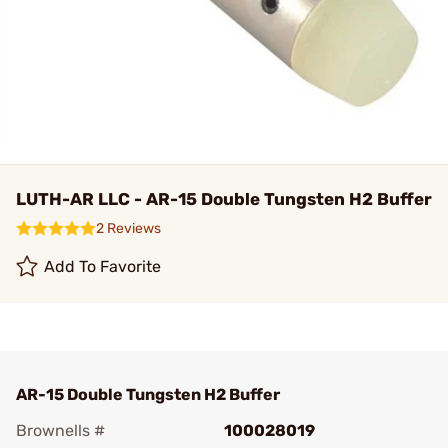
LUTH-AR LLC - AR-15 Double Tungsten H2 Buffer
2 Reviews
Add To Favorite
AR-15 Double Tungsten H2 Buffer
Brownells #
100028019