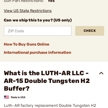
Gun Part Restrictions:
Yes
View US State Restrictions
Can we ship this to you? (US only)
CHECK
How To Buy Guns Online
International purchase information
What is the LUTH-AR LLC -
AR-15 Double Tungsten H2
Buffer?
Luth-AR factory replacement Double Tungsten H2