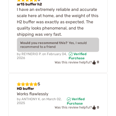
ar15 buffer h2
I have an extremely reliable and accurate
scale here at home, and the weight of this
H2 buffer was exactly as expected. The
quality looks phenomenal, and the
shipping was very fast.
Would you recommend this?
Yes, I would
recommend to a friend
by
REYNERIO P.
on
February 04,
Verified
2026
Purchase
0
Was this review helpful?
5
HD buffer
Works flawlessly
by
ANTHONY K.
on
March 02,
Verified
2025
Purchase
0
Was this review helpful?