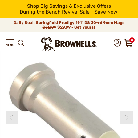
Shop Big Savings & Exclusive Offers
During the Bench Revival Sale - Save Now!
Daily Deal: Springfield Prodigy 1911 DS 20-rd 9mm Mags
$32.99
$29.99 - Get Yours!
0