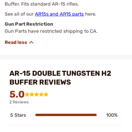
Buffer. Fits standard AR-15 rifles.
See all of our
AR15s and AR15 parts
here.
Gun Part Restriction
Gun Parts have restricted shipping to CA.
AR-15 DOUBLE TUNGSTEN H2
BUFFER REVIEWS
5.0
2 Reviews
5 Stars
100%