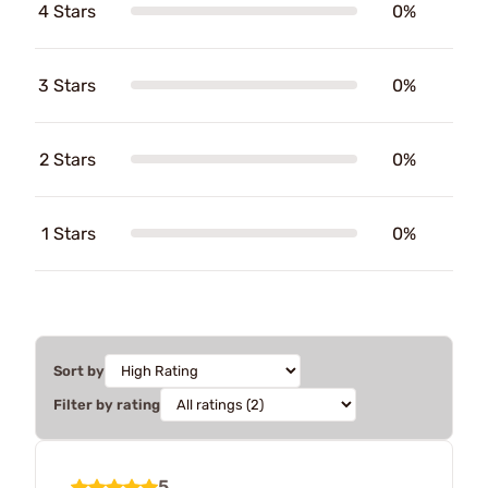
4 Stars
0%
3 Stars
0%
2 Stars
0%
1 Stars
0%
Sort by
Filter by rating
5