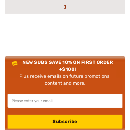
1
NEW SUBS SAVE 10% ON FIRST ORDER
+$100!
Plus receive emails on future promotions,
content and more.
Subscribe