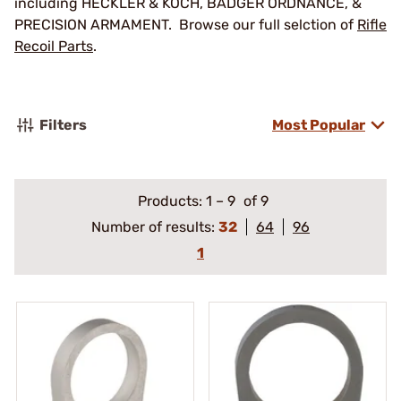
including HECKLER & KOCH, BADGER ORDNANCE, &
PRECISION ARMAMENT. Browse our full selction of
Rifle
Recoil Parts
.
Filters
Most Popular
Products:
1
–
9
of 9
Number of results:
32
64
96
1