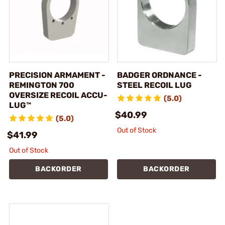
PRECISION ARMAMENT -
BADGER ORDNANCE -
REMINGTON 700
STEEL RECOIL LUG
OVERSIZE RECOIL ACCU-
(5.0)
LUG™
$40.99
(5.0)
Out of Stock
$41.99
Out of Stock
BACKORDER
BACKORDER