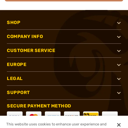
SHOP
COMPANY INFO
CUSTOMER SERVICE
EUROPE
LEGAL
SUPPORT
SECURE PAYMENT METHOD
This website uses cookies to enhance user experience and