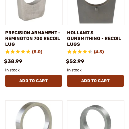
PRECISION ARMAMENT -
HOLLAND'S
REMINGTON 700 RECOIL
GUNSMITHING - RECOIL
LUG
LUGS
(5.0)
(4.5)
$38.99
$52.99
In stock
In stock
ADD TO CART
ADD TO CART