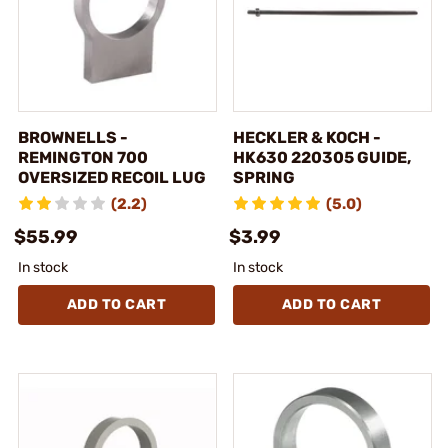
BROWNELLS -
HECKLER & KOCH -
REMINGTON 700
HK630 220305 GUIDE,
OVERSIZED RECOIL LUG
SPRING
(2.2)
(5.0)
$55.99
$3.99
In stock
In stock
ADD TO CART
ADD TO CART