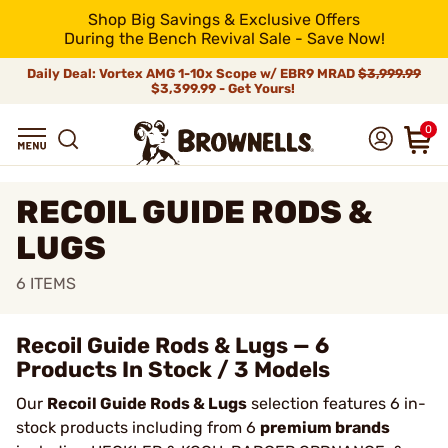
Shop Big Savings & Exclusive Offers
During the Bench Revival Sale - Save Now!
Daily Deal: Vortex AMG 1-10x Scope w/ EBR9 MRAD
$3,999.99
$3,399.99 - Get Yours!
0
RECOIL GUIDE RODS &
LUGS
6
ITEMS
Recoil Guide Rods & Lugs — 6
Products In Stock / 3 Models
Our
Recoil Guide Rods & Lugs
selection features 6 in-
stock products including from 6
premium brands