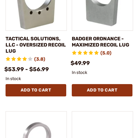
TACTICAL SOLUTIONS,
BADGER ORDNANCE -
LLC - OVERSIZED RECOIL
MAXIMIZED RECOIL LUG
LUG
(5.0)
(3.8)
$49.99
$53.99 - $56.99
In stock
In stock
ADD TO CART
ADD TO CART