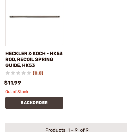
HECKLER & KOCH - HK53
ROD, RECOIL SPRING
GUIDE, HK53
(0.0)
$11.99
Out of Stock
BACKORDER
Products:
1
–
9
of 9