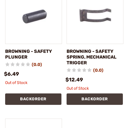
BROWNING - SAFETY
BROWNING - SAFETY
PLUNGER
SPRING, MECHANICAL
TRIGGER
(0.0)
(0.0)
$6.49
$12.49
Out of Stock
Out of Stock
BACKORDER
BACKORDER