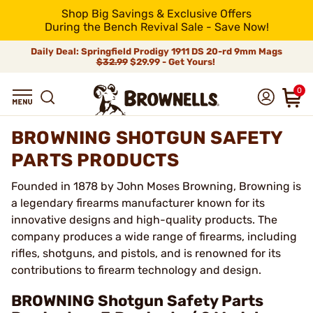
Shop Big Savings & Exclusive Offers
During the Bench Revival Sale - Save Now!
Daily Deal: Springfield Prodigy 1911 DS 20-rd 9mm Mags
$32.99
$29.99 - Get Yours!
0
BROWNING SHOTGUN SAFETY
PARTS PRODUCTS
Founded in 1878 by John Moses Browning, Browning is
a legendary firearms manufacturer known for its
innovative designs and high-quality products. The
company produces a wide range of firearms, including
rifles, shotguns, and pistols, and is renowned for its
contributions to firearm technology and design.
BROWNING Shotgun Safety Parts