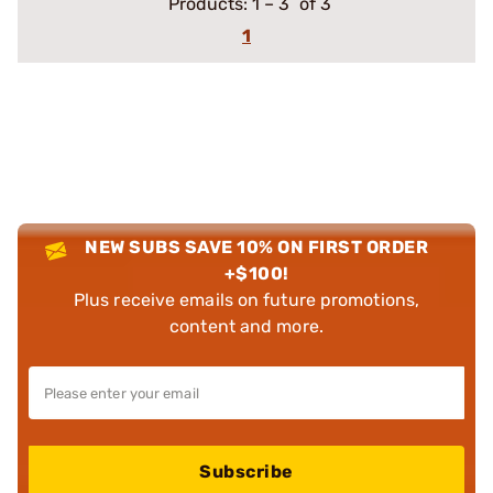
Products:
1
–
3
of 3
1
NEW SUBS SAVE 10% ON FIRST ORDER
+$100!
Plus receive emails on future promotions,
content and more.
Subscribe