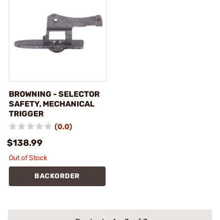
BROWNING - SELECTOR
SAFETY, MECHANICAL
TRIGGER
(0.0)
$138.99
Out of Stock
BACKORDER