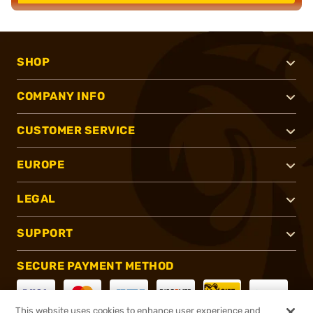
SHOP
COMPANY INFO
CUSTOMER SERVICE
EUROPE
LEGAL
SUPPORT
SECURE PAYMENT METHOD
This website uses cookies to enhance user experience and