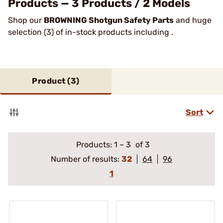
Products — 3 Products / 2 Models
Shop our
BROWNING Shotgun Safety Parts
and huge
selection (3) of in-stock products including .
Product (
3
)
Sort
Products:
1
–
3
of 3
Number of results:
32
64
96
1