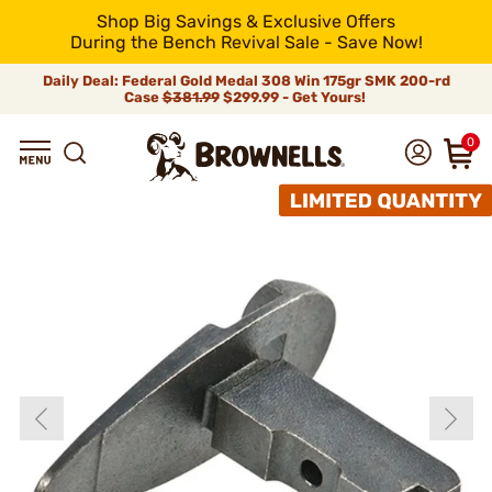
Shop Big Savings & Exclusive Offers
During the Bench Revival Sale - Save Now!
Daily Deal: Federal Gold Medal 308 Win 175gr SMK 200-rd
Case
$381.99
$299.99 - Get Yours!
0