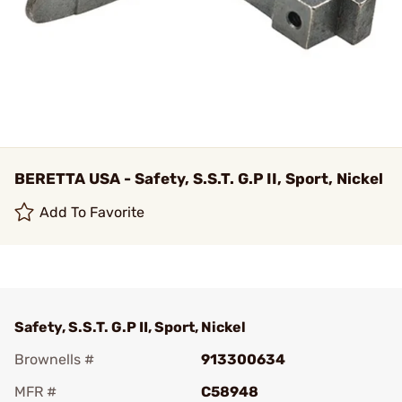
BERETTA USA - Safety, S.S.T. G.P II, Sport, Nickel
Add To Favorite
Safety, S.S.T. G.P II, Sport, Nickel
Brownells #
913300634
MFR #
C58948