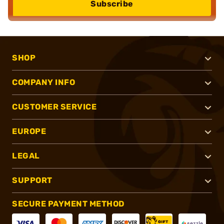
Subscribe
SHOP
COMPANY INFO
CUSTOMER SERVICE
EUROPE
LEGAL
SUPPORT
SECURE PAYMENT METHOD