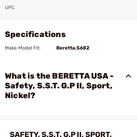
UPC
Add To Favorite
Specifications
Make Model Fit:
Beretta.S682
What is the BERETTA USA -
Safety, S.S.T. G.P II, Sport,
Nickel?
SAFETY, S.S.T. G.P II, SPORT,