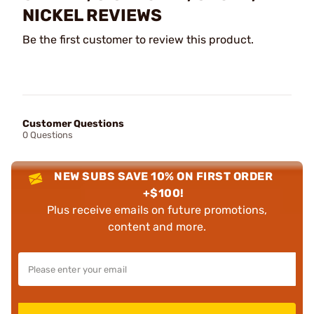
NICKEL REVIEWS
Be the first customer to review this product.
Customer Questions
0 Questions
NEW SUBS SAVE 10% ON FIRST ORDER
+$100!
Plus receive emails on future promotions,
content and more.