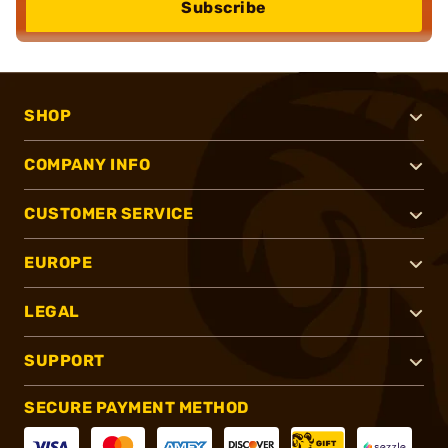
Subscribe
SHOP
COMPANY INFO
CUSTOMER SERVICE
EUROPE
LEGAL
SUPPORT
SECURE PAYMENT METHOD