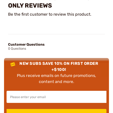
ONLY REVIEWS
Be the first customer to review this product.
Customer Questions
0 Questions
NEW SUBS SAVE 10% ON FIRST ORDER
+$100!
Plus receive emails on future promotions,
content and more.