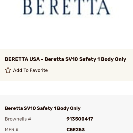
BERETTA USA - Beretta SV10 Safety 1 Body Only
Add To Favorite
Beretta SV10 Safety 1 Body Only
Brownells #
913500417
MFR #
C5E253