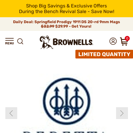
Shop Big Savings & Exclusive Offers
During the Bench Revival Sale - Save Now!
Daily Deal: Springfield Prodigy 1911 DS 20-rd 9mm Mags
$32.99
$29.99 - Get Yours!
0