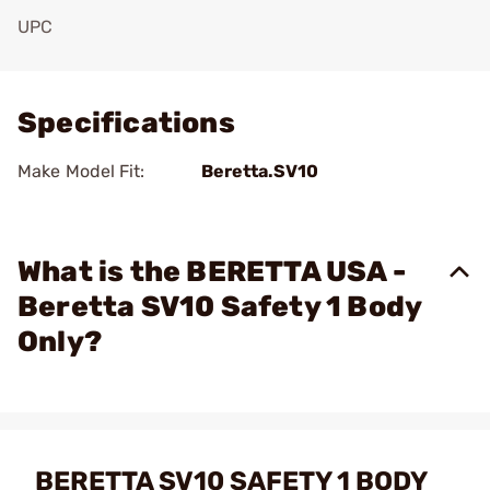
UPC
Add To Favorite
Specifications
Make Model Fit:
Beretta.SV10
What is the BERETTA USA -
Beretta SV10 Safety 1 Body
Only?
BERETTA SV10 SAFETY 1 BODY