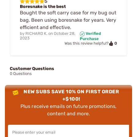
5
Boresnake is the best
Bought the soft carry case for my bug out
bag. Been using boresnake for years. Very
efficient and effective.
by
RICHARD K.
on
October 28,
Verified
2023
Purchase
0
Was this review helpful?
Customer Questions
0 Questions
NEW SUBS SAVE 10% ON FIRST ORDER
+$100!
Plus receive emails on future promotions,
content and more.