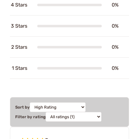
4 Stars
0%
3 Stars
0%
2 Stars
0%
1 Stars
0%
Sort by
Filter by rating