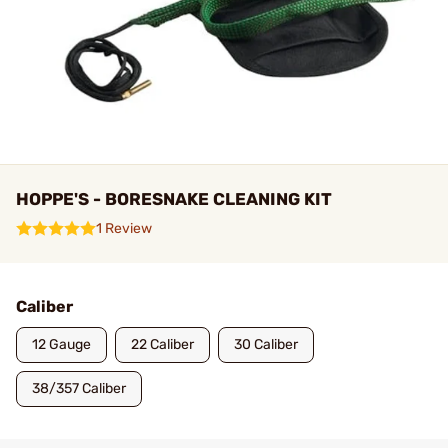
HOPPE'S - BORESNAKE CLEANING KIT
1 Review
Caliber
12 Gauge
22 Caliber
30 Caliber
38/357 Caliber