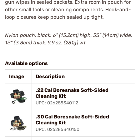
gun wipes in sealed packets. Extra room in pouch for
other small tools or cleaning components. Hook-and-
loop closures keep pouch sealed up tight.
Nylon pouch, black. 6" (15.2cm) high, 5Ѕ" (14cm) wide,
1Ѕ" (3.8cm) thick. 9.9 oz. (281g) wt.
Available options
Image
Description
.22 Cal Boresnake Soft-Sided
Cleaning Kit
UPC: 026285340112
.30 Cal Boresnake Soft-Sided
Cleaning Kit
UPC: 026285340150