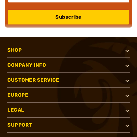
Subscribe
SHOP
COMPANY INFO
CUSTOMER SERVICE
EUROPE
LEGAL
SUPPORT