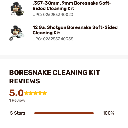
.357-38mm, 9mm Boresnake Soft-
Sided Cleaning Kit
UPC: 026285340020
12 Ga. Shotgun Boresnake Soft-Sided
Cleaning Kit
UPC: 026285340358
BORESNAKE CLEANING KIT
REVIEWS
5.0
1 Review
5 Stars
100%