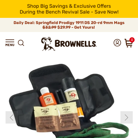
Shop Big Savings & Exclusive Offers
During the Bench Revival Sale - Save Now!
Daily Deal: Springfield Prodigy 1911 DS 20-rd 9mm Mags
$32.99
$29.99 - Get Yours!
0