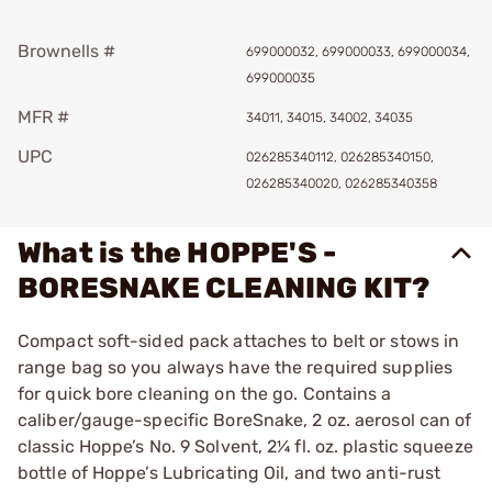
Brownells #
699000032, 699000033, 699000034,
699000035
MFR #
34011, 34015, 34002, 34035
UPC
026285340112, 026285340150,
026285340020, 026285340358
What is the HOPPE'S -
BORESNAKE CLEANING KIT?
Compact soft-sided pack attaches to belt or stows in
range bag so you always have the required supplies
for quick bore cleaning on the go. Contains a
caliber/gauge-specific BoreSnake, 2 oz. aerosol can of
classic Hoppe’s No. 9 Solvent, 2¼ fl. oz. plastic squeeze
bottle of Hoppe’s Lubricating Oil, and two anti-rust