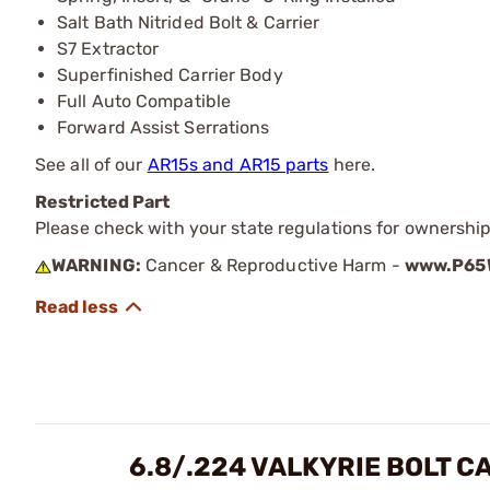
Salt Bath Nitrided Bolt & Carrier
S7 Extractor
Superfinished Carrier Body
Full Auto Compatible
Forward Assist Serrations
See all of our
AR15s and AR15 parts
here.
Restricted Part
Please check with your state regulations for ownership
WARNING:
Cancer & Reproductive Harm -
www.P65W
6.8/.224 VALKYRIE BOLT C