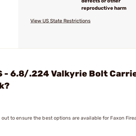
defects or other
reproductive harm
View US State Restrictions
- 6.8/.224 Valkyrie Bolt Carri
ck?
 out to ensure the best options are available for Faxon Fire