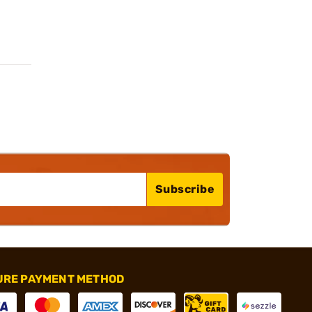
Subscribe
URE PAYMENT METHOD