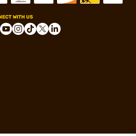
ECT WITH US