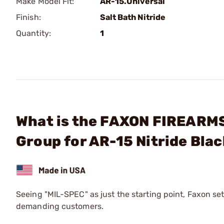
Make Model Fit:
AR-15.Universal
Finish:
Salt Bath Nitride
Quantity:
1
What is the FAXON FIREARMS 
Group for AR-15 Nitride Bla
Seeing "MIL-SPEC" as just the starting point, Faxon set
demanding customers.