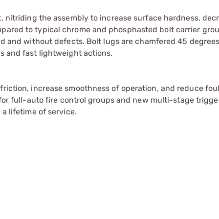
t, nitriding the assembly to increase surface hardness, dec
mpared to typical chrome and phosphasted bolt carrier grou
ound and without defects. Bolt lugs are chamfered 45 degree
s and fast lightweight actions.
friction, increase smoothness of operation, and reduce foul
 for full-auto fire control groups and new multi-stage trigg
a lifetime of service.