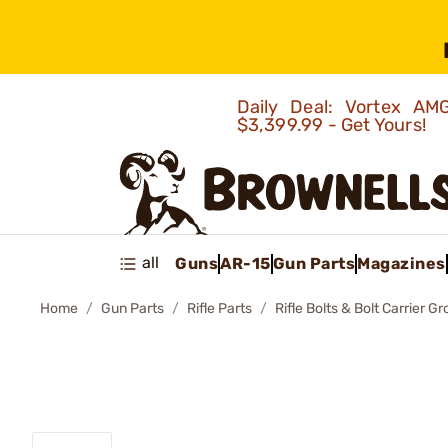
Daily Deal: Vortex 
$3,399.99 - Get Yours!
all
Guns
AR-15
Gun Parts
Magazines
Home
Gun Parts
Rifle Parts
Rifle Bolts & Bolt Carrier G