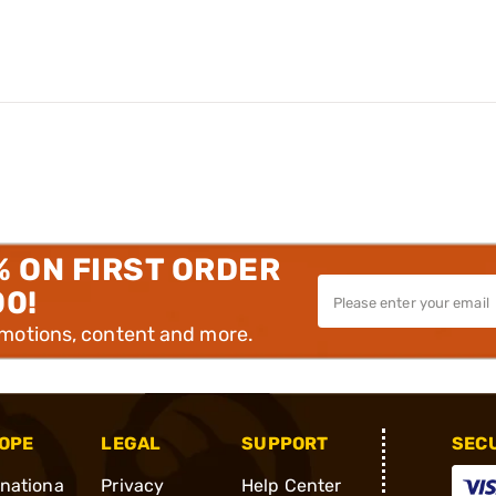
% ON FIRST ORDER
00!
omotions, content and more.
OPE
LEGAL
SUPPORT
SEC
rnationa
Privacy
Help Center