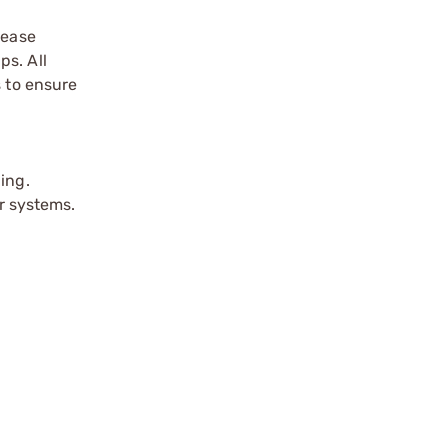
rease
ps. All
s to ensure
ing.
er systems.