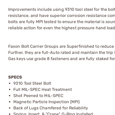
Improvements include using 9310 tool steel for the bol
resistance, and have superior corrosion resistance co
bolts are fully MPI tested to ensure the material is s
reliable action for even the highest pressure hand load
Faxon Bolt Carrier Groups are Superfinished to reduce 
Further, they are full-Auto rated and maintain the trip
Gas keys use grade 8 fasteners and are fully staked for 
SPECS
9310 Tool Steel Bolt
Full MIL-SPEC Heat Treatment
Shot Peened to MIL-SPEC
Magnetic Particle Inspection (MPI)
Back of Lugs Chamfered for Reliability
Spring, Insert, & "Crane" O-Ring Installed