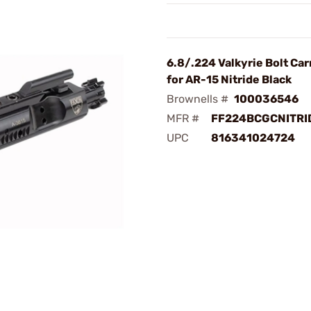
6.8/.224 Valkyrie Bolt Car
for AR-15 Nitride Black
Brownells #
100036546
MFR #
FF224BCGCNITRI
UPC
816341024724