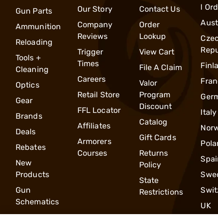
l Or
Our Story
Contact Us
Gun Parts
Aust
Company
Order
Ammunition
Reviews
Lookup
Cze
Reloading
Repu
Trigger
View Cart
Tools +
Times
Finl
File A Claim
Cleaning
Careers
Fran
Valor
Optics
Retail Store
Program
Ger
Gear
Discount
FFL Locator
Italy
Brands
Catalog
Affiliates
Nor
Deals
Gift Cards
Armorers
Pola
Rebates
Courses
Returns
Spai
New
Policy
Products
Swe
State
Gun
Swit
Restrictions
Schematics
UK