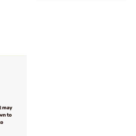
t may
wn to
to