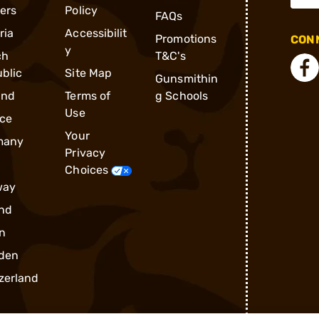
ders
Policy
FAQs
ria
Accessibilit
Promotions
CONN
y
ch
T&C's
blic
Site Map
Gunsmithin
and
Terms of
g Schools
Use
ce
Your
many
Privacy
Choices
way
nd
n
den
zerland