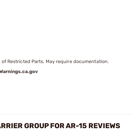
 of Restricted Parts. May require documentation.
arnings.ca.gov
ARRIER GROUP FOR AR-15 REVIEWS