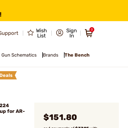
!
Wish
Sign
0
Support
List
In
Gun Schematics
Brands
The Bench
Deals
.224
oup for AR-
$151.80