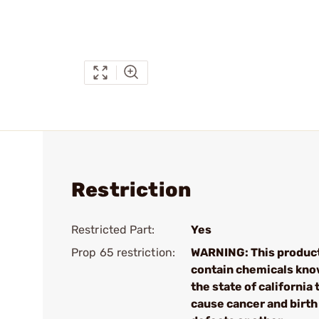
Restriction
Restricted Part:
Yes
Prop 65 restriction:
WARNING: This produc
contain chemicals kno
the state of california 
cause cancer and birth