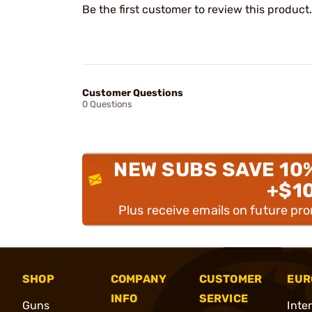
Be the first customer to review this product.
Customer Questions
0 Questions
NEW SUBS SAVE 10
+$1
Plus receive emails on future pr
SHOP
COMPANY
CUSTOMER
EUR
INFO
SERVICE
Guns
Inte