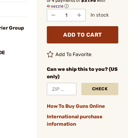
or 4 payments of
$37.95
with
ⓘ
In stock
rier Group
ADD TO CART
DE
Add To Favorite
Can we ship this to you? (US
only)
CHECK
How To Buy Guns Online
International purchase
information