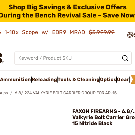
Shop Big Savings & Exclusive Offers
During the Bench Revival Sale - Save Now
AMG 1-10x Scope w/ EBR9 MRAD
$3,999.99
Ammunition
Reloading
Tools & Cleaning
Optics
Gear
roups
6.8/.224 VALKYRIE BOLT CARRIER GROUP FOR AR-15
FAXON FIREARMS - 6.8/
Valkyrie Bolt Carrier Gr
15 Nitride Black