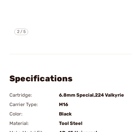
2
/
5
Specifications
Cartridge:
6.8mm Special,224 Valkyrie
Carrier Type:
M16
Color:
Black
Material:
Tool Steel