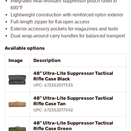
Integrated heat
‑
resistant suppressor pouch rated to
600°F
Lightweight construction with reinforced nylon exterior
Full
‑
length zipper for flat
‑
open access
Exterior accessory pockets for magazines and tools
Dual wrap
‑
around carry handles for balanced transport
Available options
Image
Description
48" Ultra-Lite Suppressor Tactical
Rifle Case Black
UPC: 672352017335
48" Ultra-Lite Suppressor Tactical
Rifle Case Tan
UPC: 672352017342
48" Ultra-Lite Suppressor Tactical
Rifle Case Green