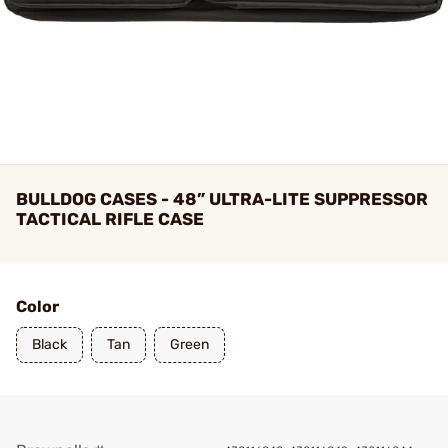
BULLDOG CASES - 48” ULTRA-LITE SUPPRESSOR
TACTICAL RIFLE CASE
Color
Black
Tan
Green