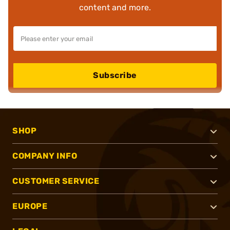
content and more.
Subscribe
SHOP
COMPANY INFO
CUSTOMER SERVICE
EUROPE