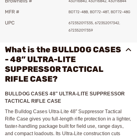
Brownells #
430116840, 430116842, 430116844
MFR #
BDT72-48B, BDT72-48T, BDT72-48G
UPC
672352017335, 672352017342,
672352017359
What is the BULLDOG CASES
- 48” ULTRA-LITE
SUPPRESSOR TACTICAL
RIFLE CASE?
BULLDOG CASES 48” ULTRA-LITE SUPPRESSOR
TACTICAL RIFLE CASE
The Bulldog Cases Ultra
‑
Lite 48” Suppressor Tactical
Rifle Case gives you full
‑
length rifle protection in a lighter,
faster
‑
handling package built for field use, range days,
and compact loadouts. Its Ultra
‑
Lite construction cuts