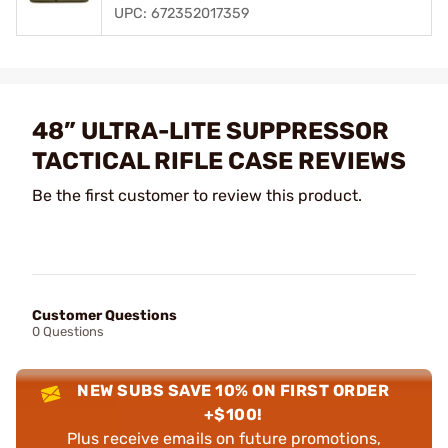
UPC: 672352017359
48” ULTRA-LITE SUPPRESSOR
TACTICAL RIFLE CASE REVIEWS
Be the first customer to review this product.
Customer Questions
0 Questions
NEW SUBS SAVE 10% ON FIRST ORDER
+$100!
Plus receive emails on future promotions,