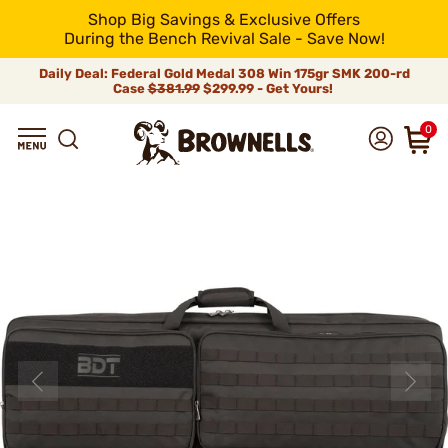
Shop Big Savings & Exclusive Offers
During the Bench Revival Sale - Save Now!
Daily Deal: Federal Gold Medal 308 Win 175gr SMK 200-rd
Case
$381.99
$299.99 - Get Yours!
0