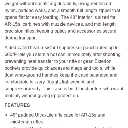
weight without sacrificing durability, using reinforced
nylon, padded walls, and a smooth full
‑
length zipper that
opens flat for easy loading. The 48” interior is sized for
AR
‑
15s, carbines with muzzle devices, and mid
‑
length
precision rifles, keeping optics and accessories secure
during transport.
A dedicated heat
‑
resistant suppressor pouch rated up to
600°F lets you store a hot can immediately after shooting,
preventing heat transfer to your rifle or gear. Exterior
pockets provide quick access to mags and tools, while
dual wrap
‑
around handles keep the case balanced and
comfortable to carry. Tough, lightweight, and
suppressor
‑
ready, This case is built for shooters who want
mobility without giving up protection.
FEATURES
48” padded Ultra
‑
Lite rifle case for AR
‑
15s and
mid
‑
length rifles