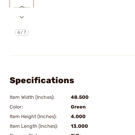
6
/
7
Specifications
Item Width (Inches):
48.500
Color:
Green
Item Height (Inches):
4.000
Item Length (Inches):
13.000