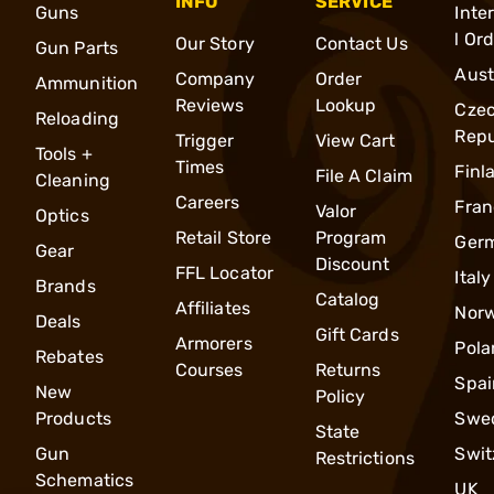
INFO
SERVICE
Guns
Inte
l Or
Our Story
Contact Us
Gun Parts
Aust
Company
Order
Ammunition
Reviews
Lookup
Cze
Reloading
Repu
Trigger
View Cart
Tools +
Times
Finl
File A Claim
Cleaning
Careers
Fran
Valor
Optics
Retail Store
Program
Ger
Gear
Discount
FFL Locator
Italy
Brands
Catalog
Affiliates
Nor
Deals
Gift Cards
Armorers
Pola
Rebates
Courses
Returns
Spai
New
Policy
Products
Swe
State
Gun
Swit
Restrictions
Schematics
UK