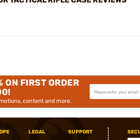
OR TACTICAL RIFLE CASE REVIEWS
% ON FIRST ORDER
00!
omotions, content and more.
OPE
LEGAL
SUPPORT
SEC