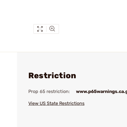
Restriction
Prop 65 restriction:
www.p65warnings.ca.
View US State Restrictions