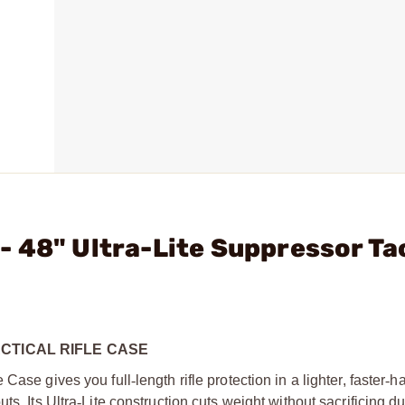
 48" Ultra-Lite Suppressor Ta
CTICAL RIFLE CASE
e Case gives you full
‑
length rifle protection in a lighter, faster
‑
ha
ts. Its Ultra
‑
Lite construction cuts weight without sacrificing dur