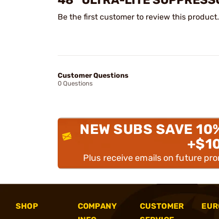
48” ULTRA-LITE SUPPRESS
Be the first customer to review this product.
Customer Questions
0 Questions
NEW SUBS SAVE 10
+$1
Plus receive emails on future pr
SHOP
COMPANY
CUSTOMER
EUR