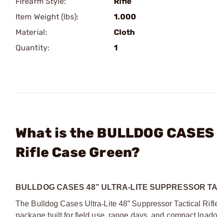
Firearm Style:
Rifle
Item Weight (lbs):
1.000
Material:
Cloth
Quantity:
1
What is the BULLDOG CASES -
Rifle Case Green?
BULLDOG CASES 48” ULTRA-LITE SUPPRESSOR TA
The Bulldog Cases Ultra
‑
Lite 48” Suppressor Tactical Rifl
package built for field use, range days, and compact loadou