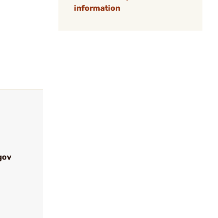
information
gov