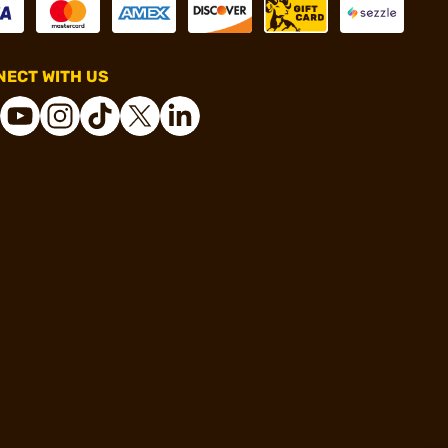
ECT WITH US