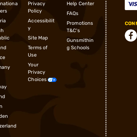
rnationa
Privacy
Help Center
ders
Policy
FAQs
ria
Accessibilit
Promotions
CONN
y
ch
T&C's
blic
Site Map
Gunsmithin
and
Terms of
g Schools
Use
ce
Your
many
Privacy
Choices
way
nd
n
den
zerland