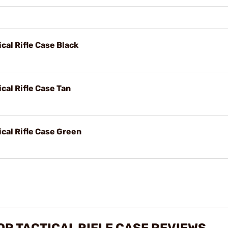
cal Rifle Case Black
cal Rifle Case Tan
ical Rifle Case Green