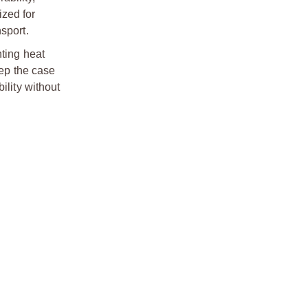
ized for
sport.
nting heat
ep the case
ility without