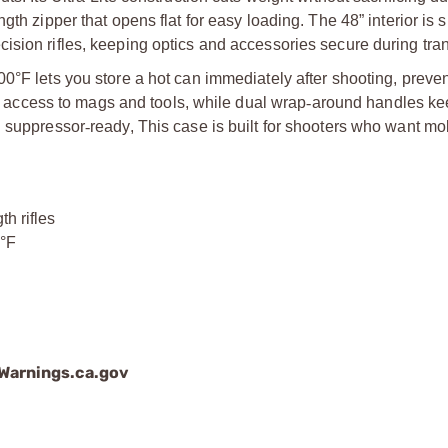
ngth zipper that opens flat for easy loading. The 48” interior is s
cision rifles, keeping optics and accessories secure during tran
00°F lets you store a hot can immediately after shooting, preve
ick access to mags and tools, while dual wrap
‑
around handles ke
d suppressor
‑
ready, This case is built for shooters who want mob
th rifles
0°F
arnings.ca.gov