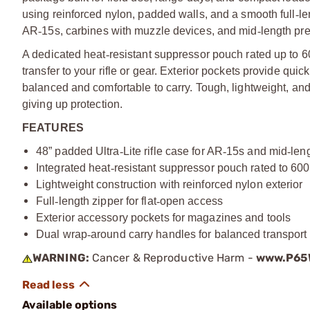
using reinforced nylon, padded walls, and a smooth full
‑
le
AR
‑
15s, carbines with muzzle devices, and mid
‑
length pre
A dedicated heat
‑
resistant suppressor pouch rated up to 6
transfer to your rifle or gear. Exterior pockets provide qu
balanced and comfortable to carry. Tough, lightweight, an
giving up protection.
FEATURES
48” padded Ultra
‑
Lite rifle case for AR
‑
15s and mid
‑
leng
Integrated heat
‑
resistant suppressor pouch rated to 60
Lightweight construction with reinforced nylon exterior
Full
‑
length zipper for flat
‑
open access
Exterior accessory pockets for magazines and tools
Dual wrap
‑
around carry handles for balanced transport
WARNING:
Cancer & Reproductive Harm -
www.P65W
Available options