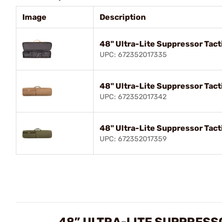
Image
Description
48" Ultra-Lite Suppressor Tacti
UPC: 672352017335
48" Ultra-Lite Suppressor Tacti
UPC: 672352017342
48" Ultra-Lite Suppressor Tact
UPC: 672352017359