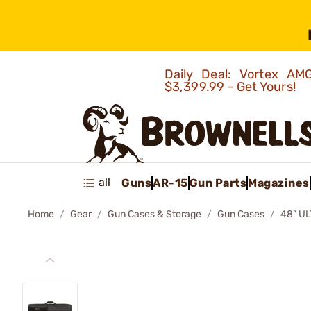
Daily Deal: Vortex 
$3,399.99 - Get Yours!
all
Guns
AR-15
Gun Parts
Magazines
Home
Gear
Gun Cases & Storage
Gun Cases
48” U