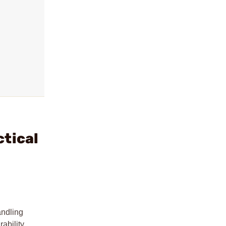
ctical
ndling
ability,