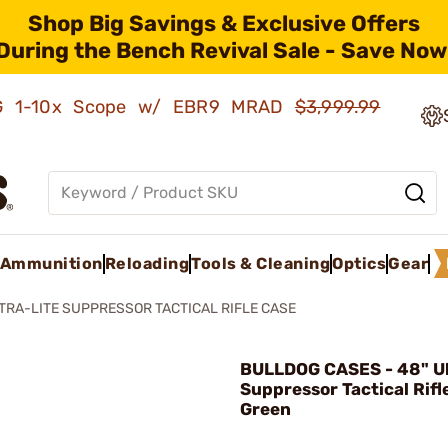
Shop Big Savings & Exclusive Offers
During the Bench Revival Sale - Save Now
AMG 1-10x Scope w/ EBR9 MRAD
$3,999.99
Ammunition
Reloading
Tools & Cleaning
Optics
Gear
LTRA-LITE SUPPRESSOR TACTICAL RIFLE CASE
BULLDOG CASES - 48" Ul
Suppressor Tactical Rifl
Green