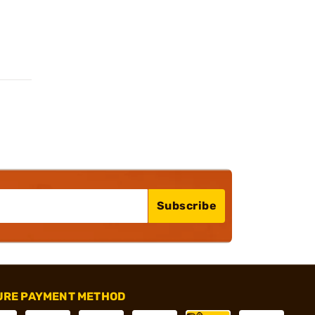
Subscribe
URE PAYMENT METHOD