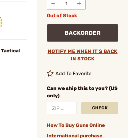
Out of Stock
BACKORDER
 Tactical
NOTIFY ME WHEN IT'S BACK
IN STOCK
Add To Favorite
Can we ship this to you? (US
only)
CHECK
How To Buy Guns Online
International purchase