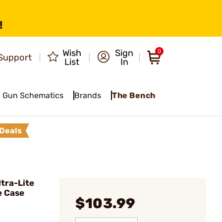
!
Wish
Sign
0
Support
List
In
Gun Schematics
Brands
The Bench
Deals
tra-Lite
e Case
$103.99