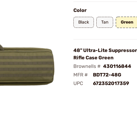
Color
Black
Tan
Green
48" Ultra-Lite Suppressor
Rifle Case Green
Brownells #
430116844
MFR #
BDT72-48G
UPC
672352017359