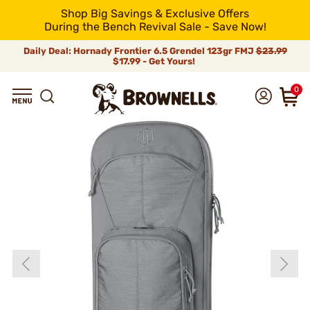
Shop Big Savings & Exclusive Offers
During the Bench Revival Sale - Save Now!
Daily Deal: Hornady Frontier 6.5 Grendel 123gr FMJ
$23.99
$17.99 - Get Yours!
0