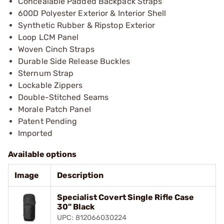
Concealable Padded Backpack Straps
600D Polyester Exterior & Interior Shell
Synthetic Rubber & Ripstop Exterior
Loop LCM Panel
Woven Cinch Straps
Durable Side Release Buckles
Sternum Strap
Lockable Zippers
Double-Stitched Seams
Morale Patch Panel
Patent Pending
Imported
Available options
Image
Description
Specialist Covert Single Rifle Case
30" Black
UPC: 812066030224