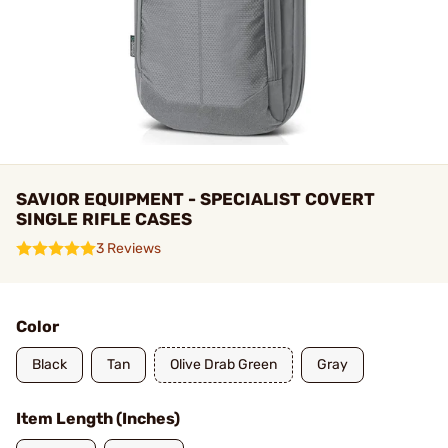
SAVIOR EQUIPMENT - SPECIALIST COVERT
SINGLE RIFLE CASES
3 Reviews
Color
Black
Tan
Olive Drab Green
Gray
Item Length (Inches)