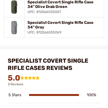
Specialist Covert Single Rifle Case
34" Olive Drab Green
UPC: 812066035007
Specialist Covert Single Rifle Case
34" Gray
UPC: 812066035069
SPECIALIST COVERT SINGLE
RIFLE CASES REVIEWS
5.0
3 Reviews
5 Stars
100%