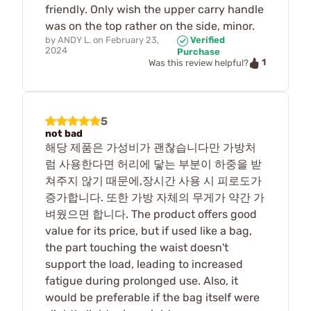
friendly. Only wish the upper carry handle
was on the top rather on the side, minor.
by
ANDY L.
on
February 23,
Verified
2024
Purchase
1
Was this review helpful?
5
not bad
해당 제품은 가성비가 괜찮습니다만 가방처
럼 사용한다면 허리에 닿는 부분이 하중을 받
쳐주지 않기 때문에,장시간 사용 시 피로도가
증가합니다. 또한 가방 자체의 무게가 약간 가
벼웠으면 합니다. The product offers good
value for its price, but if used like a bag,
the part touching the waist doesn't
support the load, leading to increased
fatigue during prolonged use. Also, it
would be preferable if the bag itself were