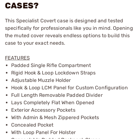
CASES?
This Specialist Covert case is designed and tested
specifically for professionals like you in mind. Opening
the muted cover reveals endless options to build this
case to your exact needs.
FEATURES
Padded Single Rifle Compartment
Rigid Hook & Loop Lockdown Straps
Adjustable Muzzle Holder
Hook & Loop LCM Panel for Custom Configuration
Full Length Removable Padded Divider
Lays Completely Flat When Opened
Exterior Accessory Pockets
With Admin & Mesh Zippered Pockets
Concealed Pocket
With Loop Panel For Holster