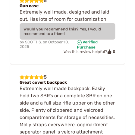
5
Gun case
Extremely well made, designed and laid
out. Has lots of room for customization.
Would you recommend this?
Yes, I would
recommend to a friend
by
SCOTT S.
on
October 10,
Verified
2025
Purchase
0
Was this review helpful?
5
Great covert backpack
Extreemly well made backpack. Easily
hold two SBR's or a complete SBR on one
side and a full size rifle upper on the other
side. Plenty of zippered and velcroed
comparetments for storage of necessities.
Molly straps everywhere. copmartment
seperator panel is velcro attachment