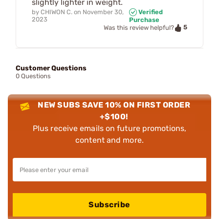
slightly lighter in weight.
by
CHIWON C.
on
November 30,
Verified
2023
Purchase
5
Was this review helpful?
Customer Questions
0 Questions
NEW SUBS SAVE 10% ON FIRST ORDER
+$100!
Plus receive emails on future promotions,
content and more.
Subscribe