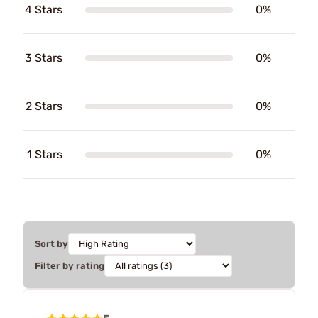
4 Stars
0%
3 Stars
0%
2 Stars
0%
1 Stars
0%
Sort by
Filter by rating