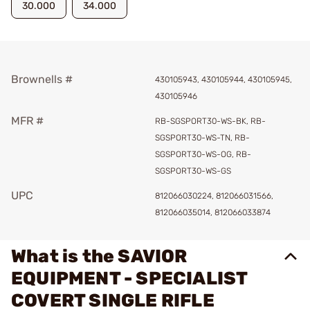
30.000
34.000
Brownells #
430105943, 430105944, 430105945,
430105946
MFR #
RB-SGSPORT30-WS-BK, RB-
SGSPORT30-WS-TN, RB-
SGSPORT30-WS-OG, RB-
SGSPORT30-WS-GS
UPC
812066030224, 812066031566,
812066035014, 812066033874
What is the SAVIOR
EQUIPMENT - SPECIALIST
COVERT SINGLE RIFLE