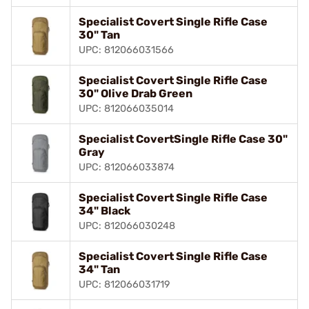
Specialist Covert Single Rifle Case
30" Tan
UPC: 812066031566
Specialist Covert Single Rifle Case
30" Olive Drab Green
UPC: 812066035014
Specialist CovertSingle Rifle Case 30"
Gray
UPC: 812066033874
Specialist Covert Single Rifle Case
34" Black
UPC: 812066030248
Specialist Covert Single Rifle Case
34" Tan
UPC: 812066031719