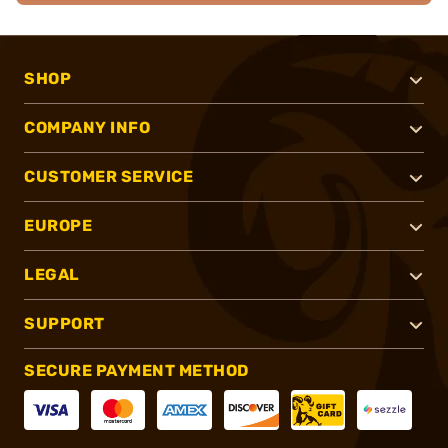
SHOP
COMPANY INFO
CUSTOMER SERVICE
EUROPE
LEGAL
SUPPORT
SECURE PAYMENT METHOD