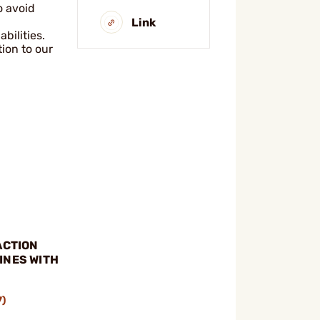
o avoid
Link
bilities.
ion to our
ACTION
INES WITH
E
7)