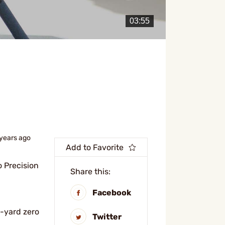
 years ago
Add to Favorite
o Precision
Share this:
Facebook
5-yard zero
Twitter