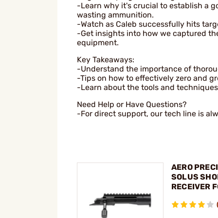
-Learn why it's crucial to establish a 
wasting ammunition.
-Watch as Caleb successfully hits targe
-Get insights into how we captured th
equipment.
Key Takeaways:
-Understand the importance of thorough
-Tips on how to effectively zero and gro
-Learn about the tools and techniques
Need Help or Have Questions?
-For direct support, our tech line is al
AERO PRECI
SOLUS SHO
RECEIVER 
REMINGTON