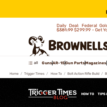
Daily Deal: Federal G
$381.99
$299.99 - Get Y
all
Guns
AR-15
Gun Parts
Magazines
Home
Trigger Times
How To
Bolt Action Rifle Build
B
HOW TO
TIPS 