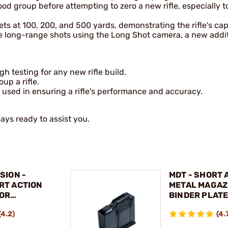
good group before attempting to zero a new rifle, especially t
ts at 100, 200, and 500 yards, demonstrating the rifle's capa
e long-range shots using the Long Shot camera, a new addit
 testing for any new rifle build.
up a rifle.
 used in ensuring a rifle's performance and accuracy.
ways ready to assist you.
SION -
MDT - SHORT 
RT ACTION
METAL MAGAZ
FOR
BINDER PLAT
 700®
(4.2)
(4.