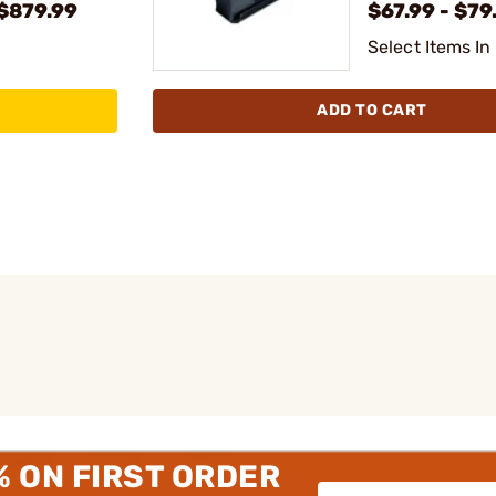
 $879.99
$67.99 - $79
Select Items In
ADD TO CART
% ON FIRST ORDER