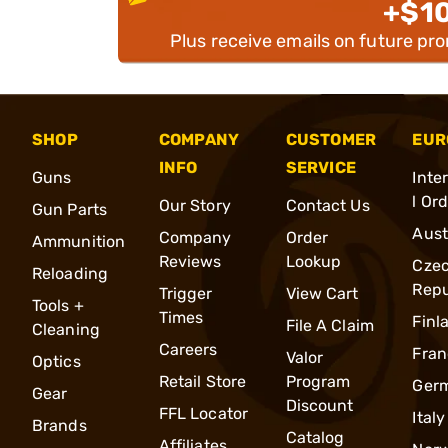
+$1
Plus receive emails on future pr
SHOP
COMPANY
CUSTOMER
EUR
INFO
SERVICE
Guns
Inte
l Or
Our Story
Contact Us
Gun Parts
Aust
Company
Order
Ammunition
Reviews
Lookup
Cze
Reloading
Repu
Trigger
View Cart
Tools +
Times
Finl
File A Claim
Cleaning
Careers
Fran
Valor
Optics
Retail Store
Program
Ger
Gear
Discount
FFL Locator
Italy
Brands
Catalog
Affiliates