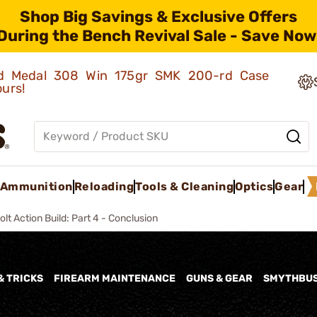
Shop Big Savings & Exclusive Offers
During the Bench Revival Sale - Save Now
old Medal 308 Win 175gr SMK 200-rd Case
ours!
Ammunition
Reloading
Tools & Cleaning
Optics
Gear
olt Action Build: Part 4 - Conclusion
& TRICKS
FIREARM MAINTENANCE
GUNS & GEAR
SMYTHBU