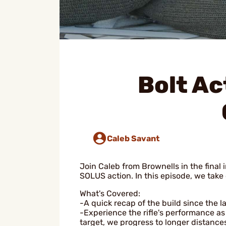
Bolt Ac
Caleb Savant
Join Caleb from Brownells in the final 
SOLUS action. In this episode, we take 
What's Covered:
-A quick recap of the build since the l
-Experience the rifle's performance as 
target, we progress to longer distance