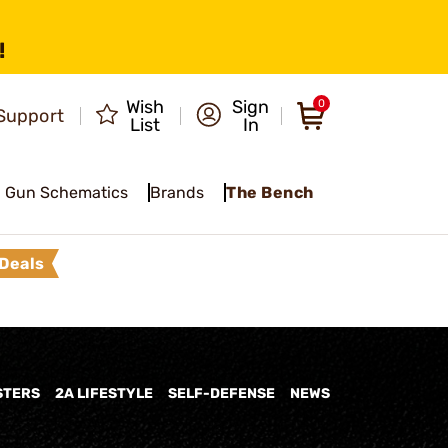
!
Wish
Sign
0
Support
List
In
Gun Schematics
Brands
The Bench
Deals
STERS
2A LIFESTYLE
SELF-DEFENSE
NEWS