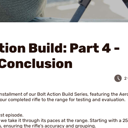
tion Build: Part 4 -
Conclusion
2
installment of our Bolt Action Build Series, featuring the Aer
our completed rifle to the range for testing and evaluation.
ast episode.
we take it through its paces at the range. Starting with a 2
s, ensuring the rifle's accuracy and grouping.