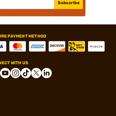
Subscribe
URE PAYMENT METHOD
ECT WITH US