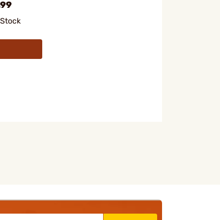
.99
 Stock