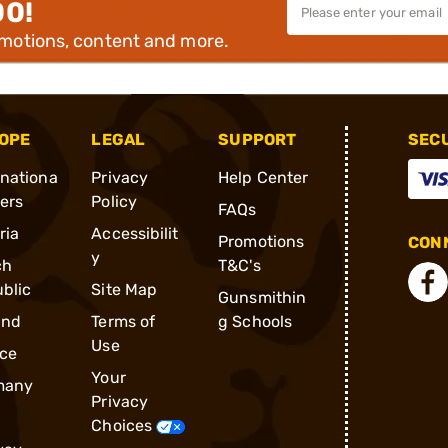
00!
omotions, content and more.
OPE
LEGAL
SUPPORT
SEC
rnationa
Privacy
Help Center
ders
Policy
FAQs
ria
Accessibilit
Promotions
CONN
y
ch
T&C's
blic
Site Map
Gunsmithin
and
Terms of
g Schools
Use
ce
Your
many
Privacy
Choices