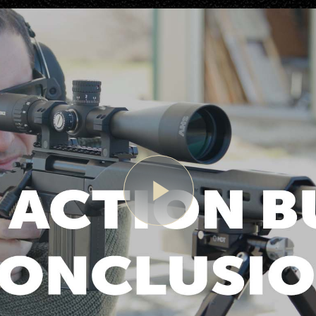
Play
Video