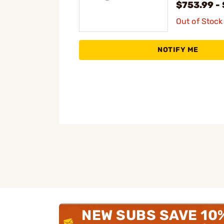
$753.99 -
Out of Stock
NOTIFY ME
NEW SUBS SAVE 10