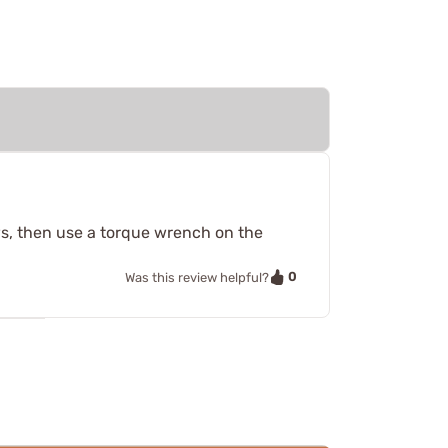
ews, then use a torque wrench on the
0
Was this review helpful?