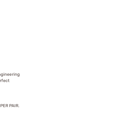
ngineering
rfect
 PER PAIR.