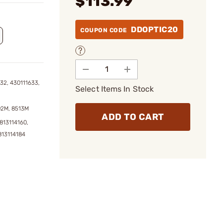
$113.99
DDOPTIC20
COUPON CODE
32, 430111633,
Select Items In Stock
02M, 8513M
ADD TO CART
813114160,
813114184