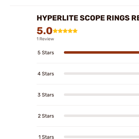
HYPERLITE SCOPE RINGS R
5.0
1 Review
5 Stars
4 Stars
3 Stars
2 Stars
1 Stars