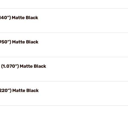
140") Matte Black
50") Matte Black
1.070") Matte Black
220") Matte Black