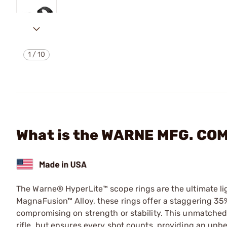
1
/
10
What is the WARNE MFG. CO
The Warne® HyperLite™ scope rings are the ultimate li
MagnaFusion™ Alloy, these rings offer a staggering 35
compromising on strength or stability. This unmatched
rifle, but ensures every shot counts, providing an unbe