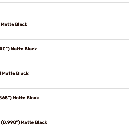
 Matte Black
00") Matte Black
) Matte Black
65") Matte Black
(0.990") Matte Black