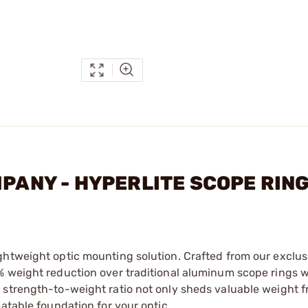
MPANY - HYPERLITE SCOPE RIN
ghtweight optic mounting solution. Crafted from our exclus
% weight reduction over traditional aluminum scope rings 
 strength-to-weight ratio not only sheds valuable weight 
atable foundation for your optic.