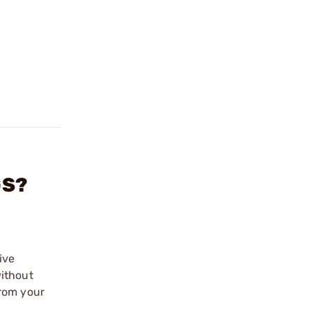
GS?
ive
without
from your