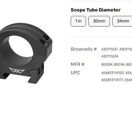
Scope Tube Diameter
1 in
30mm
34mm
Brownells #
430111631, 4301116
430111634
MFR #
8500M, 8501M, 85
UPC
656813114153, 656
656813114177, 656