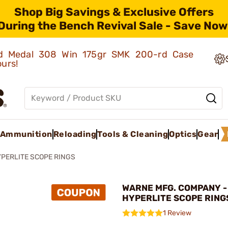
Shop Big Savings & Exclusive Offers
During the Bench Revival Sale - Save Now
old Medal 308 Win 175gr SMK 200-rd Case
ours!
Ammunition
Reloading
Tools & Cleaning
Optics
Gear
PERLITE SCOPE RINGS
WARNE MFG. COMPANY -
HYPERLITE SCOPE RING
1 Review