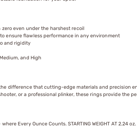
 zero even under the harshest recoil
to ensure flawless performance in any environment
o and rigidity
, Medium, and High
he difference that cutting-edge materials and precision e
oter, or a professional plinker, these rings provide the pe
 — where Every Ounce Counts. STARTING WEIGHT AT 2.24 oz.