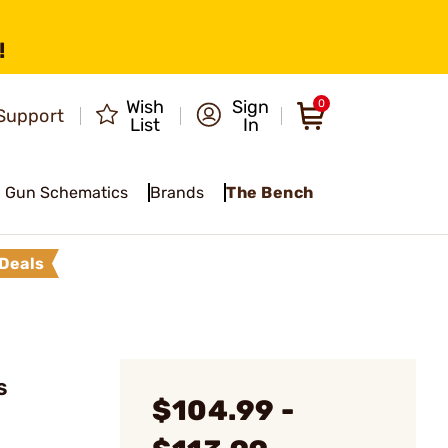
!
Wish
Sign
0
Support
List
In
Gun Schematics
Brands
The Bench
Deals
S
$104.99 -