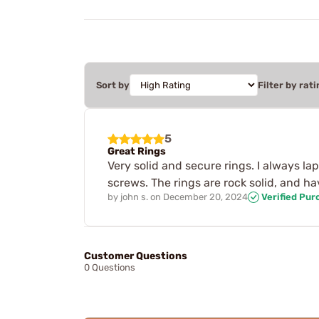
Sort by
Filter by rati
5
Great Rings
Very solid and secure rings. I always la
screws. The rings are rock solid, and ha
by
john s.
on
December 20, 2024
Verified Pur
Customer Questions
0 Questions