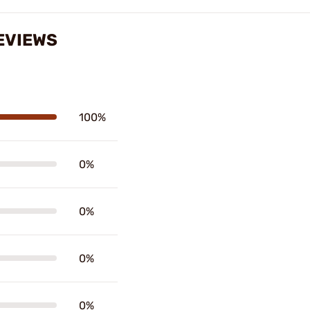
EVIEWS
100%
0%
0%
0%
0%