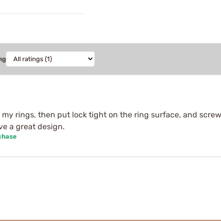
ng
p my rings, then put lock tight on the ring surface, and scr
ve a great design.
chase