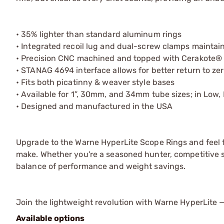
• 35% lighter than standard aluminum rings
• Integrated recoil lug and dual-screw clamps maintain
• Precision CNC machined and topped with Cerakote® 
• STANAG 4694 interface allows for better return to zer
• Fits both picatinny & weaver style bases
• Available for 1”, 30mm, and 34mm tube sizes; in Low
• Designed and manufactured in the USA
Upgrade to the Warne HyperLite Scope Rings and feel t
make. Whether you're a seasoned hunter, competitive sho
balance of performance and weight savings.
Join the lightweight revolution with Warne HyperLite
Available options