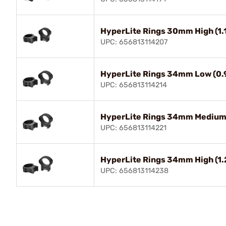
HyperLite Rings 30mm High (1.
UPC: 656813114207
HyperLite Rings 34mm Low (0.9
UPC: 656813114214
HyperLite Rings 34mm Medium (
UPC: 656813114221
HyperLite Rings 34mm High (1.
UPC: 656813114238