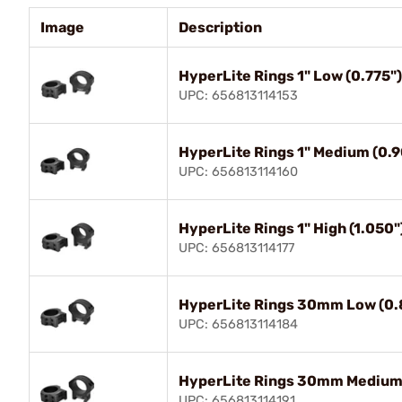
Image
Description
HyperLite Rings 1" Low (0.775")
UPC: 656813114153
HyperLite Rings 1" Medium (0.9
UPC: 656813114160
HyperLite Rings 1" High (1.050"
UPC: 656813114177
HyperLite Rings 30mm Low (0.8
UPC: 656813114184
HyperLite Rings 30mm Medium 
UPC: 656813114191