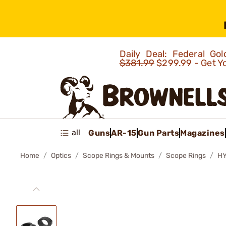
Daily Deal: Federal G
$381.99
$299.99 - Get Y
all
Guns
AR-15
Gun Parts
Magazines
Home
Optics
Scope Rings & Mounts
Scope Rings
HY