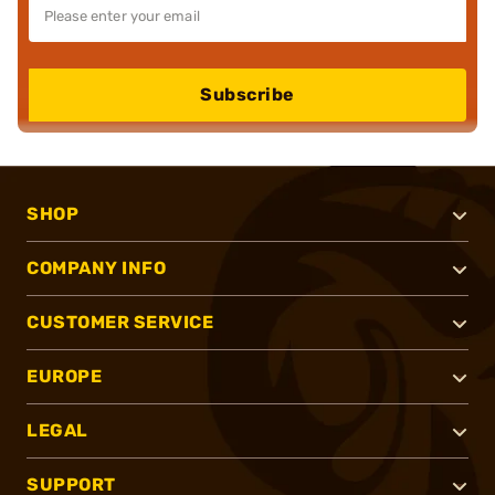
Subscribe
SHOP
COMPANY INFO
CUSTOMER SERVICE
EUROPE
LEGAL
SUPPORT