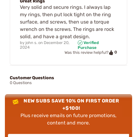
Great Rings
Very solid and secure rings. I always lap
my rings, then put lock tight on the ring
surface, and screws, then use a torque
wrench on the screws. The rings are rock
solid, and have a great design.
by
john s.
on
December 20,
Verified
2024
Purchase
0
Was this review helpful?
Customer Questions
0 Questions
NEW SUBS SAVE 10% ON FIRST ORDER
+$100!
Plus receive emails on future promotions,
content and more.