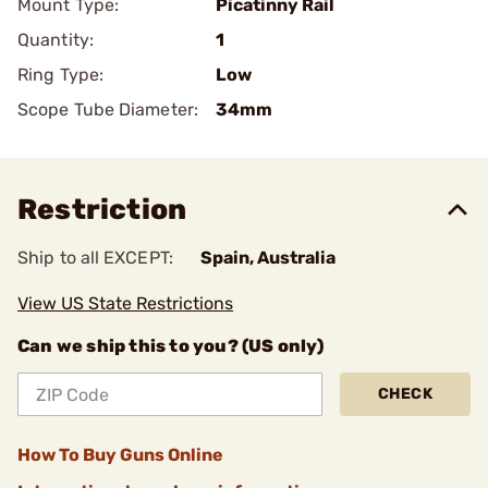
Mount Type:
Picatinny Rail
Quantity:
1
Ring Type:
Low
Scope Tube Diameter:
34mm
Restriction
Ship to all EXCEPT:
Spain, Australia
View US State Restrictions
Can we ship this to you? (US only)
CHECK
How To Buy Guns Online