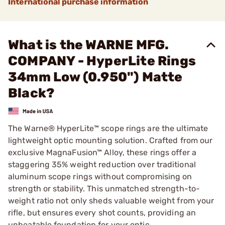
International purchase information
What is the WARNE MFG.
COMPANY - HyperLite Rings
34mm Low (0.950") Matte
Black?
The Warne® HyperLite™ scope rings are the ultimate
lightweight optic mounting solution. Crafted from our
exclusive MagnaFusion™ Alloy, these rings offer a
staggering 35% weight reduction over traditional
aluminum scope rings without compromising on
strength or stability. This unmatched strength-to-
weight ratio not only sheds valuable weight from your
rifle, but ensures every shot counts, providing an
unbeatable foundation for your optic.