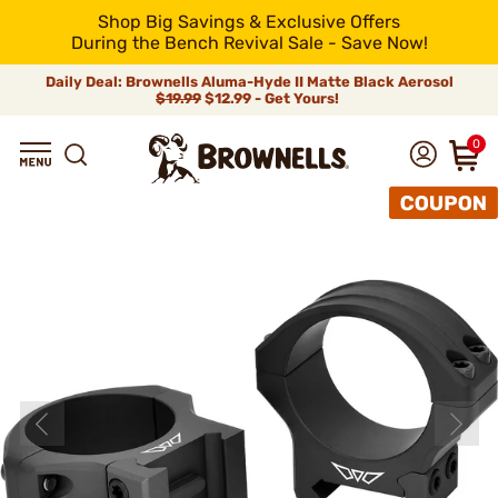
Shop Big Savings & Exclusive Offers
During the Bench Revival Sale - Save Now!
Daily Deal: Brownells Aluma-Hyde II Matte Black Aerosol
$19.99
$12.99 - Get Yours!
0