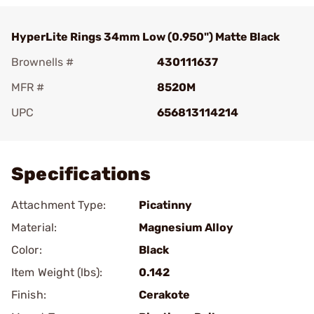
HyperLite Rings 34mm Low (0.950") Matte Black
Brownells #
430111637
MFR #
8520M
UPC
656813114214
Add To Favorite
Specifications
Attachment Type:
Picatinny
Material:
Magnesium Alloy
Color:
Black
Item Weight (lbs):
0.142
Finish:
Cerakote