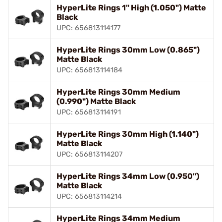
HyperLite Rings 1" High (1.050") Matte
Black
UPC: 656813114177
HyperLite Rings 30mm Low (0.865")
Matte Black
UPC: 656813114184
HyperLite Rings 30mm Medium
(0.990") Matte Black
UPC: 656813114191
HyperLite Rings 30mm High (1.140")
Matte Black
UPC: 656813114207
HyperLite Rings 34mm Low (0.950")
Matte Black
UPC: 656813114214
HyperLite Rings 34mm Medium