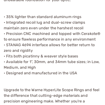
• 35% lighter than standard aluminum rings
• Integrated recoil lug and dual-screw clamps
maintain zero even under the harshest recoil
• Precision CNC machined and topped with Cerakote®
to ensure flawless performance in any environment
• STANAG 4694 interface allows for better return to
zero and rigidity
• Fits both picatinny & weaver style bases
• Available for 1”, 30mm, and 34mm tube sizes; in Low,
Medium, and High
• Designed and manufactured in the USA
Upgrade to the Warne HyperLite Scope Rings and feel
the difference that cutting-edge materials and
precision engineering make. Whether you're a