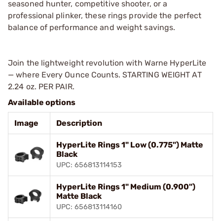
seasoned hunter, competitive shooter, or a
professional plinker, these rings provide the perfect
balance of performance and weight savings.
Join the lightweight revolution with Warne HyperLite
— where Every Ounce Counts. STARTING WEIGHT AT
2.24 oz. PER PAIR.
Available options
Image
Description
HyperLite Rings 1" Low (0.775") Matte
Black
UPC: 656813114153
HyperLite Rings 1" Medium (0.900")
Matte Black
UPC: 656813114160