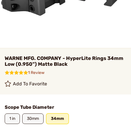
WARNE MFG. COMPANY - HyperLite Rings 34mm
Low (0.950") Matte Black
1 Review
Add To Favorite
Scope Tube Diameter
1 in
30mm
34mm