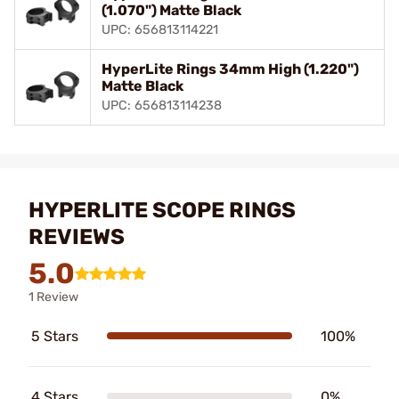
(1.070") Matte Black
UPC: 656813114221
HyperLite Rings 34mm High (1.220")
Matte Black
UPC: 656813114238
HYPERLITE SCOPE RINGS
REVIEWS
5.0
1 Review
5 Stars
100%
4 Stars
0%