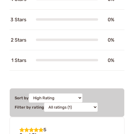
3 Stars
0%
2 Stars
0%
1 Stars
0%
Sort by
Filter by rating
5