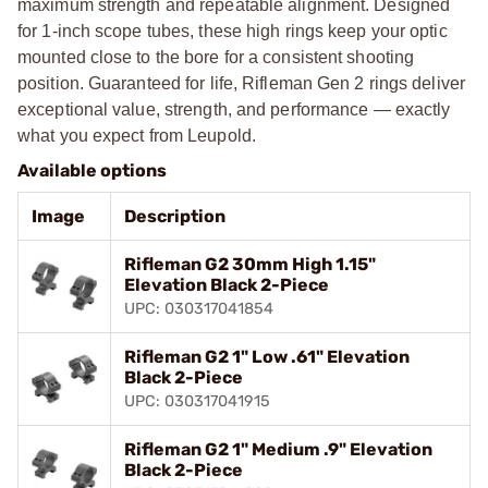
maximum strength and repeatable alignment. Designed
for 1-inch scope tubes, these high rings keep your optic
mounted close to the bore for a consistent shooting
position. Guaranteed for life, Rifleman Gen 2 rings deliver
exceptional value, strength, and performance — exactly
what you expect from Leupold.
Available options
Image
Description
Rifleman G2 30mm High 1.15"
Elevation Black 2-Piece
UPC: 030317041854
Rifleman G2 1" Low .61" Elevation
Black 2-Piece
UPC: 030317041915
Rifleman G2 1" Medium .9" Elevation
Black 2-Piece