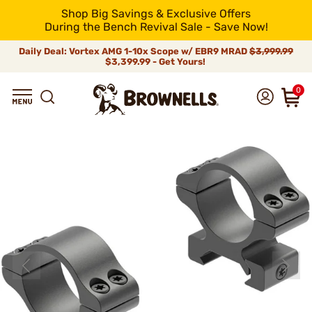
Shop Big Savings & Exclusive Offers
During the Bench Revival Sale - Save Now!
Daily Deal: Vortex AMG 1-10x Scope w/ EBR9 MRAD
$3,999.99
$3,399.99 - Get Yours!
0