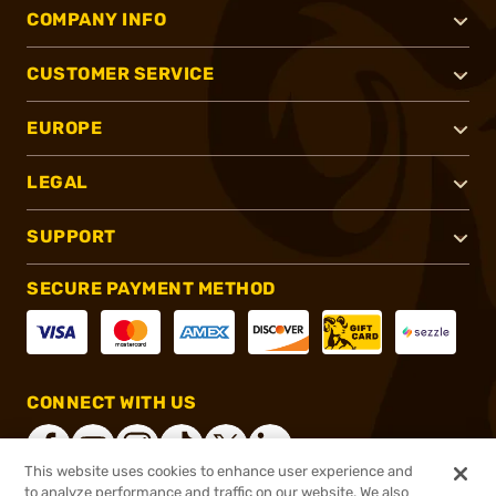
COMPANY INFO
CUSTOMER SERVICE
EUROPE
LEGAL
SUPPORT
SECURE PAYMENT METHOD
CONNECT WITH US
This website uses cookies to enhance user experience and
to analyze performance and traffic on our website. We also