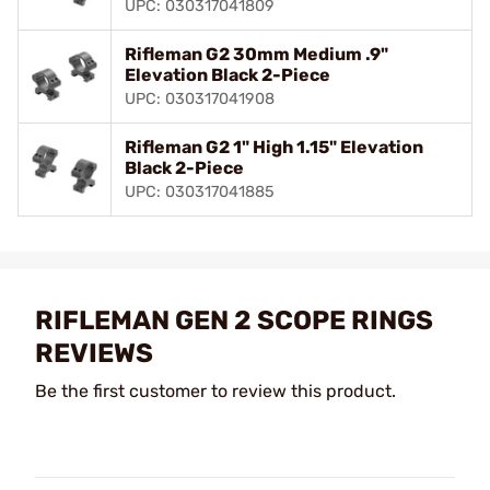
UPC: 030317041809
Rifleman G2 30mm Medium .9"
Elevation Black 2-Piece
UPC: 030317041908
Rifleman G2 1" High 1.15" Elevation
Black 2-Piece
UPC: 030317041885
RIFLEMAN GEN 2 SCOPE RINGS
REVIEWS
Be the first customer to review this product.