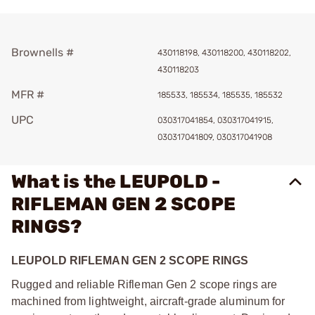
Brownells #
430118198, 430118200, 430118202,
430118203
MFR #
185533, 185534, 185535, 185532
UPC
030317041854, 030317041915,
030317041809, 030317041908
What is the LEUPOLD -
RIFLEMAN GEN 2 SCOPE
RINGS?
LEUPOLD RIFLEMAN GEN 2 SCOPE RINGS
Rugged and reliable Rifleman Gen 2 scope rings are
machined from lightweight, aircraft-grade aluminum for