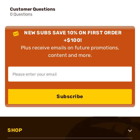
Customer Questions
0 Questions
NEW SUBS SAVE 10% ON FIRST ORDER
+$100!
Plus receive emails on future promotions,
content and more.
Subscribe
SHOP