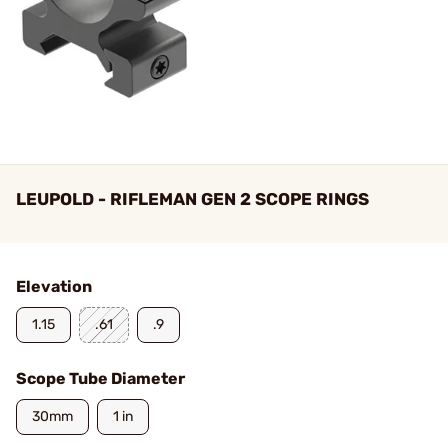
LEUPOLD - RIFLEMAN GEN 2 SCOPE RINGS
Elevation
1.15
.61
.9
Scope Tube Diameter
30mm
1 in