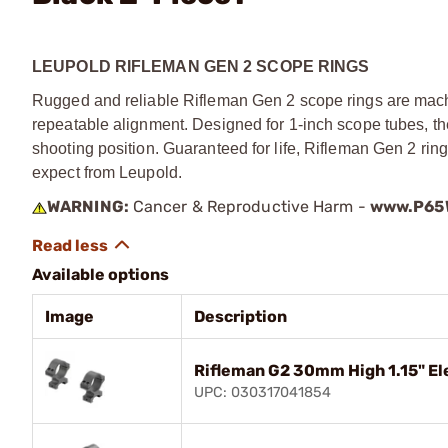
LEUPOLD RIFLEMAN GEN 2 SCOPE RINGS
Rugged and reliable Rifleman Gen 2 scope rings are mach
repeatable alignment. Designed for 1-inch scope tubes, the
shooting position. Guaranteed for life, Rifleman Gen 2 ri
expect from Leupold.
WARNING:
Cancer & Reproductive Harm -
www.P65W
Available options
Image
Description
Rifleman G2 30mm High 1.15" El
UPC: 030317041854