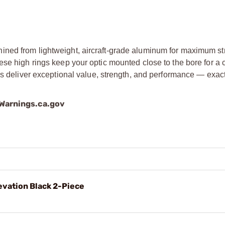
ined from lightweight, aircraft-grade aluminum for maximum s
se high rings keep your optic mounted close to the bore for a 
ngs deliver exceptional value, strength, and performance — exac
arnings.ca.gov
evation Black 2-Piece