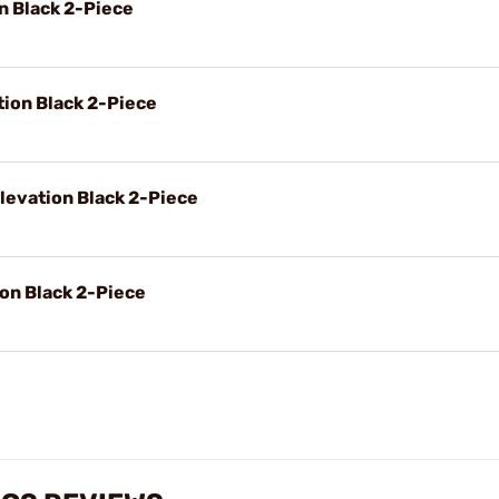
on Black 2-Piece
tion Black 2-Piece
levation Black 2-Piece
ion Black 2-Piece