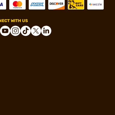
ECT WITH US