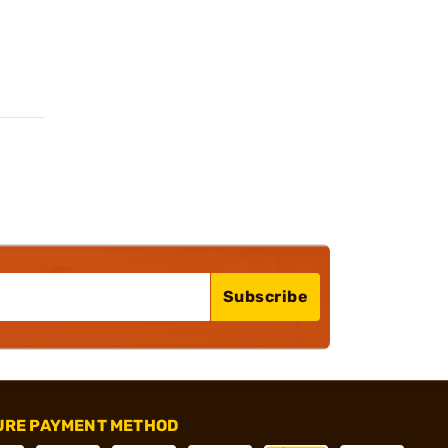
Subscribe
URE PAYMENT METHOD