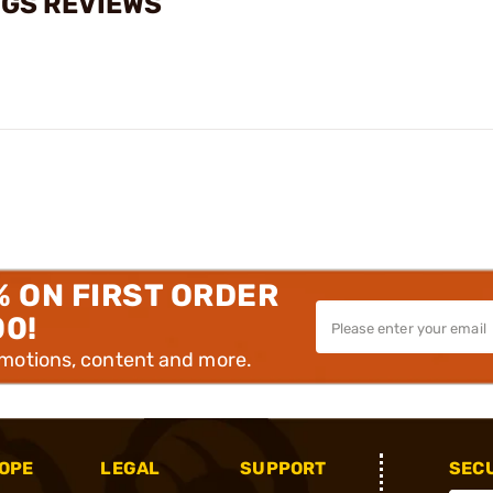
NGS REVIEWS
% ON FIRST ORDER
00!
omotions, content and more.
OPE
LEGAL
SUPPORT
SEC