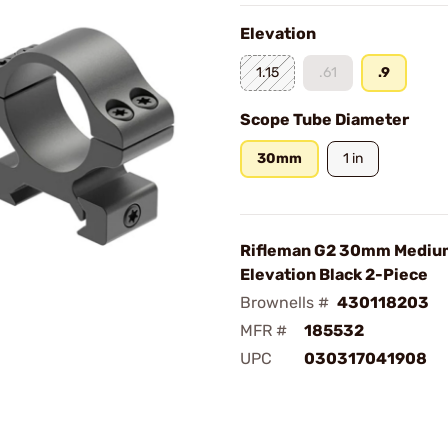
Elevation
1.15
.61
.9
Scope Tube Diameter
30mm
1 in
Rifleman G2 30mm Medium
Elevation Black 2-Piece
Brownells #
430118203
MFR #
185532
UPC
030317041908