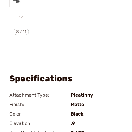
8
/
11
Specifications
Attachment Type:
Picatinny
Finish:
Matte
Color:
Black
Elevation:
.9