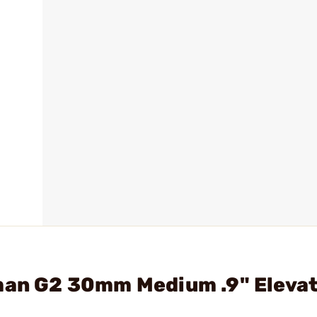
eman G2 30mm Medium .9" Eleva