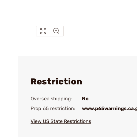
Restriction
Oversea shipping:
No
Prop 65 restriction:
www.p65warnings.ca.
View US State Restrictions