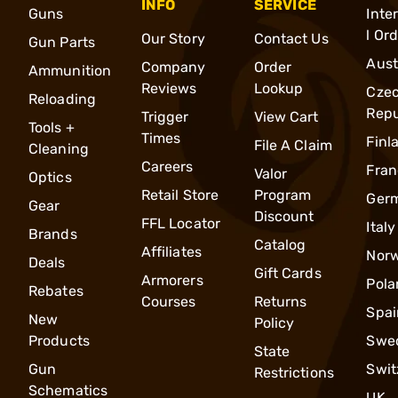
INFO
SERVICE
Guns
Inte
l Or
Our Story
Contact Us
Gun Parts
Aust
Company
Order
Ammunition
Reviews
Lookup
Cze
Reloading
Repu
Trigger
View Cart
Tools +
Times
Finl
File A Claim
Cleaning
Careers
Fran
Valor
Optics
Retail Store
Program
Ger
Gear
Discount
FFL Locator
Italy
Brands
Catalog
Affiliates
Nor
Deals
Gift Cards
Armorers
Pola
Rebates
Courses
Returns
Spai
New
Policy
Products
Swe
State
Gun
Swit
Restrictions
Schematics
UK