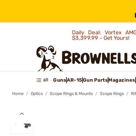
Daily Deal: Vortex 
$3,399.99 - Get Yours!
all
Guns
AR-15
Gun Parts
Magazines
Home
Optics
Scope Rings & Mounts
Scope Rings
RI