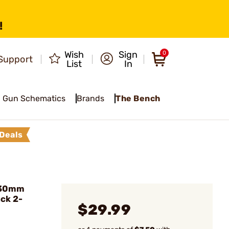
!
Wish
Sign
0
Support
List
In
Gun Schematics
Brands
The Bench
Deals
 30mm
ack 2-
$29.99