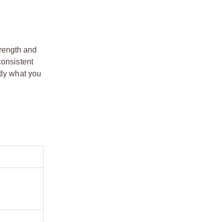
trength and
consistent
tly what you