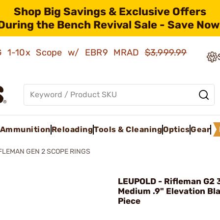
Shop Big Savings & Exclusive Offers
During the Bench Revival Sale - Save Now
AMG 1-10x Scope w/ EBR9 MRAD
$3,999.99
Ammunition
Reloading
Tools & Cleaning
Optics
Gear
FLEMAN GEN 2 SCOPE RINGS
LEUPOLD - Rifleman G2
Medium .9" Elevation Bl
Piece