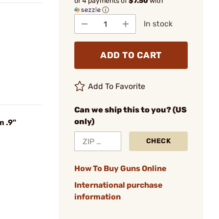
or 4 payments of
$7.50
with
ⓘ
In stock
ADD TO CART
Add To Favorite
Can we ship this to you? (US
only)
 .9"
CHECK
How To Buy Guns Online
International purchase
information