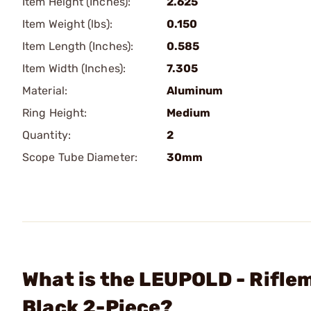
Item Height (Inches):
2.625
Item Weight (lbs):
0.150
Item Length (Inches):
0.585
Item Width (Inches):
7.305
Material:
Aluminum
Ring Height:
Medium
Quantity:
2
Scope Tube Diameter:
30mm
What is the LEUPOLD - Rifl
Black 2-Piece?