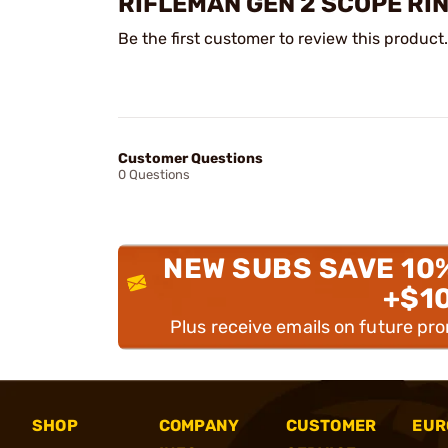
RIFLEMAN GEN 2 SCOPE RI
Be the first customer to review this product.
Customer Questions
0 Questions
NEW SUBS SAVE 10
+$1
Plus receive emails on future pr
SHOP
COMPANY
CUSTOMER
EUR