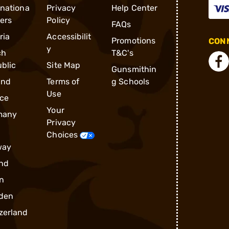
rnationa
Privacy
Help Center
ders
Policy
FAQs
ria
Accessibilit
Promotions
CONN
y
ch
T&C's
blic
Site Map
Gunsmithin
and
Terms of
g Schools
Use
ce
Your
many
Privacy
Choices
way
nd
n
den
zerland