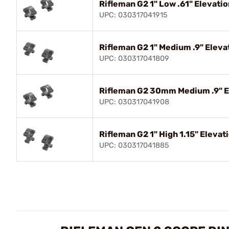
Rifleman G2 1" Low .61" Elevati
UPC: 030317041915
Rifleman G2 1" Medium .9" Eleva
UPC: 030317041809
Rifleman G2 30mm Medium .9" E
UPC: 030317041908
Rifleman G2 1" High 1.15" Elevat
UPC: 030317041885