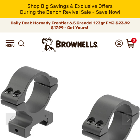
Shop Big Savings & Exclusive Offers
During the Bench Revival Sale - Save Now!
Daily Deal: Hornady Frontier 6.5 Grendel 123gr FMJ
$23.99
$17.99 - Get Yours!
0