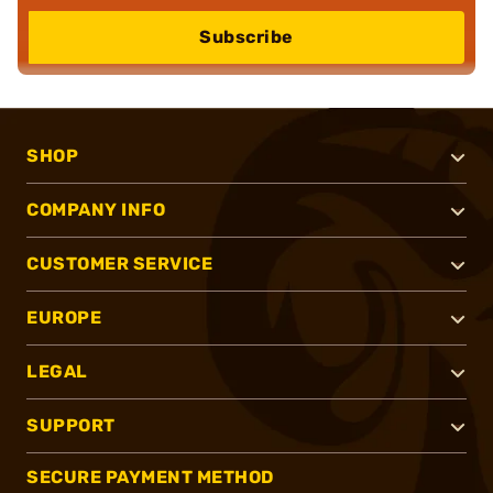
Subscribe
SHOP
COMPANY INFO
CUSTOMER SERVICE
EUROPE
LEGAL
SUPPORT
SECURE PAYMENT METHOD