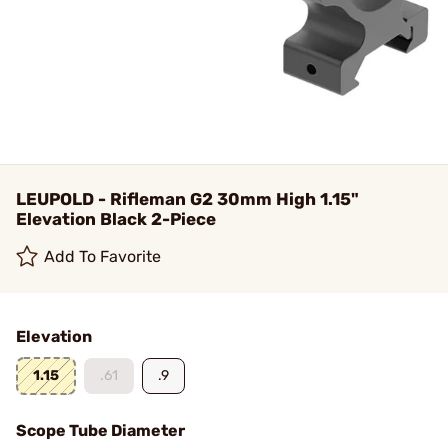
LEUPOLD - Rifleman G2 30mm High 1.15"
Elevation Black 2-Piece
Add To Favorite
Elevation
1.15
.61
.9
Scope Tube Diameter