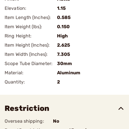
Elevation:
1.15
Item Length (Inches):
0.585
Item Weight (lbs):
0.150
Ring Height:
High
Item Height (Inches):
2.625
Item Width (Inches):
7.305
Scope Tube Diameter:
30mm
Material:
Aluminum
Quantity:
2
Restriction
Oversea shipping:
No