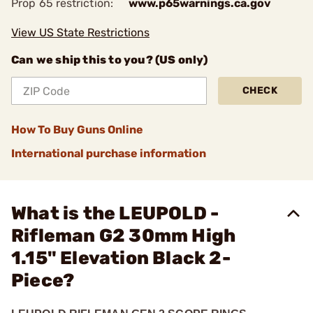
Prop 65 restriction:
www.p65warnings.ca.gov
View US State Restrictions
Can we ship this to you? (US only)
CHECK
How To Buy Guns Online
International purchase information
What is the LEUPOLD -
Rifleman G2 30mm High
1.15" Elevation Black 2-
Piece?