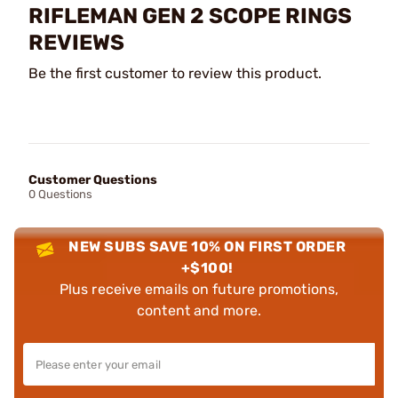
RIFLEMAN GEN 2 SCOPE RINGS
REVIEWS
Be the first customer to review this product.
Customer Questions
0 Questions
NEW SUBS SAVE 10% ON FIRST ORDER
+$100!
Plus receive emails on future promotions,
content and more.