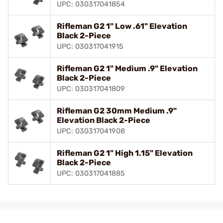
UPC: 030317041854
Rifleman G2 1" Low .61" Elevation
Black 2-Piece
UPC: 030317041915
Rifleman G2 1" Medium .9" Elevation
Black 2-Piece
UPC: 030317041809
Rifleman G2 30mm Medium .9"
Elevation Black 2-Piece
UPC: 030317041908
Rifleman G2 1" High 1.15" Elevation
Black 2-Piece
UPC: 030317041885