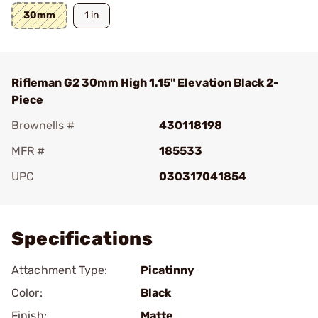
30mm
1 in
Rifleman G2 30mm High 1.15" Elevation Black 2-
Piece
Brownells #
430118198
MFR #
185533
UPC
030317041854
Add To Favorite
Specifications
Attachment Type:
Picatinny
Color:
Black
Finish:
Matte