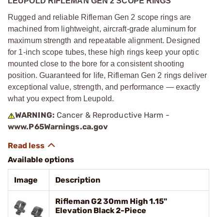
LEUPOLD RIFLEMAN GEN 2 SCOPE RINGS
Rugged and reliable Rifleman Gen 2 scope rings are
machined from lightweight, aircraft-grade aluminum for
maximum strength and repeatable alignment. Designed
for 1-inch scope tubes, these high rings keep your optic
mounted close to the bore for a consistent shooting
position. Guaranteed for life, Rifleman Gen 2 rings deliver
exceptional value, strength, and performance — exactly
what you expect from Leupold.
WARNING:
Cancer & Reproductive Harm -
www.P65Warnings.ca.gov
Available options
Image
Description
Rifleman G2 30mm High 1.15"
Elevation Black 2-Piece