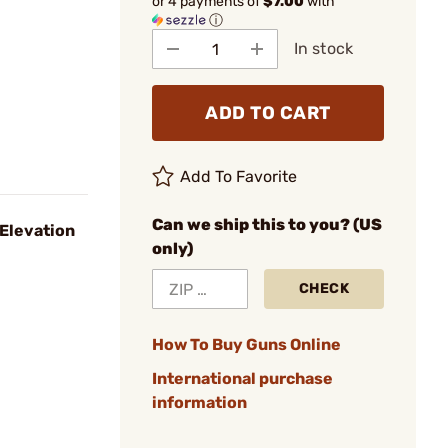
or 4 payments of
$7.00
with
ⓘ
In stock
ADD TO CART
Add To Favorite
Can we ship this to you? (US
 Elevation
only)
CHECK
How To Buy Guns Online
International purchase
information