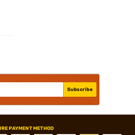
Subscribe
URE PAYMENT METHOD