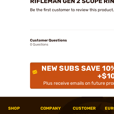
RIFLEMAN GEN 2 SCOPE RI
Be the first customer to review this product.
Customer Questions
0 Questions
NEW SUBS SAVE 10
+$1
Plus receive emails on future pr
SHOP
COMPANY
CUSTOMER
EUR