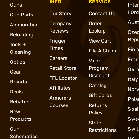
INFO
SERVICE
Guns
Inte
l Or
Our Story
Contact Us
Gun Parts
Aust
Company
Order
Ammunition
Reviews
Lookup
Cze
Reloading
Repu
Trigger
View Cart
Tools +
Times
Finl
File A Claim
Cleaning
Careers
Fran
Valor
Optics
Retail Store
Program
Ger
Gear
Discount
FFL Locator
Italy
Brands
Catalog
Affiliates
Nor
Deals
Gift Cards
Armorers
Pola
Rebates
Courses
Returns
Spai
New
Policy
Products
Swe
State
Gun
Swit
Restrictions
Schematics
UK