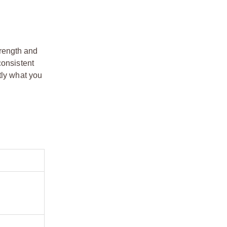
trength and
consistent
tly what you