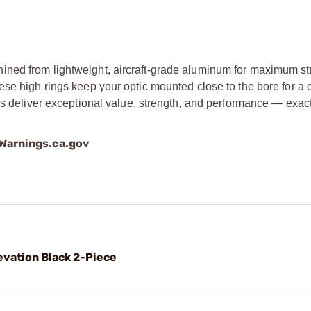
ined from lightweight, aircraft-grade aluminum for maximum s
se high rings keep your optic mounted close to the bore for a 
ngs deliver exceptional value, strength, and performance — exac
arnings.ca.gov
evation Black 2-Piece