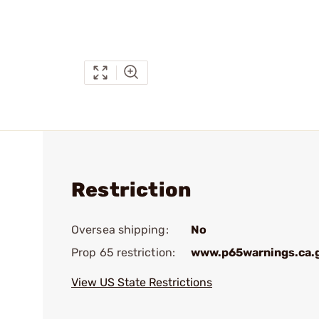
Restriction
Oversea shipping:
No
Prop 65 restriction:
www.p65warnings.ca.
View US State Restrictions