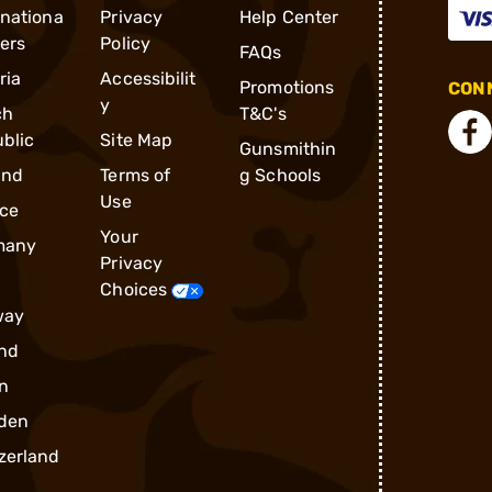
rnationa
Privacy
Help Center
ders
Policy
FAQs
ria
Accessibilit
Promotions
CONN
y
ch
T&C's
blic
Site Map
Gunsmithin
and
Terms of
g Schools
Use
ce
Your
many
Privacy
Choices
way
nd
n
den
zerland