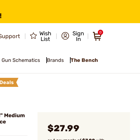
!
Wish
Sign
0
Support
List
In
Gun Schematics
Brands
The Bench
Deals
1" Medium
ece
$27.99