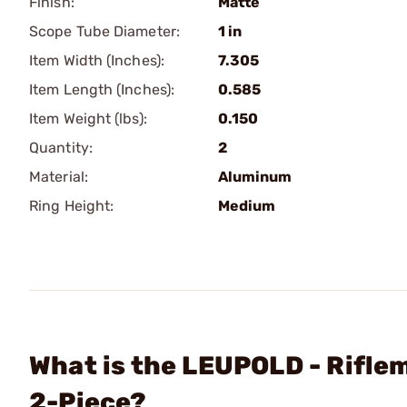
Finish:
Matte
Scope Tube Diameter:
1 in
Item Width (Inches):
7.305
Item Length (Inches):
0.585
Item Weight (lbs):
0.150
Quantity:
2
Material:
Aluminum
Ring Height:
Medium
What is the LEUPOLD - Rifle
2-Piece?