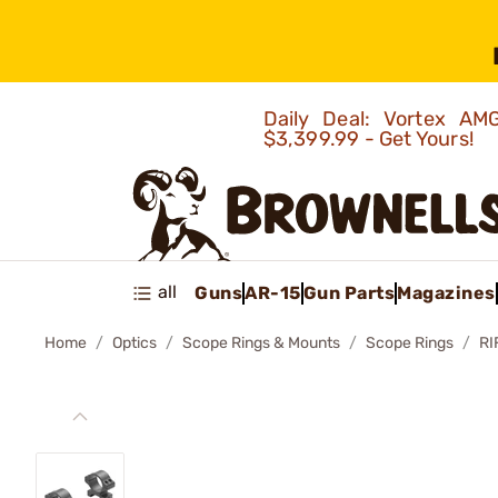
Daily Deal: Vortex 
$3,399.99 - Get Yours!
all
Guns
AR-15
Gun Parts
Magazines
Home
Optics
Scope Rings & Mounts
Scope Rings
RI