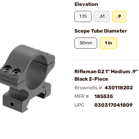
Elevation
1.15
.61
.9
Scope Tube Diameter
30mm
1 in
Rifleman G2 1" Medium .9"
Black 2-Piece
Brownells #
430118202
MFR #
185535
UPC
030317041809