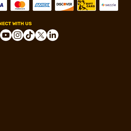
ECT WITH US