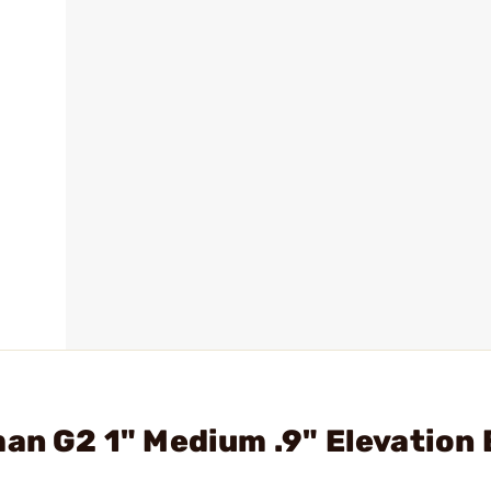
man G2 1" Medium .9" Elevation 