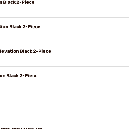
on Black 2-Piece
tion Black 2-Piece
levation Black 2-Piece
ion Black 2-Piece