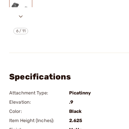
6
/
11
Specifications
Attachment Type:
Picatinny
Elevation:
.9
Color:
Black
Item Height (Inches):
2.625