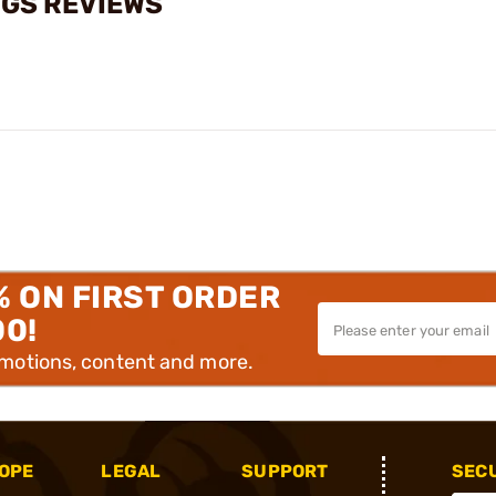
NGS REVIEWS
% ON FIRST ORDER
00!
omotions, content and more.
OPE
LEGAL
SUPPORT
SEC