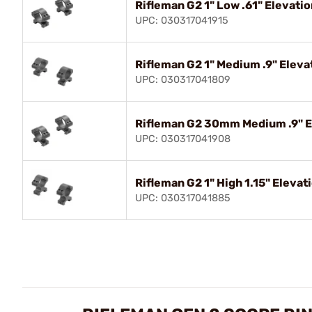
Rifleman G2 1" Low .61" Elevati
UPC: 030317041915
Rifleman G2 1" Medium .9" Eleva
UPC: 030317041809
Rifleman G2 30mm Medium .9" E
UPC: 030317041908
Rifleman G2 1" High 1.15" Elevat
UPC: 030317041885