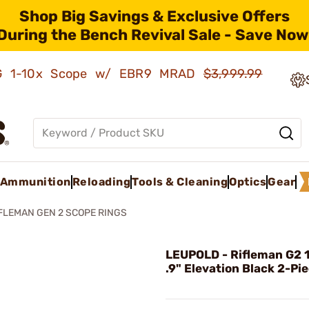
Shop Big Savings & Exclusive Offers
During the Bench Revival Sale - Save Now
AMG 1-10x Scope w/ EBR9 MRAD
$3,999.99
Ammunition
Reloading
Tools & Cleaning
Optics
Gear
FLEMAN GEN 2 SCOPE RINGS
LEUPOLD - Rifleman G2 
.9" Elevation Black 2-Pi