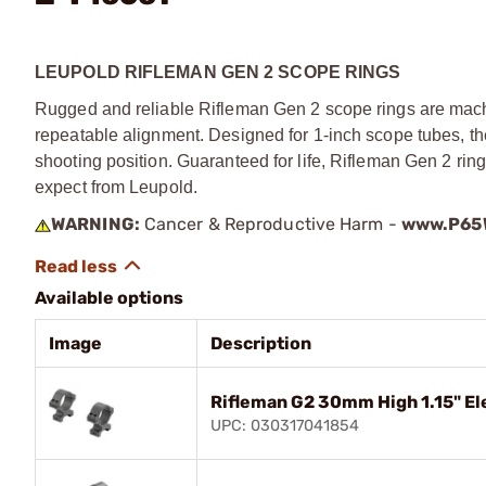
LEUPOLD RIFLEMAN GEN 2 SCOPE RINGS
Rugged and reliable Rifleman Gen 2 scope rings are mach
repeatable alignment. Designed for 1-inch scope tubes, the
shooting position. Guaranteed for life, Rifleman Gen 2 ri
expect from Leupold.
WARNING:
Cancer & Reproductive Harm -
www.P65W
Available options
Image
Description
Rifleman G2 30mm High 1.15" El
UPC: 030317041854