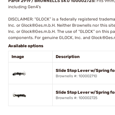
Part# 2919 / BROWNELLS SKU 100002725:
Fits 9mm,
including Gen4's
DISCLAIMER: “GLOCK” is a federally registered tradem
Inc. or Glock®Ges.m.b.H. Neither Brownells nor this sit
Inc. or Glock®Ges.m.b.H. The use of “GLOCK” on this pag
components. For genuine GLOCK, Inc. and Glock®Ges.m
Available options
Image
Description
Slide Stop Lever w/Spring fo
Brownells #: 100002710
Slide Stop Lever w/Spring for
Brownells #: 100002725