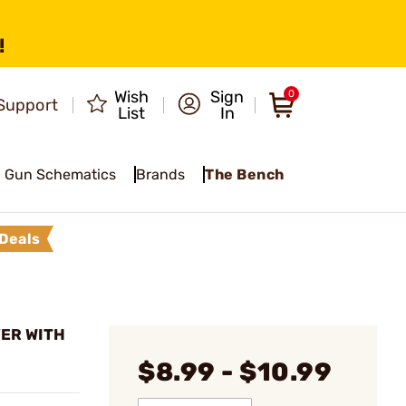
!
Wish
Sign
0
Support
List
In
Gun Schematics
Brands
The Bench
Deals
VER WITH
$8.99 - $10.99