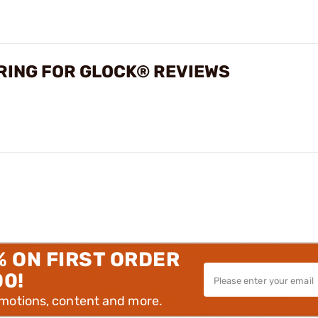
PRING FOR GLOCK® REVIEWS
% ON FIRST ORDER
00!
omotions, content and more.