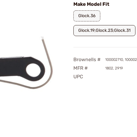
Make Model Fit
Glock.36
Glock.19;Glock.23;Glock.31
Brownells #
100002710, 10000
MFR #
1802, 2919
UPC