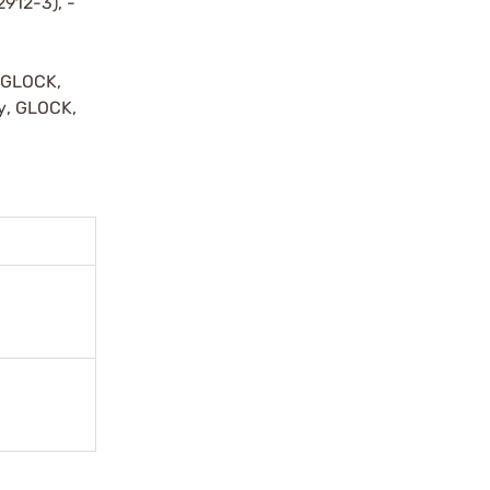
2912-3), -
y GLOCK,
by, GLOCK,
r