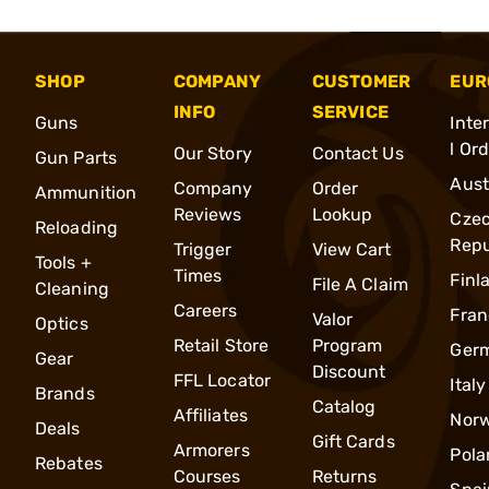
SHOP
COMPANY
CUSTOMER
EUR
INFO
SERVICE
Guns
Inte
l Or
Our Story
Contact Us
Gun Parts
Aust
Company
Order
Ammunition
Reviews
Lookup
Cze
Reloading
Repu
Trigger
View Cart
Tools +
Times
Finl
File A Claim
Cleaning
Careers
Fran
Valor
Optics
Retail Store
Program
Ger
Gear
Discount
FFL Locator
Italy
Brands
Catalog
Affiliates
Nor
Deals
Gift Cards
Armorers
Pola
Rebates
Courses
Returns