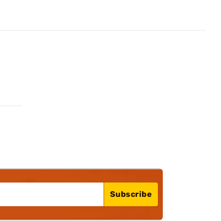
Subscribe