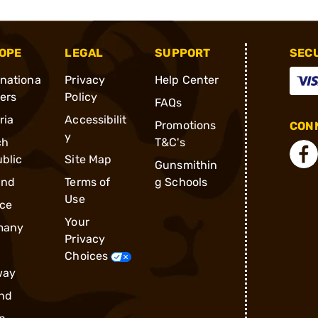
OPE
LEGAL
SUPPORT
SEC
rnationa
Privacy
Help Center
ders
Policy
FAQs
ria
Accessibilit
Promotions
CONN
y
ch
T&C's
blic
Site Map
Gunsmithin
and
Terms of
g Schools
Use
ce
Your
many
Privacy
Choices
way
nd