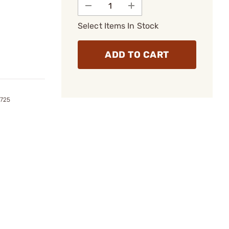
Select Items In Stock
ADD TO CART
2725