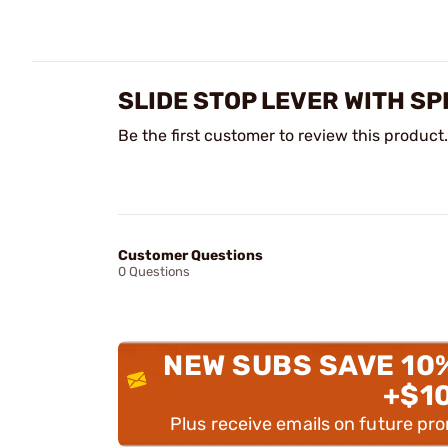
SLIDE STOP LEVER WITH S
Be the first customer to review this product.
Customer Questions
0 Questions
NEW SUBS SAVE 10
+$1
Plus receive emails on future pr