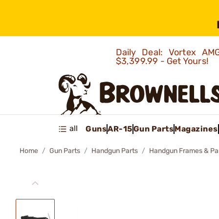
Daily Deal: Vortex 
$3,399.99 - Get Yours!
all
Guns
AR-15
Gun Parts
Magazines
Home
Gun Parts
Handgun Parts
Handgun Frames & Pa