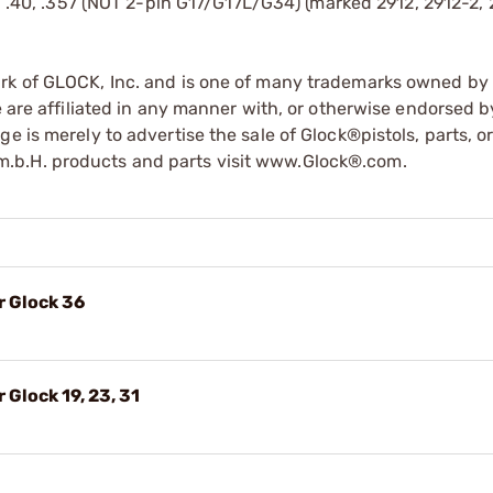
 .40, .357 (NOT 2-pin G17/G17L/G34) (marked 2912, 2912-2, 
ark of GLOCK, Inc. and is one of many trademarks owned b
e are affiliated in any manner with, or otherwise endorsed 
e is merely to advertise the sale of Glock®pistols, parts, o
.b.H. products and parts visit www.Glock®.com.
r Glock 36
 Glock 19, 23, 31