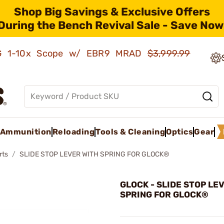
Shop Big Savings & Exclusive Offers
During the Bench Revival Sale - Save Now
AMG 1-10x Scope w/ EBR9 MRAD
$3,999.99
Ammunition
Reloading
Tools & Cleaning
Optics
Gear
rts
SLIDE STOP LEVER WITH SPRING FOR GLOCK®
GLOCK - SLIDE STOP LE
SPRING FOR GLOCK®