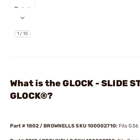
1
/
10
What is the GLOCK - SLIDE 
GLOCK®?
Part # 1802 / BROWNELLS SKU 100002710:
Fits G36 