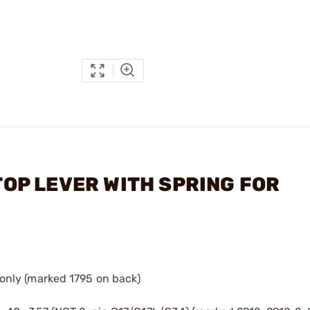
STOP LEVER WITH SPRING FOR
only (marked 1795 on back)