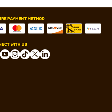
URE PAYMENT METHOD
ECT WITH US