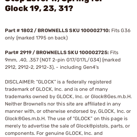
Glock 19, 23, 31?
Part # 1802 / BROWNELLS SKU 100002710:
Fits G36
only (marked 1795 on back)
Part# 2919 / BROWNELLS SKU 100002725:
Fits
9mm, .40, .357 (NOT 2-pin G17/G17L/G34) (marked
2912, 2912-2, 2912-3), - including Gen4's
DISCLAIMER: “GLOCK” is a federally registered
trademark of GLOCK, Inc. and is one of many
trademarks owned by GLOCK, Inc. or Glock®Ges.m.b.H.
Neither Brownells nor this site are affiliated in any
manner with, or otherwise endorsed by, GLOCK, Inc. or
Glock®Ges.m.b.H. The use of “GLOCK” on this page is
merely to advertise the sale of Glock®pistols, parts, or
components. For genuine GLOCK, Inc. and