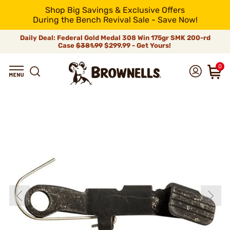
Shop Big Savings & Exclusive Offers
During the Bench Revival Sale - Save Now!
Daily Deal: Federal Gold Medal 308 Win 175gr SMK 200-rd
Case
$381.99
$299.99 - Get Yours!
0