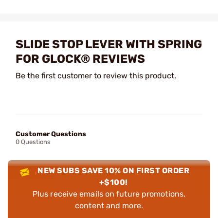
SLIDE STOP LEVER WITH SPRING
FOR GLOCK® REVIEWS
Be the first customer to review this product.
Customer Questions
0 Questions
NEW SUBS SAVE 10% ON FIRST ORDER
+$100!
Plus receive emails on future promotions,
content and more.