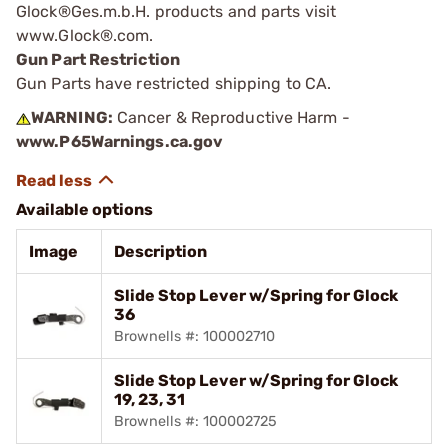
Glock®Ges.m.b.H. products and parts visit
www.Glock®.com.
Gun Part Restriction
Gun Parts have restricted shipping to CA.
WARNING:
Cancer & Reproductive Harm -
www.P65Warnings.ca.gov
Available options
Image
Description
Slide Stop Lever w/Spring for Glock
36
Brownells #: 100002710
Slide Stop Lever w/Spring for Glock
19, 23, 31
Brownells #: 100002725