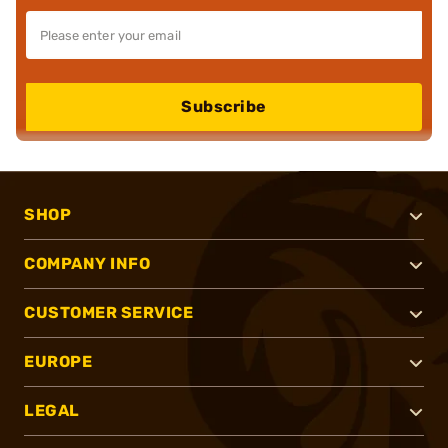
Subscribe
SHOP
COMPANY INFO
CUSTOMER SERVICE
EUROPE
LEGAL