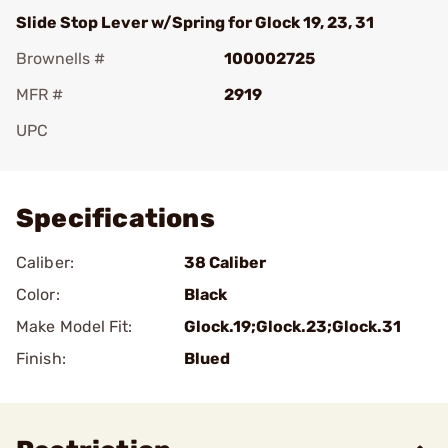
Slide Stop Lever w/Spring for Glock 19, 23, 31
Brownells #
100002725
MFR #
2919
UPC
Add To Favorite
Specifications
Caliber:
38 Caliber
Color:
Black
Make Model Fit:
Glock.19;Glock.23;Glock.31
Finish:
Blued