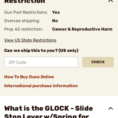
Restriction
Gun Part Restrictions:
Yes
Oversea shipping:
No
Prop 65 restriction:
Cancer & Reproductive Harm
View US State Restrictions
Can we ship this to you? (US only)
CHECK
How To Buy Guns Online
International purchase information
What is the GLOCK - Slide
Stop Lever w/Spring for