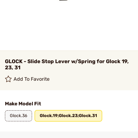
GLOCK - Slide Stop Lever w/Spring for Glock 19,
23, 31
Add To Favorite
Make Model Fit
Glock.36
Glock.19;Glock.23;Glock.31