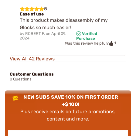
5
Ease of use
This product makes disassembly of my
Glocks so much easier!
by
ROBERT F.
on
April 09,
Verified
2024
Purchase
1
Was this review helpful?
View All 42 Reviews
Customer Questions
0 Questions
NEW SUBS SAVE 10% ON FIRST ORDER
+$100!
Plus receive emails on future promotions,
content and more.