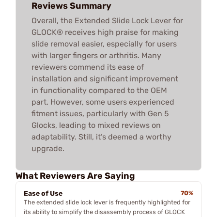
Reviews Summary
Overall, the Extended Slide Lock Lever for
GLOCK® receives high praise for making
slide removal easier, especially for users
with larger fingers or arthritis. Many
reviewers commend its ease of
installation and significant improvement
in functionality compared to the OEM
part. However, some users experienced
fitment issues, particularly with Gen 5
Glocks, leading to mixed reviews on
adaptability. Still, it’s deemed a worthy
upgrade.
What Reviewers Are Saying
Ease of Use
70%
The extended slide lock lever is frequently highlighted for
its ability to simplify the disassembly process of GLOCK