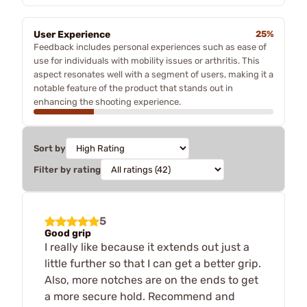
User Experience
25%
Feedback includes personal experiences such as ease of
use for individuals with mobility issues or arthritis. This
aspect resonates well with a segment of users, making it a
notable feature of the product that stands out in
enhancing the shooting experience.
Sort by
Filter by rating
5
Good grip
I really like because it extends out just a
little further so that I can get a better grip.
Also, more notches are on the ends to get
a more secure hold. Recommend and