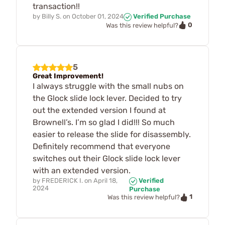
transaction!!
by
Billy S.
on
October 01, 2024
Verified Purchase
0
Was this review helpful?
5
Great Improvement!
I always struggle with the small nubs on
the Glock slide lock lever. Decided to try
out the extended version I found at
Brownell’s. I’m so glad I did!!! So much
easier to release the slide for disassembly.
Definitely recommend that everyone
switches out their Glock slide lock lever
with an extended version.
by
FREDERICK I.
on
April 18,
Verified
2024
Purchase
1
Was this review helpful?