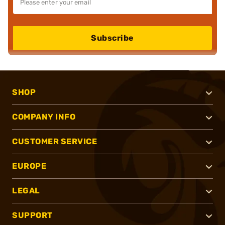
Subscribe
SHOP
COMPANY INFO
CUSTOMER SERVICE
EUROPE
LEGAL
SUPPORT