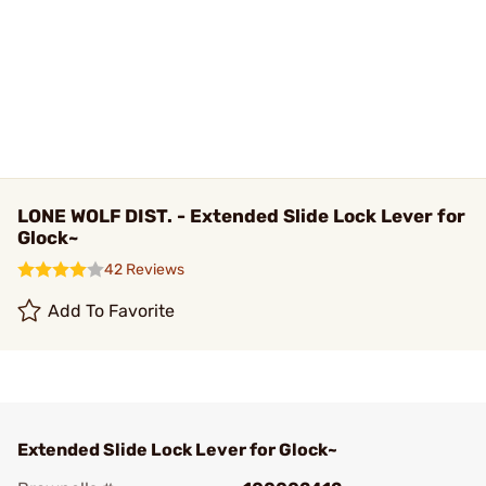
LONE WOLF DIST. - Extended Slide Lock Lever for
Glock~
42 Reviews
Add To Favorite
Extended Slide Lock Lever for Glock~