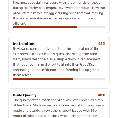
firearms, especially for users with larger hands or those
facing dexterity challenges. Reviewers appreciate how the
product minimizes struggle during slide removal, making
the overall maintenance process quicker and more
efficient.
Installation
65%
Reviewers consistently note that the installation of the
extended slide lock lever is quick and straightforward.
Many users describe it as a simple drop-in replacement
that requires minimal effort to fit into their GLOCKs,
enhancing user confidence in performing the upgrade
themselves.
Build Quality
40%
The quality of the extended slide lock lever receives a mix
of feedback. While some users commend it for being well-
made and sturdy, a few others report issues with fit or
material thickness, especially when compared to OEM