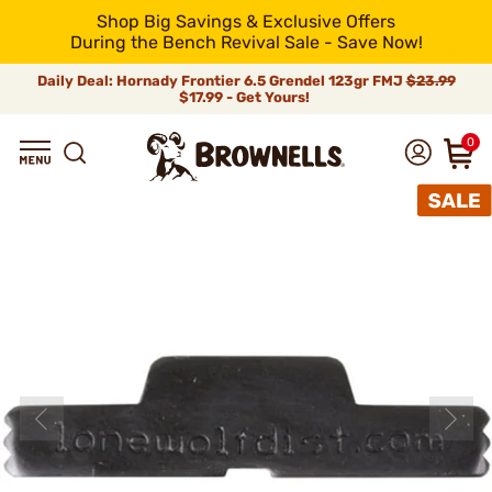
Shop Big Savings & Exclusive Offers
During the Bench Revival Sale - Save Now!
Daily Deal: Hornady Frontier 6.5 Grendel 123gr FMJ
$23.99
$17.99 - Get Yours!
0