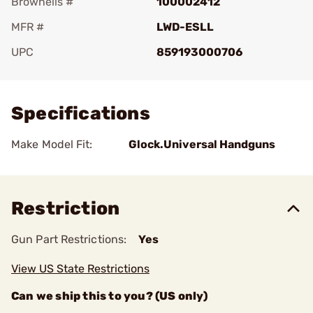
Brownells #
100002412
MFR #
LWD-ESLL
UPC
859193000706
Add To Favorite
Specifications
Make Model Fit:
Glock.Universal Handguns
Restriction
Gun Part Restrictions:
Yes
View US State Restrictions
Can we ship this to you? (US only)