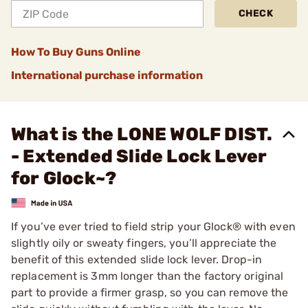
CHECK
How To Buy Guns Online
International purchase information
What is the LONE WOLF DIST.
- Extended Slide Lock Lever
for Glock~?
If you’ve ever tried to field strip your Glock® with even
slightly oily or sweaty fingers, you’ll appreciate the
benefit of this extended slide lock lever. Drop-in
replacement is 3mm longer than the factory original
part to provide a firmer grasp, so you can remove the