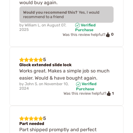
would buy again.
Would you recommend this?
Yes, I would
recommend to a friend
by
William L.
on
August 07,
Verified
2025
Purchase
0
Was this review helpful?
5
Glock extended slide lock
Works great. Makes a simple job so much
easier. Would & have bought again.
by
John S.
on
November 10,
Verified
2024
Purchase
1
Was this review helpful?
5
Part needed
Part shipped promptly and perfect