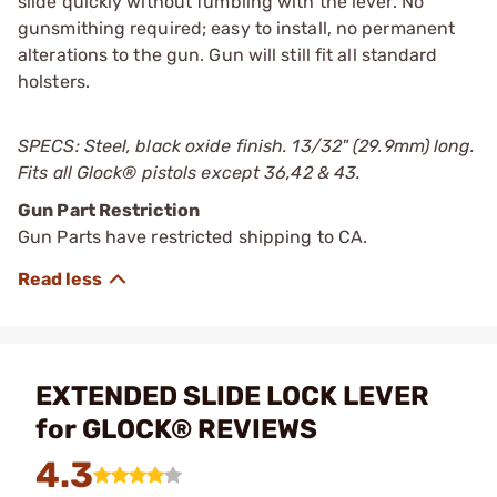
slide quickly without fumbling with the lever. No
gunsmithing required; easy to install, no permanent
alterations to the gun. Gun will still fit all standard
holsters.
SPECS: Steel, black oxide finish. 13/32" (29.9mm) long.
Fits all Glock
®
pistols except 36,42 & 43.
Gun Part Restriction
Gun Parts have restricted shipping to CA.
EXTENDED SLIDE LOCK LEVER
for GLOCK® REVIEWS
4.3