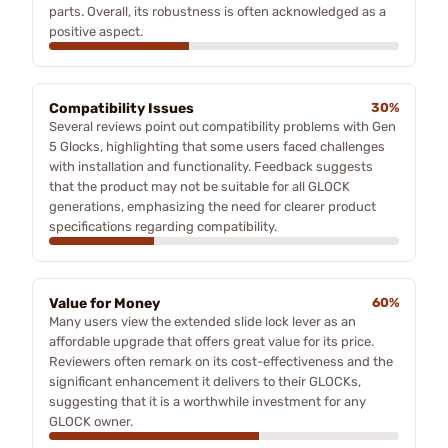
parts. Overall, its robustness is often acknowledged as a
positive aspect.
Compatibility Issues
30%
Several reviews point out compatibility problems with Gen
5 Glocks, highlighting that some users faced challenges
with installation and functionality. Feedback suggests
that the product may not be suitable for all GLOCK
generations, emphasizing the need for clearer product
specifications regarding compatibility.
Value for Money
60%
Many users view the extended slide lock lever as an
affordable upgrade that offers great value for its price.
Reviewers often remark on its cost-effectiveness and the
significant enhancement it delivers to their GLOCKs,
suggesting that it is a worthwhile investment for any
GLOCK owner.