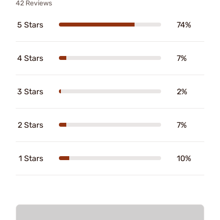
42 Reviews
5 Stars
74%
4 Stars
7%
3 Stars
2%
2 Stars
7%
1 Stars
10%