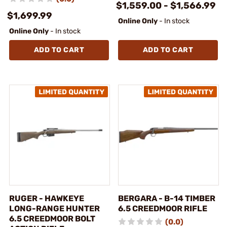
$1,559.00 - $1,566.99
$1,699.99
Online Only
- In stock
Online Only
- In stock
ADD TO CART
ADD TO CART
RUGER - HAWKEYE
BERGARA - B-14 TIMBER
LONG-RANGE HUNTER
6.5 CREEDMOOR RIFLE
6.5 CREEDMOOR BOLT
(0.0)