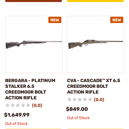
BERGARA - PLATINUM
CVA - CASCADE™ XT 6.5
STALKER 6.5
CREEDMOOR BOLT
CREEDMOOR BOLT
ACTION RIFLE
ACTION RIFLE
(0.0)
(0.0)
$849.00
$1,649.99
Out of Stock
Out of Stock