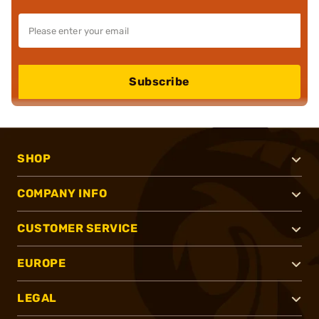
Subscribe
SHOP
COMPANY INFO
CUSTOMER SERVICE
EUROPE
LEGAL