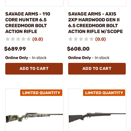
SAVAGE ARMS - 110
SAVAGE ARMS - AXIS
CORE HUNTER 6.5
2XP HARDWOOD GEN II
CREEDMOOR BOLT
6.5 CREEDMOOR BOLT
ACTION RIFLE
ACTION RIFLE W/SCOPE
(0.0)
(0.0)
$689.99
$608.00
Online Only
- In stock
Online Only
- In stock
ADD TO CART
ADD TO CART