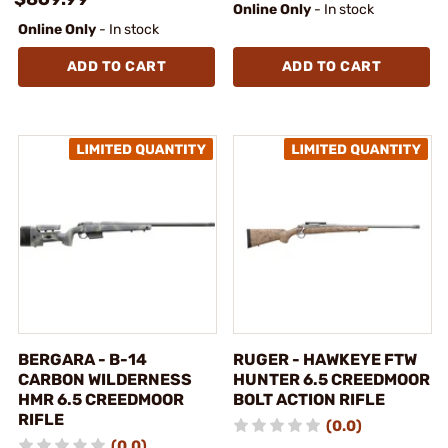
Online Only
- In stock
Online Only
- In stock
ADD TO CART
ADD TO CART
BERGARA - B-14
RUGER - HAWKEYE FTW
CARBON WILDERNESS
HUNTER 6.5 CREEDMOOR
HMR 6.5 CREEDMOOR
BOLT ACTION RIFLE
RIFLE
(0.0)
(0.0)