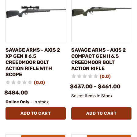
SAVAGE ARMS - AXIS 2
SAVAGE ARMS - AXIS 2
XP GEN II 6.5
COMPACT GEN II 6.5
CREEDMOOR BOLT
CREEDMOOR BOLT
ACTION RIFLE WITH
ACTION RIFLE
SCOPE
(0.0)
(0.0)
$437.00 - $461.00
$484.00
Select Items In Stock
Online Only
- In stock
ADD TO CART
ADD TO CART