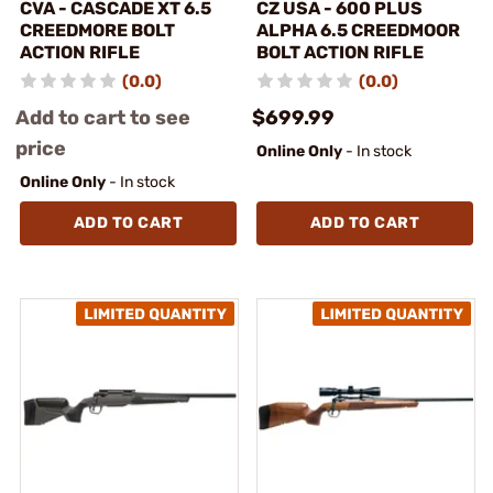
CVA - CASCADE XT 6.5
CZ USA - 600 PLUS
CREEDMORE BOLT
ALPHA 6.5 CREEDMOOR
ACTION RIFLE
BOLT ACTION RIFLE
(0.0)
(0.0)
Add to cart to see
$699.99
price
Online Only
- In stock
Online Only
- In stock
ADD TO CART
ADD TO CART