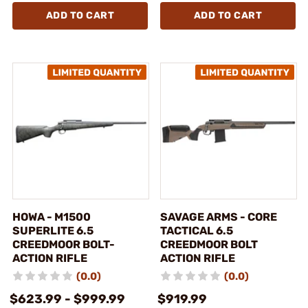
ADD TO CART
ADD TO CART
HOWA - M1500
SAVAGE ARMS - CORE
SUPERLITE 6.5
TACTICAL 6.5
CREEDMOOR BOLT-
CREEDMOOR BOLT
ACTION RIFLE
ACTION RIFLE
(0.0)
(0.0)
$623.99 - $999.99
$919.99