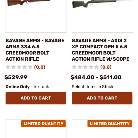
SAVAGE ARMS - SAVAGE
SAVAGE ARMS - AXIS 2
ARMS 334 6.5
XP COMPACT GEN II 6.5
CREEDMOOR BOLT
CREEDMOOR BOLT
ACTION RIFLE
ACTION RIFLE W/SCOPE
(0.0)
(0.0)
$529.99
$484.00 - $511.00
Online Only
- In stock
Select Items In Stock
ADD TO CART
ADD TO CART