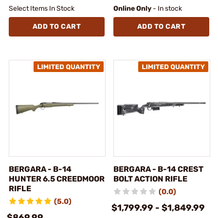
Select Items In Stock
Online Only
- In stock
ADD TO CART
ADD TO CART
BERGARA - B-14
BERGARA - B-14 CREST
HUNTER 6.5 CREEDMOOR
BOLT ACTION RIFLE
RIFLE
(0.0)
(5.0)
$1,799.99 - $1,849.99
$869.99