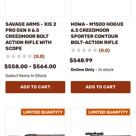
SAVAGE ARMS - XIS 2
HOWA - M1500 HOGUE
PRO GEN II 6.5
6.5 CREEDMOOR
CREEDMOOR BOLT
SPORTER CONTOUR
ACTION RIFLE WITH
BOLT-ACTION RIFLE
SCOPE
(0.0)
(0.0)
$548.99
$558.00 - $564.00
Online Only
- In stock
Select Items In Stock
ADD TO CART
ADD TO CART