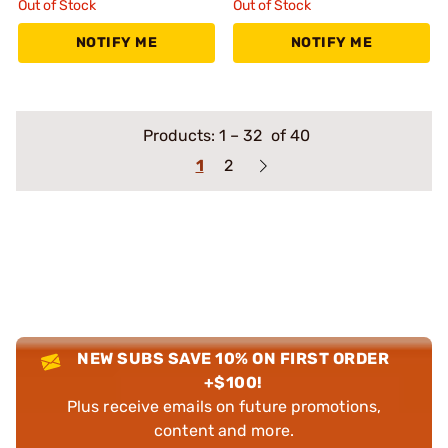
Out of Stock
Out of Stock
NOTIFY ME
NOTIFY ME
Products:
1
–
32
of 40
1
2
NEW SUBS SAVE 10% ON FIRST ORDER
+$100!
Plus receive emails on future promotions,
content and more.