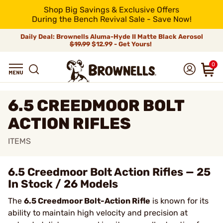
Shop Big Savings & Exclusive Offers
During the Bench Revival Sale - Save Now!
Daily Deal: Brownells Aluma-Hyde II Matte Black Aerosol
$19.99
$12.99 - Get Yours!
0
6.5 CREEDMOOR BOLT
ACTION RIFLES
ITEMS
6.5 Creedmoor Bolt Action Rifles — 25
In Stock / 26 Models
The
6.5 Creedmoor Bolt-Action Rifle
is known for its
ability to maintain high velocity and precision at