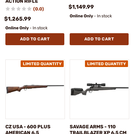
ACTION RIFLE
$1,149.99
(0.0)
Online Only
- In stock
$1,265.99
Online Only
- In stock
ADD TO CART
ADD TO CART
CZ USA - 600 PLUS
SAVAGE ARMS - 110
AMERICAN 6.5
TRAILBLAZER XP 6.5 CM