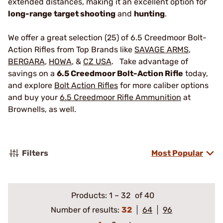
extended distances, making it an excellent option for
long-range target shooting
and
hunting
.
We offer a great selection (25) of 6.5 Creedmoor Bolt-
Action Rifles from Top Brands like
SAVAGE ARMS
,
BERGARA
,
HOWA
, &
CZ USA
. Take advantage of
savings on a
6.5 Creedmoor Bolt-Action Rifle
today,
and explore
Bolt Action Rifles
for more caliber options
and buy your
6.5 Creedmoor Rifle Ammunition
at
Brownells, as well.
Filters
Most Popular
Products:
1
–
32
of 40
Number of results:
32
64
96