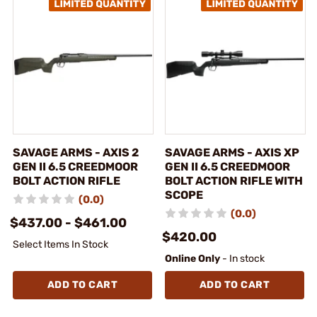
SAVAGE ARMS - AXIS 2
SAVAGE ARMS - AXIS XP
GEN II 6.5 CREEDMOOR
GEN II 6.5 CREEDMOOR
BOLT ACTION RIFLE
BOLT ACTION RIFLE WITH
SCOPE
(0.0)
(0.0)
$437.00 - $461.00
$420.00
Select Items In Stock
Online Only
- In stock
ADD TO CART
ADD TO CART