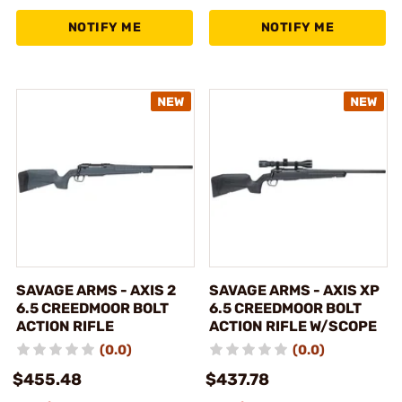
NOTIFY ME
NOTIFY ME
SAVAGE ARMS - AXIS 2
SAVAGE ARMS - AXIS XP
6.5 CREEDMOOR BOLT
6.5 CREEDMOOR BOLT
ACTION RIFLE
ACTION RIFLE W/SCOPE
(0.0)
(0.0)
$455.48
$437.78