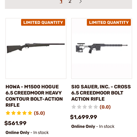
1
2
HOWA - M1500 HOGUE
SIG SAUER, INC. - CROSS
6.5 CREEDMOOR HEAVY
6.5 CREEDMOOR BOLT
CONTOUR BOLT-ACTION
ACTION RIFLE
RIFLE
(0.0)
(5.0)
$1,699.99
$561.99
Online Only
- In stock
Online Only
- In stock