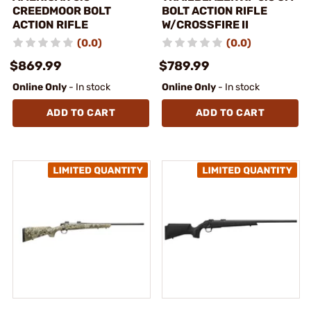
CREEDMOOR BOLT
BOLT ACTION RIFLE
ACTION RIFLE
W/CROSSFIRE II
(0.0)
(0.0)
$869.99
$789.99
Online Only
- In stock
Online Only
- In stock
ADD TO CART
ADD TO CART