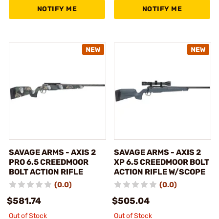
NOTIFY ME
NOTIFY ME
SAVAGE ARMS - AXIS 2
SAVAGE ARMS - AXIS 2
PRO 6.5 CREEDMOOR
XP 6.5 CREEDMOOR BOLT
BOLT ACTION RIFLE
ACTION RIFLE W/SCOPE
(0.0)
(0.0)
$581.74
$505.04
Out of Stock
Out of Stock