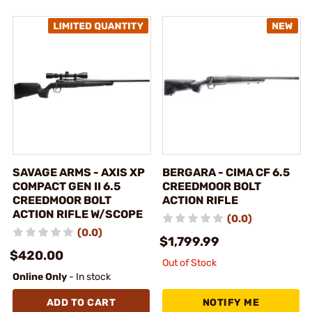
SAVAGE ARMS - AXIS XP
BERGARA - CIMA CF 6.5
COMPACT GEN II 6.5
CREEDMOOR BOLT
CREEDMOOR BOLT
ACTION RIFLE
ACTION RIFLE W/SCOPE
(0.0)
(0.0)
$1,799.99
$420.00
Out of Stock
Online Only
- In stock
ADD TO CART
NOTIFY ME