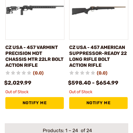
CZ USA - 457 VARMINT
CZ USA - 457 AMERICAN
PRECISION MDT
SUPPRESSOR-READY 22
CHASSIS MTR 22LR BOLT
LONG RIFLE BOLT
ACTION RIFLE
ACTION RIFLE
(0.0)
(0.0)
$2,029.99
$598.40 - $654.99
Out of Stock
Out of Stock
NOTIFY ME
NOTIFY ME
Products:
1
–
24
of 24