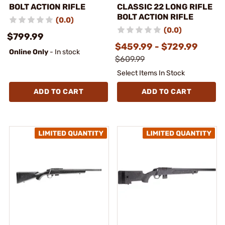
BOLT ACTION RIFLE
CLASSIC 22 LONG RIFLE
BOLT ACTION RIFLE
(0.0)
(0.0)
$799.99
$459.99 - $729.99
Online Only
- In stock
$609.99
Select Items In Stock
ADD TO CART
ADD TO CART