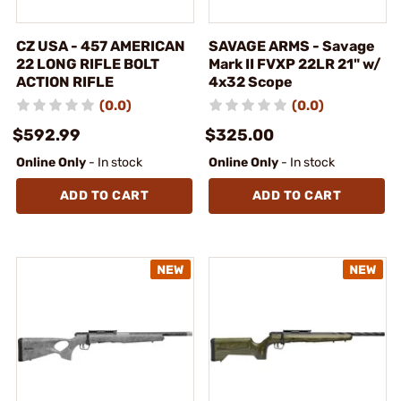
CZ USA - 457 AMERICAN
SAVAGE ARMS - Savage
22 LONG RIFLE BOLT
Mark II FVXP 22LR 21" w/
ACTION RIFLE
4x32 Scope
(0.0)
(0.0)
$592.99
$325.00
Online Only
- In stock
Online Only
- In stock
ADD TO CART
ADD TO CART