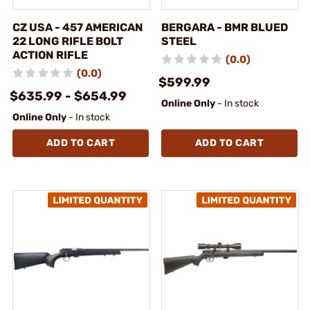
CZ USA - 457 AMERICAN
BERGARA - BMR BLUED
22 LONG RIFLE BOLT
STEEL
ACTION RIFLE
(0.0)
(0.0)
$599.99
$635.99 - $654.99
Online Only
- In stock
Online Only
- In stock
ADD TO CART
ADD TO CART