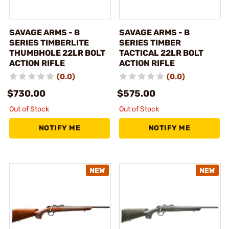
SAVAGE ARMS - B
SAVAGE ARMS - B
SERIES TIMBERLITE
SERIES TIMBER
THUMBHOLE 22LR BOLT
TACTICAL 22LR BOLT
ACTION RIFLE
ACTION RIFLE
(0.0)
(0.0)
$730.00
$575.00
Out of Stock
Out of Stock
NOTIFY ME
NOTIFY ME