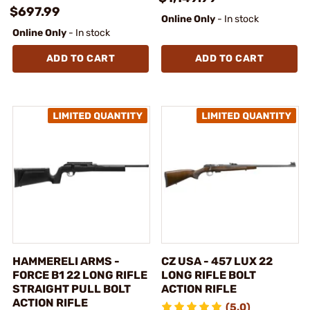
$697.99
Online Only
- In stock
Online Only
- In stock
ADD TO CART
ADD TO CART
HAMMERELI ARMS -
CZ USA - 457 LUX 22
FORCE B1 22 LONG RIFLE
LONG RIFLE BOLT
STRAIGHT PULL BOLT
ACTION RIFLE
ACTION RIFLE
(5.0)