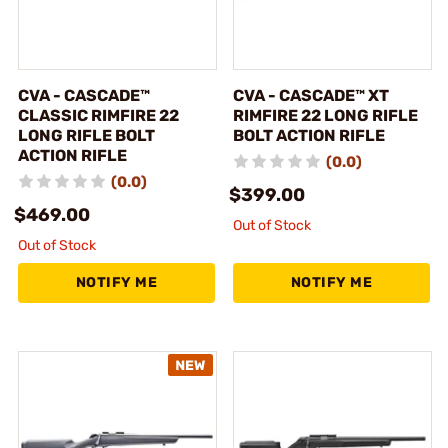
CVA - CASCADE™
CVA - CASCADE™ XT
CLASSIC RIMFIRE 22
RIMFIRE 22 LONG RIFLE
LONG RIFLE BOLT
BOLT ACTION RIFLE
ACTION RIFLE
(0.0)
(0.0)
$399.00
$469.00
Out of Stock
Out of Stock
NOTIFY ME
NOTIFY ME