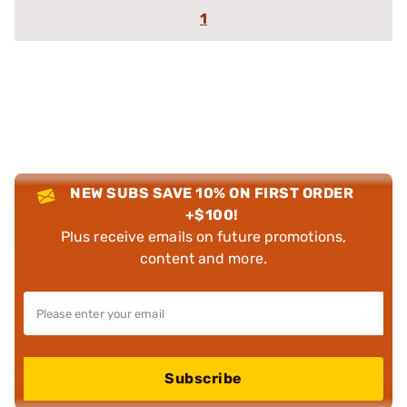
1
NEW SUBS SAVE 10% ON FIRST ORDER
+$100!
Plus receive emails on future promotions,
content and more.
Subscribe