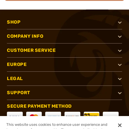
SHOP
COMPANY INFO
CUSTOMER SERVICE
EUROPE
LEGAL
SUPPORT
SECURE PAYMENT METHOD
This website uses cookies to enhance user experience and