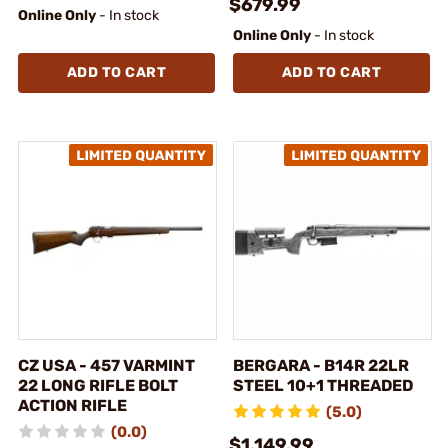
$679.99
Online Only
- In stock
Online Only
- In stock
ADD TO CART
ADD TO CART
CZ USA - 457 VARMINT
BERGARA - B14R 22LR
22 LONG RIFLE BOLT
STEEL 10+1 THREADED
ACTION RIFLE
(5.0)
(0.0)
$1,149.99