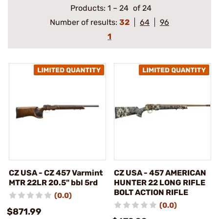
Products:
1
–
24
of 24
Number of results:
32
64
96
1
CZ USA - CZ 457 Varmint
CZ USA - 457 AMERICAN
MTR 22LR 20.5" bbl 5rd
HUNTER 22 LONG RIFLE
BOLT ACTION RIFLE
(0.0)
(0.0)
$871.99