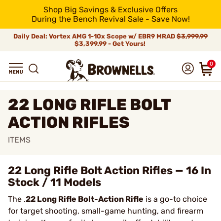
Shop Big Savings & Exclusive Offers
During the Bench Revival Sale - Save Now!
Daily Deal: Vortex AMG 1-10x Scope w/ EBR9 MRAD
$3,999.99
$3,399.99 - Get Yours!
0
22 LONG RIFLE BOLT
ACTION RIFLES
ITEMS
22 Long Rifle Bolt Action Rifles — 16 In
Stock / 11 Models
The .
22 Long Rifle Bolt-Action Rifle
is a go-to choice
for target shooting, small-game hunting, and firearm