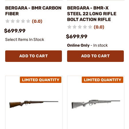
BERGARA - BMR CARBON
BERGARA - BMR-X
FIBER
STEEL 22 LONG RIFLE
BOLT ACTION RIFLE
(0.0)
(0.0)
$699.99
$699.99
Select Items In Stock
Online Only
- In stock
ADD TO CART
ADD TO CART