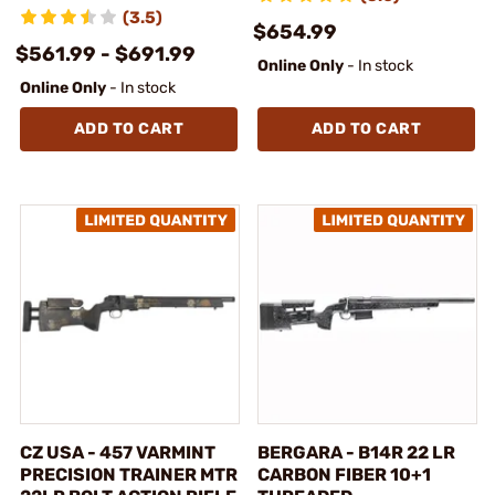
(3.5)
$654.99
$561.99 - $691.99
Online Only
- In stock
Online Only
- In stock
ADD TO CART
ADD TO CART
CZ USA - 457 VARMINT
BERGARA - B14R 22 LR
PRECISION TRAINER MTR
CARBON FIBER 10+1