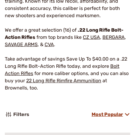
training. Known for its low recoil, affordability, and
consistent accuracy, this caliber is perfect for both
new shooters and experienced marksmen.
We offer a great selection (16) of
.22 Long Rifle Bolt-
Action Rifles
from top brands like
CZ USA
,
BERGARA
,
SAVAGE ARMS
, &
CVA
.
Take advantage of savings Save Up To $40.00 on a .22
Long Rifle Bolt-Action Rifle today, and explore
Bolt
Action Rifles
for more caliber options, and you can also
buy your
22 Long Rifle Rimfire Ammunition
at
Brownells, too.
Filters
Most Popular