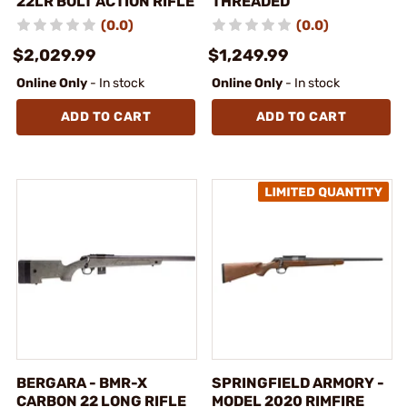
22LR BOLT ACTION RIFLE
THREADED
(0.0)
(0.0)
$2,029.99
$1,249.99
Online Only
- In stock
Online Only
- In stock
ADD TO CART
ADD TO CART
BERGARA - BMR-X
SPRINGFIELD ARMORY -
CARBON 22 LONG RIFLE
MODEL 2020 RIMFIRE