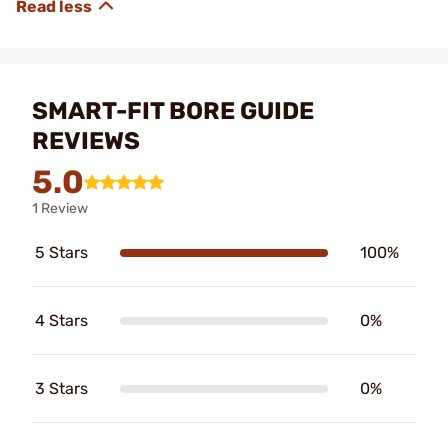
SMART-FIT BORE GUIDE
REVIEWS
5.0
1 Review
5 Stars
100%
4 Stars
0%
3 Stars
0%