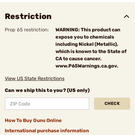
Restriction
Prop 65 restriction:
WARNING: This product can
expose you to chemicals
including Nickel (Metallic),
which is known to the State of
CA to cause cancer.
www.P65Warnings.ca.gov.
View US State Restrictions
Can we ship this to you? (US only)
CHECK
How To Buy Guns Online
International purchase information