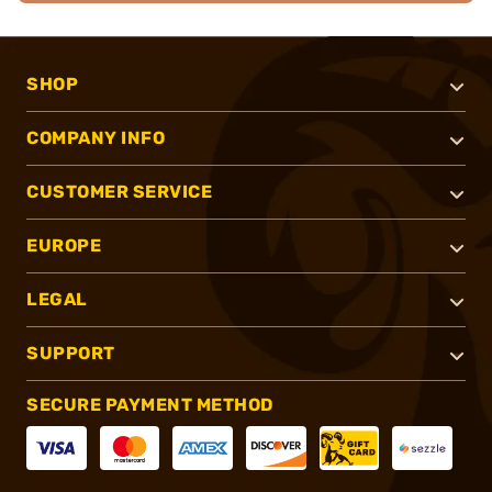
SHOP
COMPANY INFO
CUSTOMER SERVICE
EUROPE
LEGAL
SUPPORT
SECURE PAYMENT METHOD