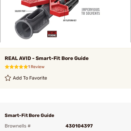
REAL AVID - Smart-Fit Bore Guide
1 Review
Add To Favorite
Smart-Fit Bore Guide
Brownells #
430104397