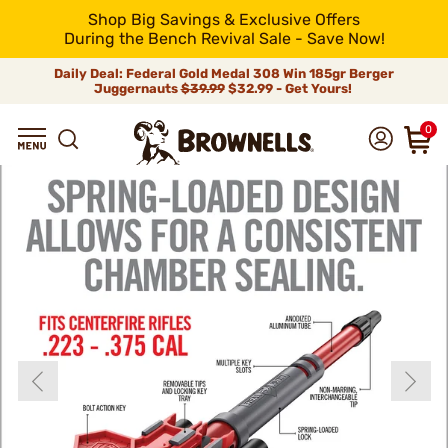
Shop Big Savings & Exclusive Offers
During the Bench Revival Sale - Save Now!
Daily Deal: Federal Gold Medal 308 Win 185gr Berger
Juggernauts
$39.99
$32.99 - Get Yours!
0