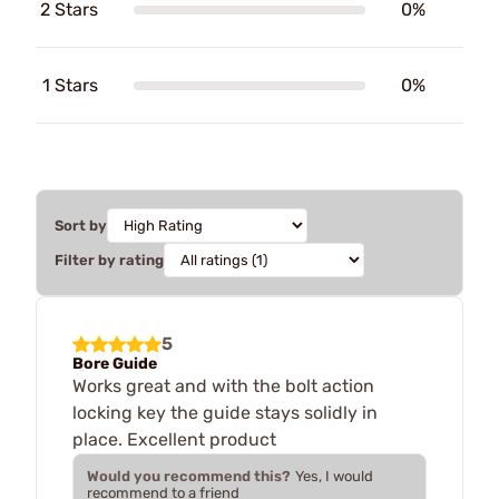
2 Stars
0%
1 Stars
0%
Sort by
Filter by rating
5
Bore Guide
Works great and with the bolt action
locking key the guide stays solidly in
place. Excellent product
Would you recommend this?
Yes, I would
recommend to a friend