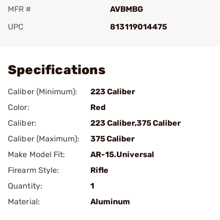
MFR #
AVBMBG
UPC
813119014475
Add To Favorite
Specifications
Caliber (Minimum):
223 Caliber
Color:
Red
Caliber:
223 Caliber,375 Caliber
Caliber (Maximum):
375 Caliber
Make Model Fit:
AR-15.Universal
Firearm Style:
Rifle
Quantity:
1
Material:
Aluminum