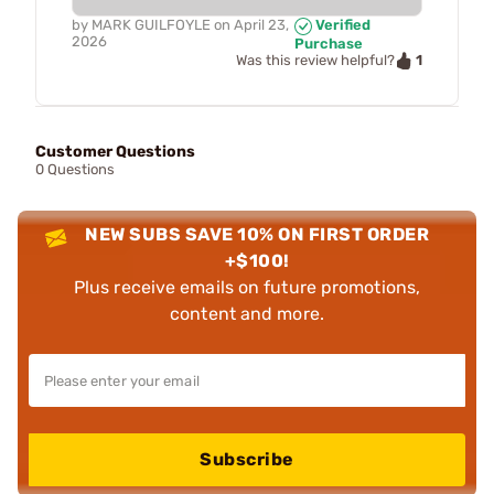
by
MARK GUILFOYLE
on
April 23,
Verified
2026
Purchase
1
Was this review helpful?
Customer Questions
0 Questions
NEW SUBS SAVE 10% ON FIRST ORDER
+$100!
Plus receive emails on future promotions,
content and more.
Subscribe