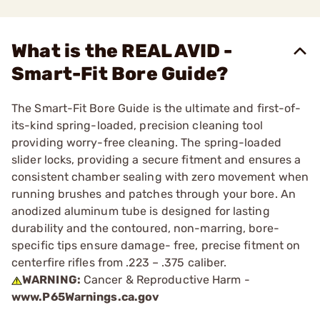
What is the REAL AVID -
Smart-Fit Bore Guide?
The Smart-Fit Bore Guide is the ultimate and first-of-
its-kind spring-loaded, precision cleaning tool
providing worry-free cleaning. The spring-loaded
slider locks, providing a secure fitment and ensures a
consistent chamber sealing with zero movement when
running brushes and patches through your bore. An
anodized aluminum tube is designed for lasting
durability and the contoured, non-marring, bore-
specific tips ensure damage- free, precise fitment on
centerfire rifles from .223 – .375 caliber.
WARNING:
Cancer & Reproductive Harm -
www.P65Warnings.ca.gov