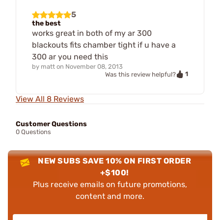
5
the best
works great in both of my ar 300
blackouts fits chamber tight if u have a
300 ar you need this
by
matt
on
November 08, 2013
1
Was this review helpful?
View All 8 Reviews
Customer Questions
0 Questions
NEW SUBS SAVE 10% ON FIRST ORDER
+$100!
Plus receive emails on future promotions,
content and more.