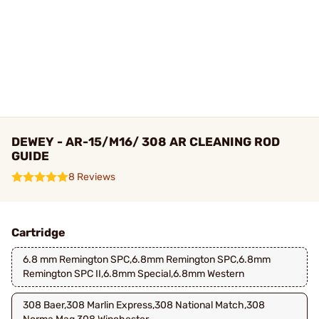
DEWEY - AR-15/M16/ 308 AR CLEANING ROD
GUIDE
8 Reviews
Cartridge
6.8 mm Remington SPC,6.8mm Remington SPC,6.8mm
Remington SPC II,6.8mm Special,6.8mm Western
308 Baer,308 Marlin Express,308 National Match,308