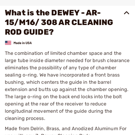
What is the DEWEY - AR-
15/M16/ 308 AR CLEANING
ROD GUIDE?
The combination of limited chamber space and the
large tube inside diameter needed for brush clearance
eliminates the possibility of any type of chamber
sealing o-ring. We have incorporated a front brass
bushing, which centers the guide in the barrel
extension and butts up against the chamber opening.
The large o-ring on the back end locks into the bolt
opening at the rear of the receiver to reduce
longitudinal movement of the guide during the
cleaning process.
Made from Delrin, Brass, and Anodized Aluminum For