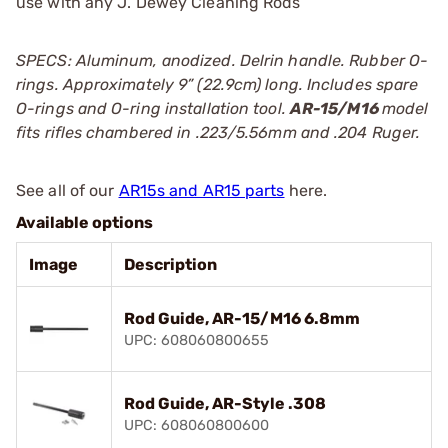
use with any J. Dewey Cleaning Rods
SPECS: Aluminum, anodized. Delrin handle. Rubber O-
rings. Approximately 9” (22.9cm) long. Includes spare
O-rings and O-ring installation tool.
AR-15/M16
model
fits rifles chambered in .223/5.56mm and .204 Ruger.
See all of our
AR15s and AR15 parts
here.
Available options
Image
Description
Rod Guide, AR-15/M16 6.8mm
UPC: 608060800655
Rod Guide, AR-Style .308
UPC: 608060800600