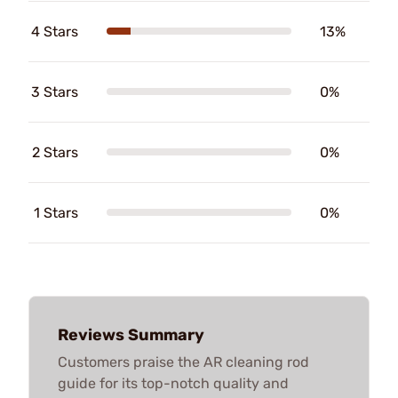
4 Stars
13%
3 Stars
0%
2 Stars
0%
1 Stars
0%
Reviews Summary
Customers praise the AR cleaning rod
guide for its top-notch quality and