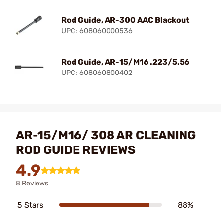
Rod Guide, AR-300 AAC Blackout
UPC: 608060000536
Rod Guide, AR-15/M16 .223/5.56
UPC: 608060800402
AR-15/M16/ 308 AR CLEANING
ROD GUIDE REVIEWS
4.9
8 Reviews
5 Stars
88%