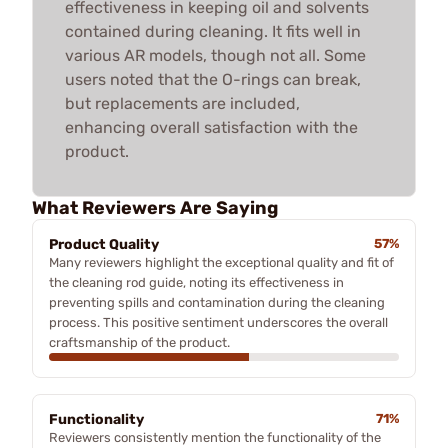
effectiveness in keeping oil and solvents
contained during cleaning. It fits well in
various AR models, though not all. Some
users noted that the O-rings can break,
but replacements are included,
enhancing overall satisfaction with the
product.
What Reviewers Are Saying
Product Quality
57%
Many reviewers highlight the exceptional quality and fit of
the cleaning rod guide, noting its effectiveness in
preventing spills and contamination during the cleaning
process. This positive sentiment underscores the overall
craftsmanship of the product.
Functionality
71%
Reviewers consistently mention the functionality of the