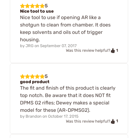
5
Nice tool to use
Nice tool to use if opening AR like a
shotgun to clean from chamber. It does
keep solvents and oils out of trigger
housing.
by
JRG
on
September 07, 2017
1
Was this review helpful?
5
good product
The fit and finish of this product is clearly
top notch. Be aware that it does NOT fit
DPMS G2 rifles; Dewey makes a special
model for these (AR-DPMSG2).
by
Brandon
on
October 17, 2015
1
Was this review helpful?