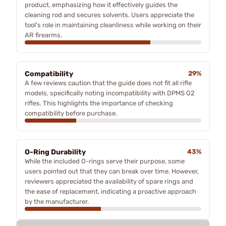
product, emphasizing how it effectively guides the
cleaning rod and secures solvents. Users appreciate the
tool's role in maintaining cleanliness while working on their
AR firearms.
Compatibility
29%
A few reviews caution that the guide does not fit all rifle
models, specifically noting incompatibility with DPMS G2
rifles. This highlights the importance of checking
compatibility before purchase.
O-Ring Durability
43%
While the included O-rings serve their purpose, some
users pointed out that they can break over time. However,
reviewers appreciated the availability of spare rings and
the ease of replacement, indicating a proactive approach
by the manufacturer.