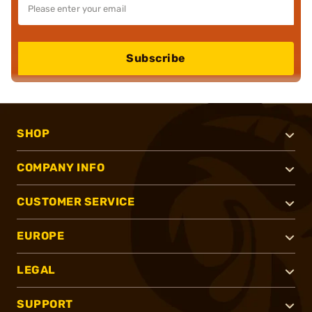
Subscribe
SHOP
COMPANY INFO
CUSTOMER SERVICE
EUROPE
LEGAL
SUPPORT