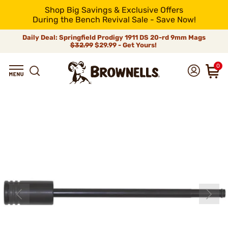
Shop Big Savings & Exclusive Offers
During the Bench Revival Sale - Save Now!
Daily Deal: Springfield Prodigy 1911 DS 20-rd 9mm Mags
$32.99
$29.99 - Get Yours!
0