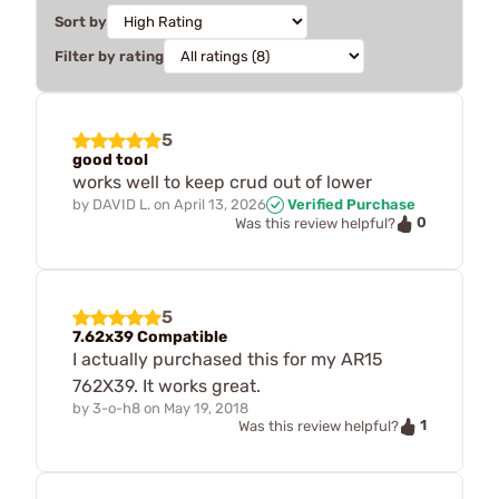
Sort by
Filter by rating
5
good tool
works well to keep crud out of lower
by
DAVID L.
on
April 13, 2026
Verified Purchase
0
Was this review helpful?
5
7.62x39 Compatible
I actually purchased this for my AR15
762X39. It works great.
by
3-o-h8
on
May 19, 2018
1
Was this review helpful?