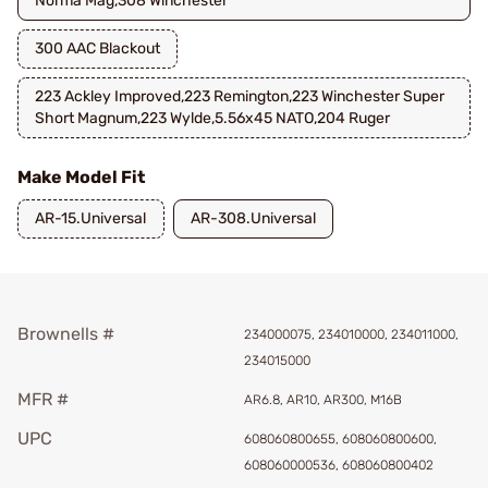
Norma Mag,308 Winchester
300 AAC Blackout
223 Ackley Improved,223 Remington,223 Winchester Super
Short Magnum,223 Wylde,5.56x45 NATO,204 Ruger
Make Model Fit
AR-15.Universal
AR-308.Universal
Brownells #
234000075, 234010000, 234011000,
234015000
MFR #
AR6.8, AR10, AR300, M16B
UPC
608060800655, 608060800600,
608060000536, 608060800402