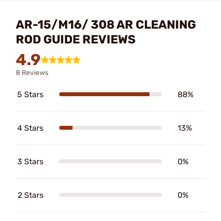
AR-15/M16/ 308 AR CLEANING
ROD GUIDE REVIEWS
4.9
8 Reviews
5 Stars
88%
4 Stars
13%
3 Stars
0%
2 Stars
0%