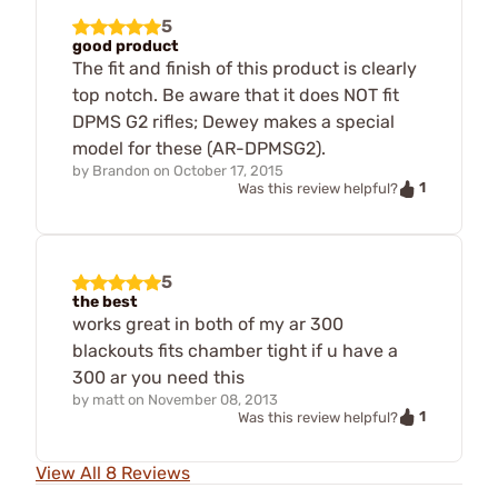
5
good product
The fit and finish of this product is clearly
top notch. Be aware that it does NOT fit
DPMS G2 rifles; Dewey makes a special
model for these (AR-DPMSG2).
by
Brandon
on
October 17, 2015
1
Was this review helpful?
5
the best
works great in both of my ar 300
blackouts fits chamber tight if u have a
300 ar you need this
by
matt
on
November 08, 2013
1
Was this review helpful?
View All 8 Reviews