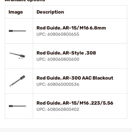
Image
Description
Rod Guide, AR-15/M16 6.8mm
UPC: 608060800655
Rod Guide, AR-Style .308
UPC: 608060800600
Rod Guide, AR-300 AAC Blackout
UPC: 608060000536
Rod Guide, AR-15/M16 .223/5.56
UPC: 608060800402