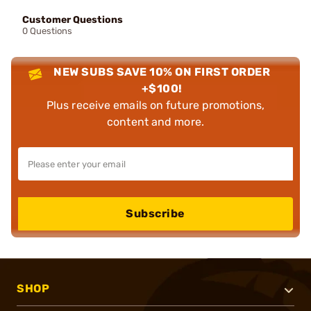
Customer Questions
0 Questions
NEW SUBS SAVE 10% ON FIRST ORDER
+$100!
Plus receive emails on future promotions,
content and more.
Subscribe
SHOP