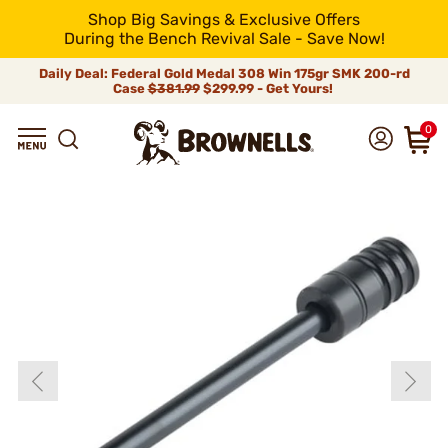
Shop Big Savings & Exclusive Offers
During the Bench Revival Sale - Save Now!
Daily Deal: Federal Gold Medal 308 Win 175gr SMK 200-rd
Case
$381.99
$299.99 - Get Yours!
0