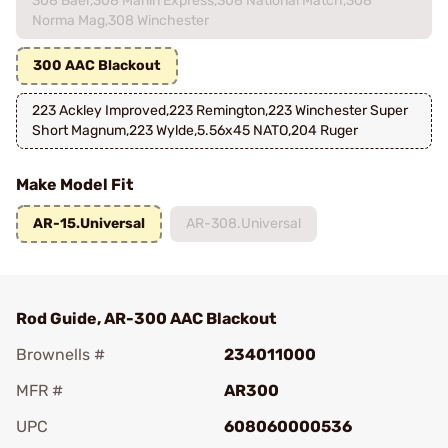
308 Baer,308 Marlin Express,308 National Match,308
Norma Mag,308 Winchester
300 AAC Blackout
223 Ackley Improved,223 Remington,223 Winchester Super
Short Magnum,223 Wylde,5.56x45 NATO,204 Ruger
Make Model Fit
AR-15.Universal
AR-308.Universal
Rod Guide, AR-300 AAC Blackout
Brownells #
234011000
MFR #
AR300
UPC
608060000536