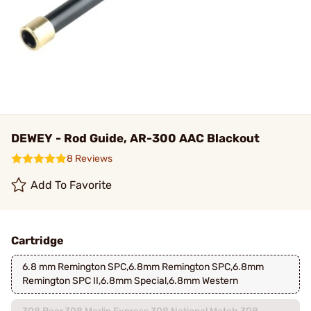
DEWEY - Rod Guide, AR-300 AAC Blackout
8 Reviews
Add To Favorite
Cartridge
6.8 mm Remington SPC,6.8mm Remington SPC,6.8mm
Remington SPC II,6.8mm Special,6.8mm Western