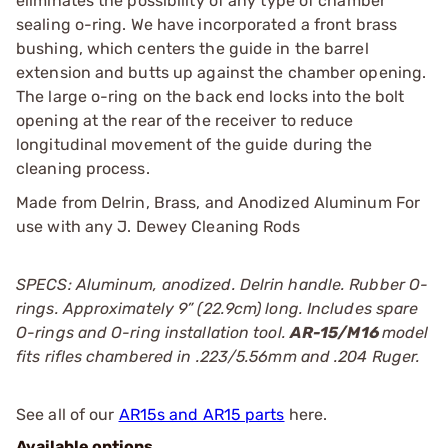
eliminates the possibility of any type of chamber
sealing o-ring. We have incorporated a front brass
bushing, which centers the guide in the barrel
extension and butts up against the chamber opening.
The large o-ring on the back end locks into the bolt
opening at the rear of the receiver to reduce
longitudinal movement of the guide during the
cleaning process.
Made from Delrin, Brass, and Anodized Aluminum For
use with any J. Dewey Cleaning Rods
SPECS: Aluminum, anodized. Delrin handle. Rubber O-
rings. Approximately 9” (22.9cm) long. Includes spare
O-rings and O-ring installation tool.
AR-15/M16
model
fits rifles chambered in .223/5.56mm and .204 Ruger.
See all of our
AR15s and AR15 parts
here.
Available options