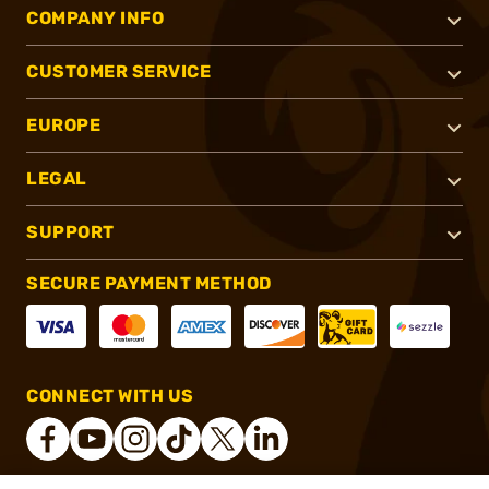
COMPANY INFO
CUSTOMER SERVICE
EUROPE
LEGAL
SUPPORT
SECURE PAYMENT METHOD
CONNECT WITH US