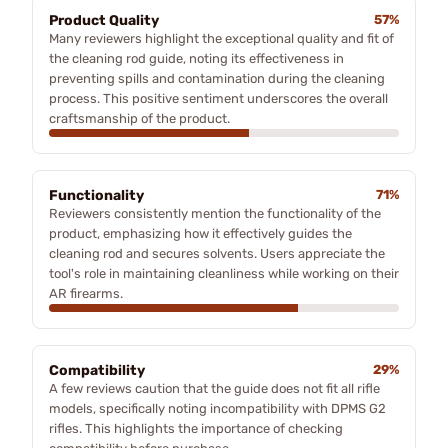
Product Quality
57%
Many reviewers highlight the exceptional quality and fit of
the cleaning rod guide, noting its effectiveness in
preventing spills and contamination during the cleaning
process. This positive sentiment underscores the overall
craftsmanship of the product.
Functionality
71%
Reviewers consistently mention the functionality of the
product, emphasizing how it effectively guides the
cleaning rod and secures solvents. Users appreciate the
tool's role in maintaining cleanliness while working on their
AR firearms.
Compatibility
29%
A few reviews caution that the guide does not fit all rifle
models, specifically noting incompatibility with DPMS G2
rifles. This highlights the importance of checking