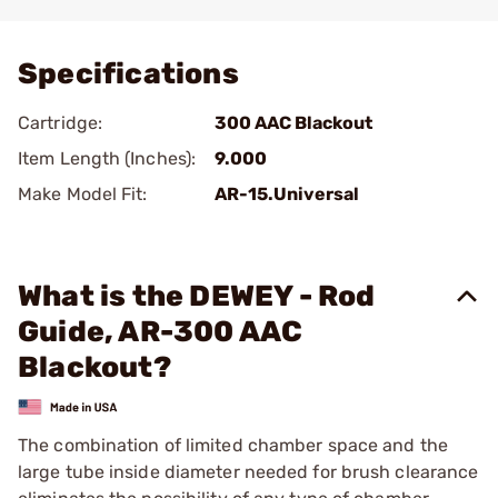
Add To Favorite
Specifications
Cartridge:
300 AAC Blackout
Item Length (Inches):
9.000
Make Model Fit:
AR-15.Universal
What is the DEWEY - Rod
Guide, AR-300 AAC
Blackout?
The combination of limited chamber space and the
large tube inside diameter needed for brush clearance