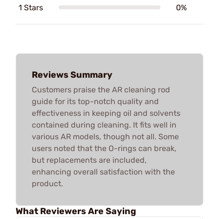
1 Stars
0%
Reviews Summary
Customers praise the AR cleaning rod
guide for its top-notch quality and
effectiveness in keeping oil and solvents
contained during cleaning. It fits well in
various AR models, though not all. Some
users noted that the O-rings can break,
but replacements are included,
enhancing overall satisfaction with the
product.
What Reviewers Are Saying