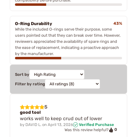
compatibility before purchase.
O-Ring Durability
43%
While the included O-rings serve their purpose, some
users pointed out that they can break over time. However,
reviewers appreciated the availability of spare rings and
the ease of replacement, indicating a proactive approach
by the manufacturer.
Sort by
Filter by rating
5
good tool
works well to keep crud out of lower
by
DAVID L.
on
April 13, 2026
Verified Purchase
0
Was this review helpful?