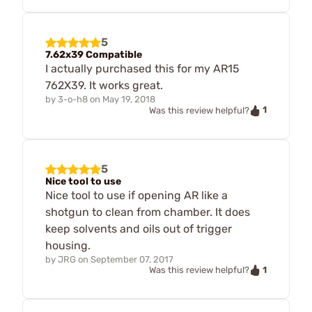
5
7.62x39 Compatible
I actually purchased this for my AR15
762X39. It works great.
by
3-o-h8
on
May 19, 2018
1
Was this review helpful?
5
Nice tool to use
Nice tool to use if opening AR like a
shotgun to clean from chamber. It does
keep solvents and oils out of trigger
housing.
by
JRG
on
September 07, 2017
1
Was this review helpful?