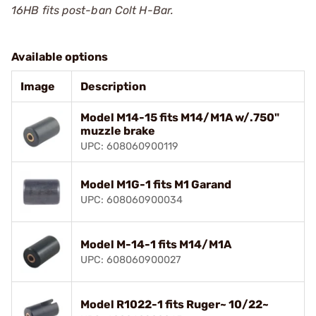
16HB fits post-ban Colt H-Bar.
Available options
Image
Description
Model M14-15 fits M14/M1A w/.750"
muzzle brake
UPC: 608060900119
Model M1G-1 fits M1 Garand
UPC: 608060900034
Model M-14-1 fits M14/M1A
UPC: 608060900027
Model R1022-1 fits Ruger~ 10/22~