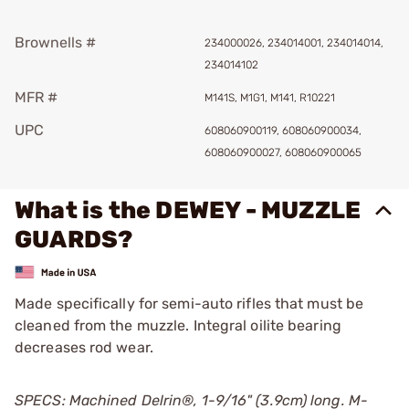
Brownells #
234000026, 234014001, 234014014,
234014102
MFR #
M141S, M1G1, M141, R10221
UPC
608060900119, 608060900034,
608060900027, 608060900065
What is the DEWEY - MUZZLE
GUARDS?
Made specifically for semi-auto rifles that must be
cleaned from the muzzle. Integral oilite bearing
decreases rod wear.
SPECS: Machined Delrin®, 1-9/16" (3.9cm) long. M-