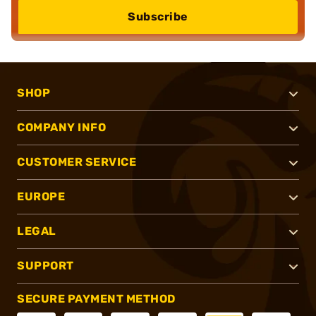
Subscribe
SHOP
COMPANY INFO
CUSTOMER SERVICE
EUROPE
LEGAL
SUPPORT
SECURE PAYMENT METHOD