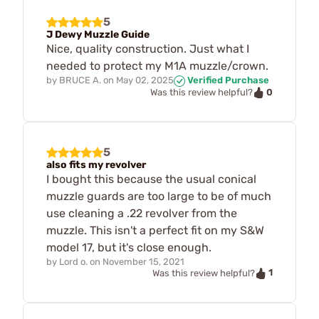
5
J Dewy Muzzle Guide
Nice, quality construction. Just what I
needed to protect my M1A muzzle/crown.
by
BRUCE A.
on
May 02, 2025
Verified Purchase
0
Was this review helpful?
5
also fits my revolver
I bought this because the usual conical
muzzle guards are too large to be of much
use cleaning a .22 revolver from the
muzzle. This isn't a perfect fit on my S&W
model 17, but it's close enough.
by
Lord o.
on
November 15, 2021
1
Was this review helpful?