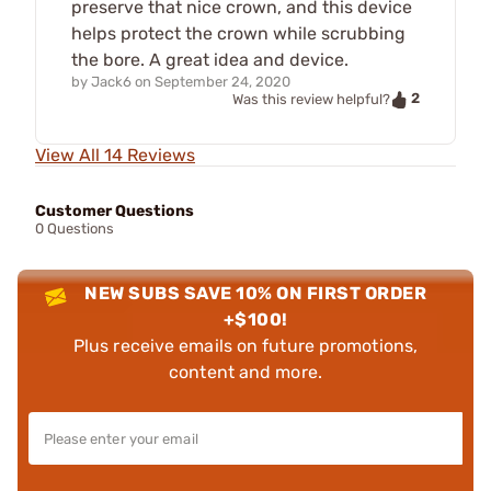
preserve that nice crown, and this device
helps protect the crown while scrubbing
the bore. A great idea and device.
by
Jack6
on
September 24, 2020
2
Was this review helpful?
View All 14 Reviews
Customer Questions
0 Questions
NEW SUBS SAVE 10% ON FIRST ORDER
+$100!
Plus receive emails on future promotions,
content and more.