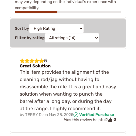
may vary depending on the individual’s experience with
compatibility.
Sort by
Filter by rating
5
Great Solution
This item provides the alignment of the
cleaning rod/jag without having to
disassemble the rifle. It is a great and easy
solution when wanting to punch the
barrel after a long day, or during the day
at the range. I highly recommend it.
by
TERRY D.
on
May 28, 2025
Verified Purchase
0
Was this review helpful?