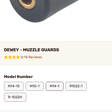
DEWEY - MUZZLE GUARDS
14 Reviews
Model Number
M14-15
M1G-1
M14-1
R1022-1
R-1022H