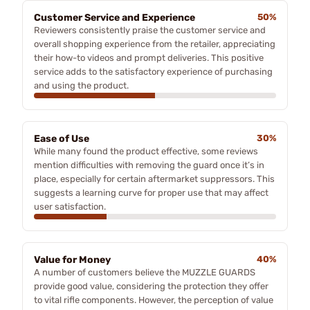
Customer Service and Experience
50%
Reviewers consistently praise the customer service and
overall shopping experience from the retailer, appreciating
their how-to videos and prompt deliveries. This positive
service adds to the satisfactory experience of purchasing
and using the product.
Ease of Use
30%
While many found the product effective, some reviews
mention difficulties with removing the guard once it’s in
place, especially for certain aftermarket suppressors. This
suggests a learning curve for proper use that may affect
user satisfaction.
Value for Money
40%
A number of customers believe the MUZZLE GUARDS
provide good value, considering the protection they offer
to vital rifle components. However, the perception of value