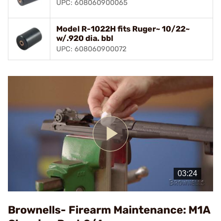
UPC: 608060900065
Model R-1022H fits Ruger~ 10/22~
w/.920 dia. bbl
UPC: 608060900072
Play
Video
Brownells- Firearm Maintenance: M1A