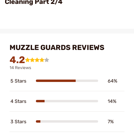
Cleaning Part 2/4
MUZZLE GUARDS REVIEWS
4.2
14 Reviews
5 Stars
64%
4 Stars
14%
3 Stars
7%