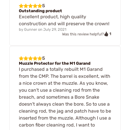
5
Outstanding product
Excellent product, high quality
construction and will preserve the crown!
by
Gunner
on
July 29, 2021
1
Was this review helpful?
5
Muzzle Protector for the M1 Garand
I purchased a totally rebuilt M1 Garand
from the CMP. The barrel is excellent, with
a nice crown at the muzzle. As you know,
you can't use a cleaning rod from the
breach, and sometimes a Bore Snake
doesn't always clean the bore. So to use a
cleaning rod, the jag and patch have to be
inserted from the muzzle. Although I use a
carbon fiber cleaning rod, I want to