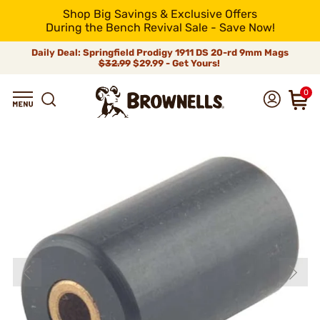
Shop Big Savings & Exclusive Offers
During the Bench Revival Sale - Save Now!
Daily Deal: Springfield Prodigy 1911 DS 20-rd 9mm Mags
$32.99
$29.99 - Get Yours!
0