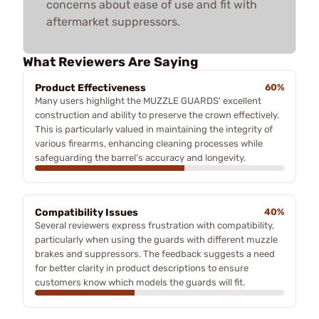
concerns about ease of use and fit with
aftermarket suppressors.
What Reviewers Are Saying
Product Effectiveness
60%
Many users highlight the MUZZLE GUARDS' excellent
construction and ability to preserve the crown effectively.
This is particularly valued in maintaining the integrity of
various firearms, enhancing cleaning processes while
safeguarding the barrel’s accuracy and longevity.
Compatibility Issues
40%
Several reviewers express frustration with compatibility,
particularly when using the guards with different muzzle
brakes and suppressors. The feedback suggests a need
for better clarity in product descriptions to ensure
customers know which models the guards will fit.