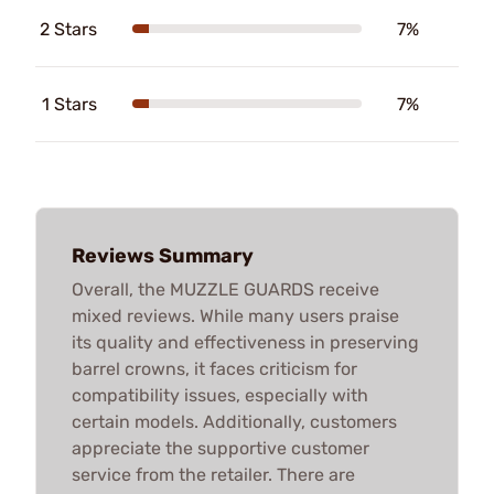
2 Stars
7%
1 Stars
7%
Reviews Summary
Overall, the MUZZLE GUARDS receive
mixed reviews. While many users praise
its quality and effectiveness in preserving
barrel crowns, it faces criticism for
compatibility issues, especially with
certain models. Additionally, customers
appreciate the supportive customer
service from the retailer. There are